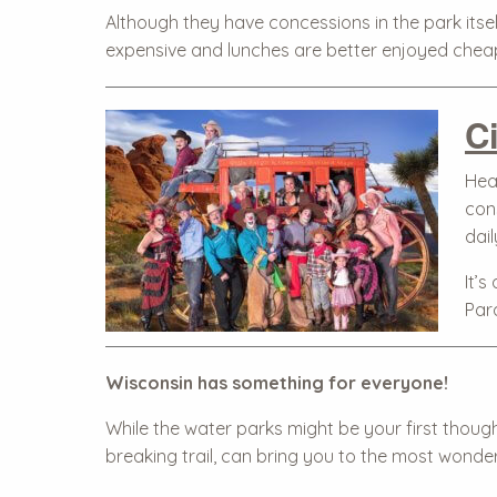
Although they have concessions in the park itsel
expensive and lunches are better enjoyed chea
C
Hea
con
dai
It’s
Par
Wisconsin has something for everyone!
While the water parks might be your first thoug
breaking trail, can bring you to the most wonder