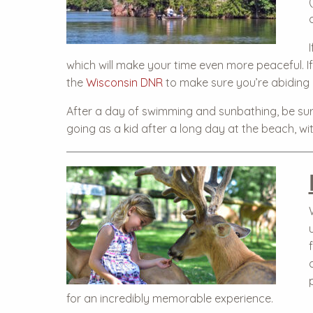
which will make your time even more peaceful. If 
the
Wisconsin DNR
to make sure you’re abiding b
After a day of swimming and sunbathing, be su
going as a kid after a long day at the beach, wit
for an incredibly memorable experience.