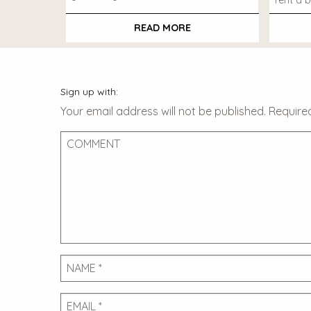
rent a b
READ MORE
Sign up with:
Your email address will not be published.
Require
Comment
Name
Email