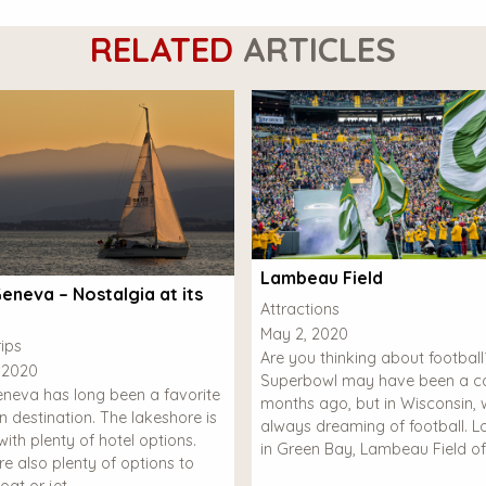
RELATED
ARTICLES
Lambeau Field
eneva – Nostalgia at its
Attractions
May 2, 2020
ips
Are you thinking about footbal
 2020
Superbowl may have been a co
neva has long been a favorite
months ago, but in Wisconsin, 
n destination. The lakeshore is
always dreaming of football. 
ith plenty of hotel options.
in Green Bay, Lambeau Field of
re also plenty of options to