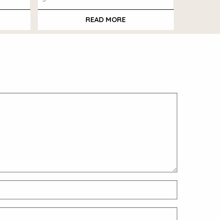
READ MORE