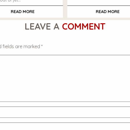
oat or jet…
READ MORE
READ MORE
LEAVE A
COMMENT
d fields are marked
*