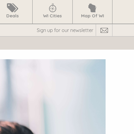
Deals
WI Cities
Map Of WI