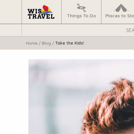
Navigate
Home
Things To Do
Places to St
Search
WisTravel.com
Home
/
Blog
/
Take the Kids!