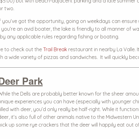
($5.00) but with beach-adjacent parking and a late summer c
or two.
If you’ve got the opportunity, going on weekdays can ensure 
you’re an avid boater, the lake is friendly to all manner of wa
y any applicable rules regarding fishing or boating.
re to check out the
Trail Break
restaurant in nearby La Valle. I
h a wide variety of pizzas and sandwiches. It will quickly bec
Deer Park
While the Dells are probably better known for the sheer amoun
unique experiences you can have (especially with younger chi
filled with deer, you’d only really be half-right. While it functi
deer, it’s also full of other animals native to the Midwestern 
pick up some rye crackers that the deer will happily eat out o