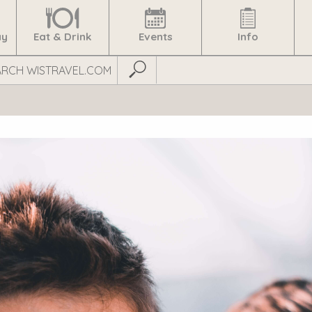
ay
Eat & Drink
Events
Info
Submit Search