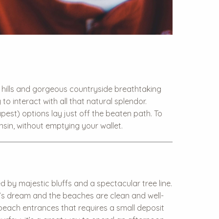
ng hills and gorgeous countryside breathtaking
o interact with all that natural splendor.
est) options lay just off the beaten path. To
nsin, without emptying your wallet.
 by majestic bluffs and a spectacular tree line.
an’s dream and the beaches are clean and well-
e beach entrances that requires a small deposit