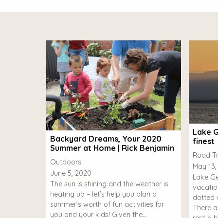
Lake G
Backyard Dreams, Your 2020
finest
Summer at Home | Rick Benjamin
Road Tr
Outdoors
May 13,
June 5, 2020
Lake Ge
The sun is shining and the weather is
vacatio
heating up – let’s help you plan a
dotted w
summer’s worth of fun activities for
There a
you and your kids! Given the…