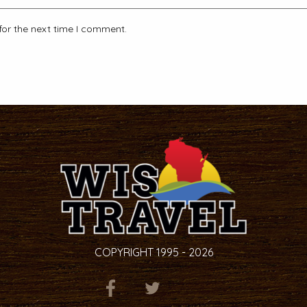
for the next time I comment.
COPYRIGHT 1995 - 2026
ITEM.TITLE
ITEM.TITLE
ITEM.TITLE