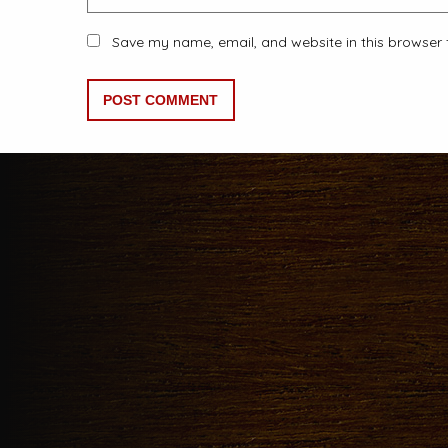
Save my name, email, and website in this browser 