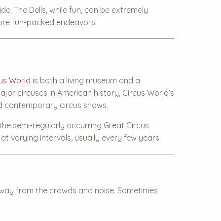
de. The Dells, while fun, can be extremely
more fun-packed endeavors!
us World
is both a living museum and a
jor circuses in American history, Circus World’s
nd contemporary circus shows.
 the semi-regularly occurring Great Circus
t varying intervals, usually every few years.
s away from the crowds and noise. Sometimes