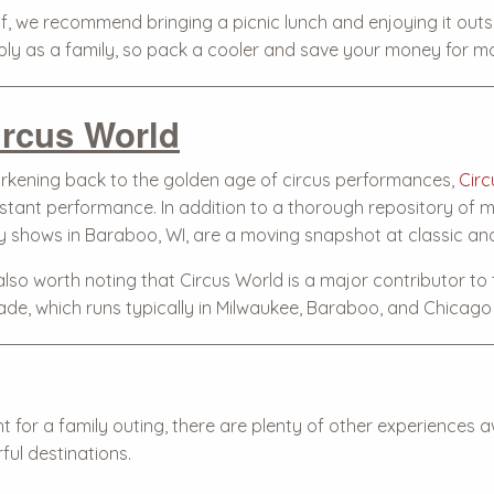
f, we recommend bringing a picnic lunch and enjoying it outsi
ply as a family, so pack a cooler and save your money for 
ircus World
rkening back to the golden age of circus performances,
Circ
stant performance. In addition to a thorough repository of ma
ly shows in Baraboo, WI, are a moving snapshot at classic a
 also worth noting that Circus World is a major contributor to
ade, which runs typically in Milwaukee, Baraboo, and Chicago a
ht for a family outing, there are plenty of other experience
ful destinations.