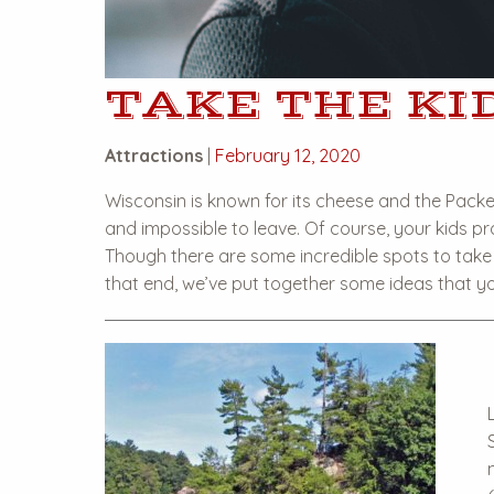
TAKE THE KID
Attractions
|
February 12, 2020
Wisconsin is known for its cheese and the Packers
and impossible to leave. Of course, your kids pro
Though there are some incredible spots to take 
that end, we’ve put together some ideas that yo