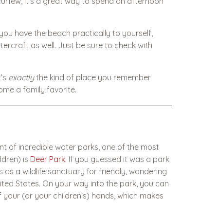
urfew, it’s a great way to spend an afternoon
you have the beach practically to yourself,
tercraft as well. Just be sure to check with
t’s
exactly
the kind of place you remember
ome a family favorite.
t of incredible water parks, one of the most
ldren) is
Deer Park
. If you guessed it was a park
ons as a wildlife sanctuary for friendly, wandering
United States. On your way into the park, you can
f your (or your children’s) hands, which makes