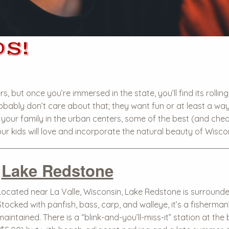
S!
, but once you’re immersed in the state, you’ll find its rolli
bably don’t care about that; they want fun or at least a way t
your family in the urban centers, some of the best (and cheap
ur kids will love and incorporate the natural beauty of Wisco
Lake Redstone
Located near La Valle, Wisconsin, Lake Redstone is surrounded
Stocked with panfish, bass, carp, and walleye, it’s a fisherm
maintained. There is a “blink-and-you’ll-miss-it” station at th