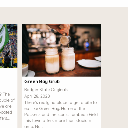
Green Bay Grub
Badger State Originals
l? The
April 28, 2020
uple of
There’s really no place to get a bite to
we are
eat like Green Bay. Home of the
Located
Packer’s and the iconic Lambeau Field,
fers…
this town offers more than stadium
grub. No…