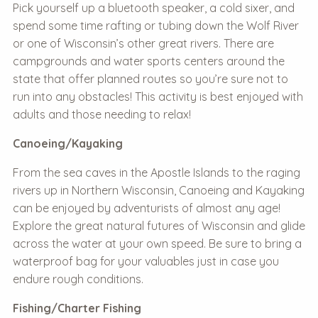
Pick yourself up a bluetooth speaker, a cold sixer, and
spend some time rafting or tubing down the Wolf River
or one of Wisconsin’s other great rivers. There are
campgrounds and water sports centers around the
state that offer planned routes so you’re sure not to
run into any obstacles! This activity is best enjoyed with
adults and those needing to relax!
Canoeing/Kayaking
From the sea caves in the Apostle Islands to the raging
rivers up in Northern Wisconsin, Canoeing and Kayaking
can be enjoyed by adventurists of almost any age!
Explore the great natural futures of Wisconsin and glide
across the water at your own speed. Be sure to bring a
waterproof bag for your valuables just in case you
endure rough conditions.
Fishing/Charter Fishing