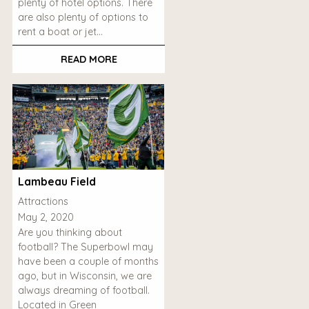
plenty of hotel options. There
are also plenty of options to
rent a boat or jet…
READ MORE
Lambeau Field
Attractions
May 2, 2020
Are you thinking about
football? The Superbowl may
have been a couple of months
ago, but in Wisconsin, we are
always dreaming of football.
Located in Green