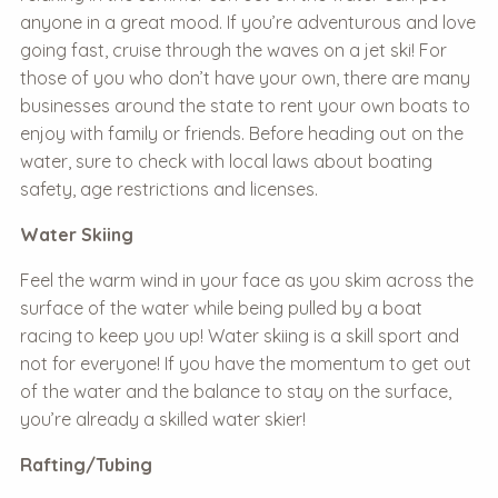
anyone in a great mood. If you’re adventurous and love
going fast, cruise through the waves on a jet ski! For
those of you who don’t have your own, there are many
businesses around the state to rent your own boats to
enjoy with family or friends. Before heading out on the
water, sure to check with local laws about boating
safety, age restrictions and licenses.
Water Skiing
Feel the warm wind in your face as you skim across the
surface of the water while being pulled by a boat
racing to keep you up! Water skiing is a skill sport and
not for everyone! If you have the momentum to get out
of the water and the balance to stay on the surface,
you’re already a skilled water skier!
Rafting/Tubing