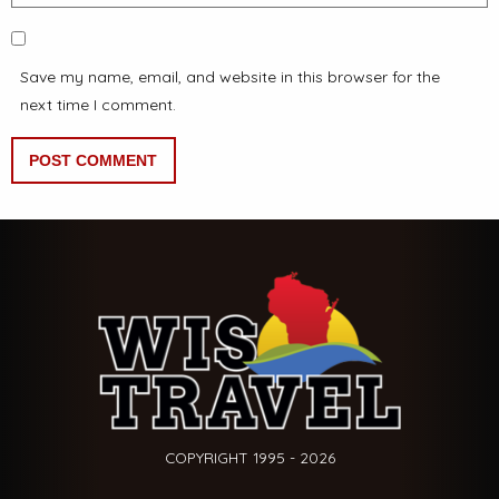
Save my name, email, and website in this browser for the
next time I comment.
COPYRIGHT 1995 - 2026