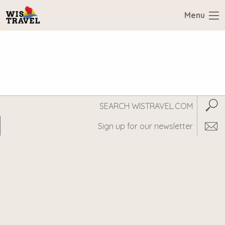
Menu
Search
Subm
WisTravel.com