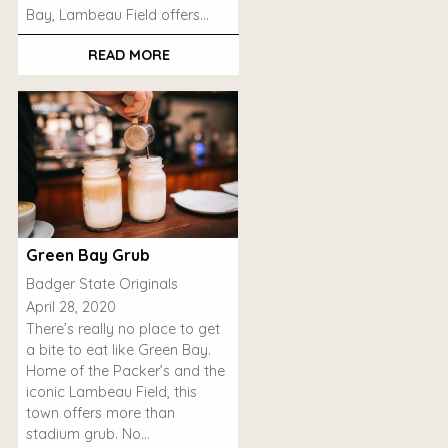
Bay, Lambeau Field offers…
READ MORE
Green Bay Grub
Badger State Originals
April 28, 2020
There’s really no place to get
a bite to eat like Green Bay.
Home of the Packer’s and the
iconic Lambeau Field, this
town offers more than
stadium grub. No…