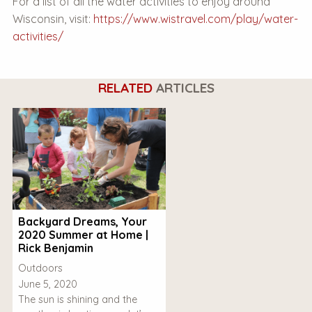
For a list of all the water activities to enjoy around
Wisconsin, visit:
https://www.wistravel.com/play/water-
activities/
RELATED
ARTICLES
Backyard Dreams, Your
2020 Summer at Home |
Rick Benjamin
Outdoors
June 5, 2020
The sun is shining and the