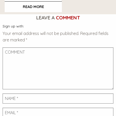
READ MORE
LEAVE A
COMMENT
Sign up with:
Your email address will not be published.
Required fields
are marked
*
Comment
Name
Email