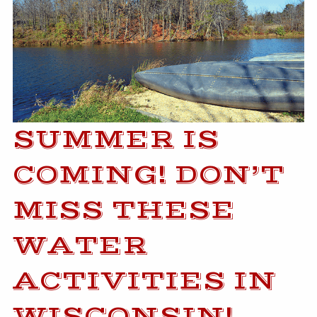
SUMMER IS
COMING! DON’T
MISS THESE
WATER
ACTIVITIES IN
WISCONSIN!