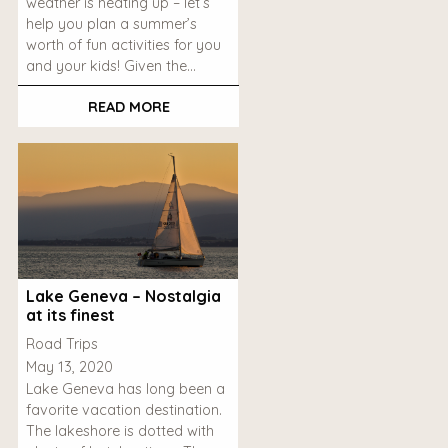
weather is heating up – let’s
help you plan a summer’s
worth of fun activities for you
and your kids! Given the…
READ MORE
Lake Geneva – Nostalgia
at its finest
Road Trips
May 13, 2020
Lake Geneva has long been a
favorite vacation destination.
The lakeshore is dotted with