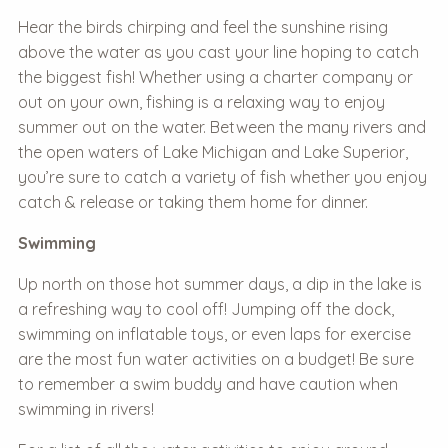
Hear the birds chirping and feel the sunshine rising
above the water as you cast your line hoping to catch
the biggest fish! Whether using a charter company or
out on your own, fishing is a relaxing way to enjoy
summer out on the water. Between the many rivers and
the open waters of Lake Michigan and Lake Superior,
you’re sure to catch a variety of fish whether you enjoy
catch & release or taking them home for dinner.
Swimming
Up north on those hot summer days, a dip in the lake is
a refreshing way to cool off! Jumping off the dock,
swimming on inflatable toys, or even laps for exercise
are the most fun water activities on a budget! Be sure
to remember a swim buddy and have caution when
swimming in rivers!