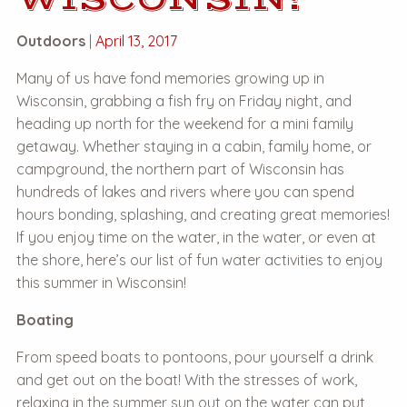
Outdoors
|
April 13, 2017
Many of us have fond memories growing up in
Wisconsin, grabbing a fish fry on Friday night, and
heading up north for the weekend for a mini family
getaway. Whether staying in a cabin, family home, or
campground, the northern part of Wisconsin has
hundreds of lakes and rivers where you can spend
hours bonding, splashing, and creating great memories!
If you enjoy time on the water, in the water, or even at
the shore, here’s our list of fun water activities to enjoy
this summer in Wisconsin!
Boating
From speed boats to pontoons, pour yourself a drink
and get out on the boat! With the stresses of work,
relaxing in the summer sun out on the water can put