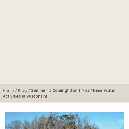
Home
/
Blog
/
Summer is Coming! Don’t Miss These Water
Activities in Wisconsin!