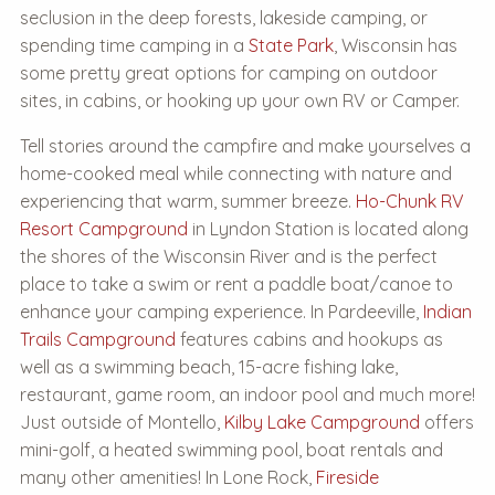
seclusion in the deep forests, lakeside camping, or
spending time camping in a
State Park
, Wisconsin has
some pretty great options for camping on outdoor
sites, in cabins, or hooking up your own RV or Camper.
Tell stories around the campfire and make yourselves a
home-cooked meal while connecting with nature and
experiencing that warm, summer breeze.
Ho-Chunk RV
Resort Campground
in Lyndon Station is located along
the shores of the Wisconsin River and is the perfect
place to take a swim or rent a paddle boat/canoe to
enhance your camping experience. In Pardeeville,
Indian
Trails Campground
features cabins and hookups as
well as a swimming beach, 15-acre fishing lake,
restaurant, game room, an indoor pool and much more!
Just outside of Montello,
Kilby Lake Campground
offers
mini-golf, a heated swimming pool, boat rentals and
many other amenities! In Lone Rock,
Fireside