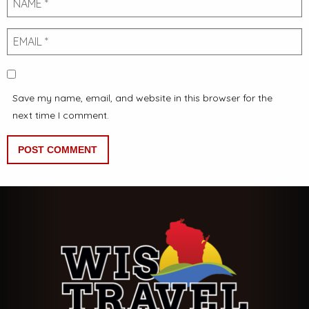
Email
Save my name, email, and website in this browser for the
next time I comment.