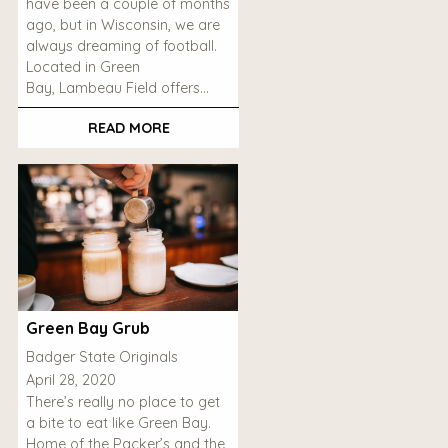
have been a couple of months
ago, but in Wisconsin, we are
always dreaming of football.
Located in Green
Bay, Lambeau Field offers…
READ MORE
Green Bay Grub
Badger State Originals
April 28, 2020
There’s really no place to get
a bite to eat like Green Bay.
Home of the Packer’s and the