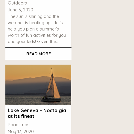
Outdoors
June 5, 2020
The sun is shining and the
weather is heating up – let’s
help you plan a summer’s
worth of fun activities for you
and your kids! Given the…
READ MORE
Lake Geneva – Nostalgia
at its finest
Road Trips
May 13, 2020