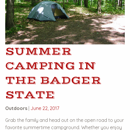
SUMMER
CAMPING IN
THE BADGER
STATE
Outdoors
|
June 22, 2017
Grab the family and head out on the open road to your
favorite summertime campground. Whether you enjoy