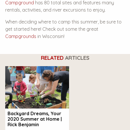
Campground
has 80 total sites and features many
rentals, activities, and river excursions to enjoy.
When deciding where to camp this summer, be sure to
get started here! Check out some the great
Campgrounds
in Wisconsin!
RELATED
ARTICLES
Backyard Dreams, Your
2020 Summer at Home |
Rick Benjamin