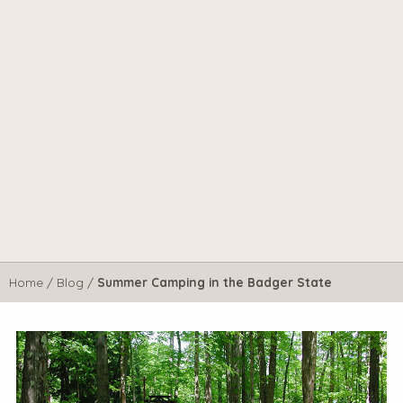
Home
/
Blog
/
Summer Camping in the Badger State