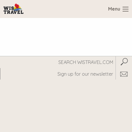
Menu
Search
Subm
WisTravel.com