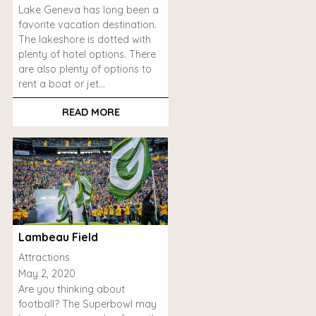
Lake Geneva has long been a
favorite vacation destination.
The lakeshore is dotted with
plenty of hotel options. There
are also plenty of options to
rent a boat or jet…
READ MORE
Lambeau Field
Attractions
May 2, 2020
Are you thinking about
football? The Superbowl may