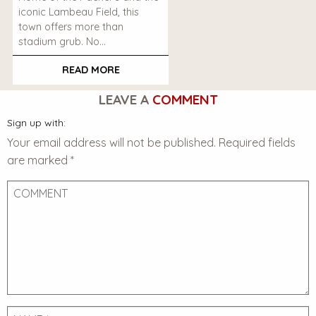
iconic Lambeau Field, this
town offers more than
stadium grub. No…
READ MORE
LEAVE A
COMMENT
Sign up with:
Your email address will not be published.
Required fields
are marked
*
Comment
Name