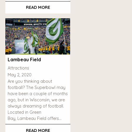
READ MORE
Lambeau Field
Attractions
May 2, 2020
Are you thinking about
football? The Superbowl may
have been a couple of months
ago, but in Wisconsin, we are
always dreaming of football.
Located in Green
Bay, Lambeau Field offers…
READ MORE