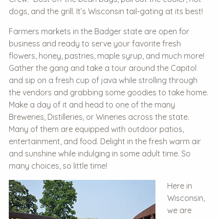
dogs, and the grill. It’s Wisconsin tail-gating at its best!
Farmers markets in the Badger state are open for
business and ready to serve your favorite fresh
flowers, honey, pastries, maple syrup, and much more!
Gather the gang and take a tour around the Capitol
and sip on a fresh cup of java while strolling through
the vendors and grabbing some goodies to take home.
Make a day of it and head to one of the many
Breweries, Distilleries, or Wineries across the state.
Many of them are equipped with outdoor patios,
entertainment, and food. Delight in the fresh warm air
and sunshine while indulging in some adult time. So
many choices, so little time!
Here in
Wisconsin,
we are