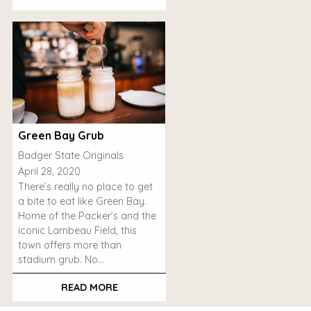
Green Bay Grub
Badger State Originals
April 28, 2020
There’s really no place to get
a bite to eat like Green Bay.
Home of the Packer’s and the
iconic Lambeau Field, this
town offers more than
stadium grub. No…
READ MORE