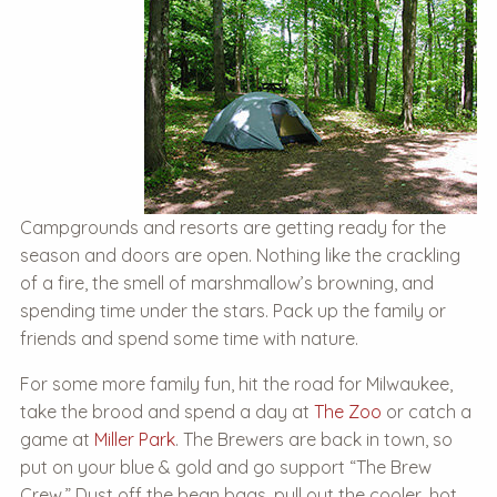
Campgrounds and resorts are getting ready for the
season and doors are open. Nothing like the crackling
of a fire, the smell of marshmallow’s browning, and
spending time under the stars. Pack up the family or
friends and spend some time with nature.
For some more family fun, hit the road for Milwaukee,
take the brood and spend a day at
The Zoo
or catch a
game at
Miller Park
. The Brewers are back in town, so
put on your blue & gold and go support “The Brew
Crew.” Dust off the bean bags, pull out the cooler, hot