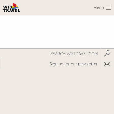
Menu
Search
Subm
WisTravel.com