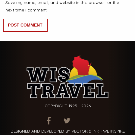
Save my name, email, and website in this browser for the
next time I comment.
COPYRIGHT 1995 - 2026
ITEM.TITLE
ITEM.TITLE
ITEM.TITLE
DESIGNED AND DEVELOPED BY VECTOR & INK - WE INSPIRE