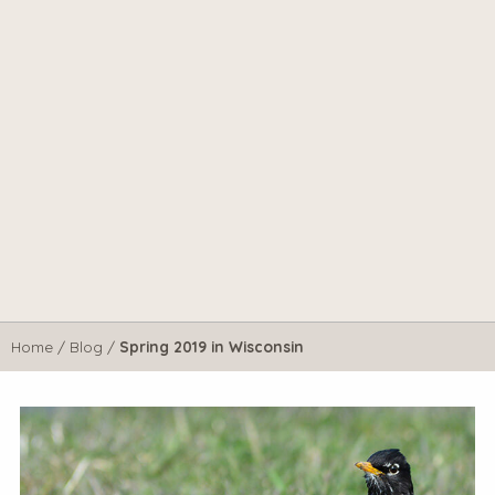
Home
/
Blog
/
Spring 2019 in Wisconsin