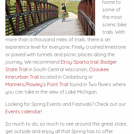
home to
some of
the most
scenic bike
trails. With
more than a thousand miles of trails, there is an
experience level for everyone. Finely crushed limestone
or paved with tunnels and picnic places along the
journey. We recommend
Elroy-Sparta trail
,
Badger
State Trail
in South Central Wisconsin,
Ozaukee
Interurban Trail
located in Cedarburg or
Mariners/Rawley’s Point Trail
found in Two Rivers where
you can take in the view of Lake Michigan.
Looking for Spring Events and Festivals? Check out our
Events calendar
!
So much to do, so much to see around this great state,
get outside and enjoy all that Spring has to offer.