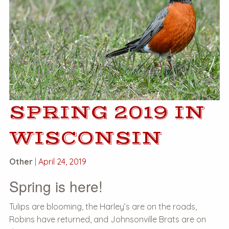
SPRING 2019 IN
WISCONSIN
Other
|
April 24, 2019
Spring is here!
Tulips are blooming, the Harley’s are on the roads,
Robins have returned, and Johnsonville Brats are on