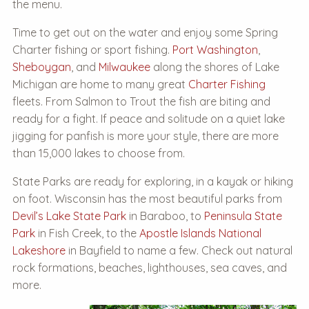
the menu.
Time to get out on the water and enjoy some Spring
Charter fishing or sport fishing.
Port Washington
,
Sheboygan
, and
Milwaukee
along the shores of Lake
Michigan are home to many great
Charter Fishing
fleets. From Salmon to Trout the fish are biting and
ready for a fight. If peace and solitude on a quiet lake
jigging for panfish is more your style, there are more
than 15,000 lakes to choose from.
State Parks are ready for exploring, in a kayak or hiking
on foot. Wisconsin has the most beautiful parks from
Devil’s Lake State Park
in Baraboo, to
Peninsula State
Park
in Fish Creek, to the
Apostle Islands National
Lakeshore
in Bayfield to name a few. Check out natural
rock formations, beaches, lighthouses, sea caves, and
more.