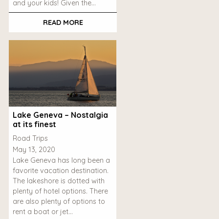
and your kids! Given the…
READ MORE
Lake Geneva – Nostalgia
at its finest
Road Trips
May 13, 2020
Lake Geneva has long been a
favorite vacation destination.
The lakeshore is dotted with
plenty of hotel options. There
are also plenty of options to
rent a boat or jet…