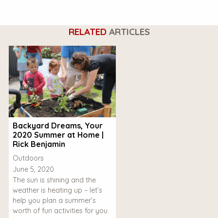
RELATED
ARTICLES
Backyard Dreams, Your
2020 Summer at Home |
Rick Benjamin
Outdoors
June 5, 2020
The sun is shining and the
weather is heating up – let’s
help you plan a summer’s
worth of fun activities for you