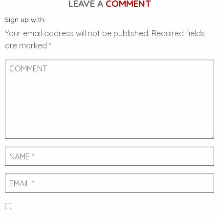
LEAVE A
COMMENT
Sign up with:
Your email address will not be published.
Required fields
are marked
*
Comment
Name
Email