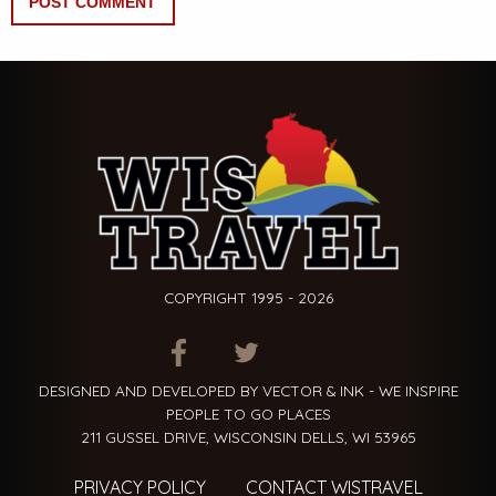
COPYRIGHT 1995 - 2026
ITEM.TITLE
ITEM.TITLE
ITEM.TITLE
DESIGNED AND DEVELOPED BY VECTOR & INK - WE INSPIRE
PEOPLE TO GO PLACES
211 GUSSEL DRIVE, WISCONSIN DELLS, WI 53965
PRIVACY POLICY
CONTACT WISTRAVEL