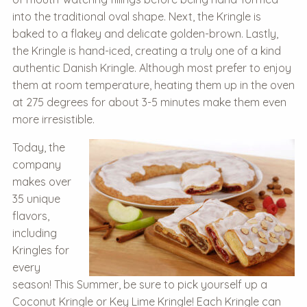
into the traditional oval shape. Next, the Kringle is
baked to a flakey and delicate golden-brown. Lastly,
the Kringle is hand-iced, creating a truly one of a kind
authentic Danish Kringle. Although most prefer to enjoy
them at room temperature, heating them up in the oven
at 275 degrees for about 3-5 minutes make them even
more irresistible.
Today, the
company
makes over
35 unique
flavors,
including
Kringles for
every
season!
This Summer, be sure to pick yourself up a
Coconut Kringle or Key Lime Kringle! Each Kringle can