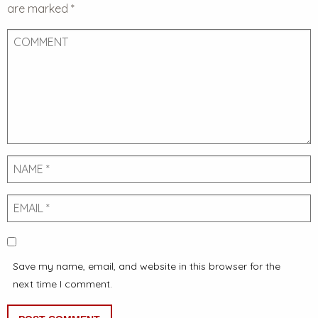
are marked
*
Comment
Name
Email
Save my name, email, and website in this browser for the
next time I comment.