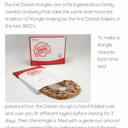
Racine Danish Kringles are a third generation family
owned company that take the same time-honored
tradition of Kringle making as the first Danish bakers in
the late 1800’s.
To make a
Kringle
requires
both time
and
patience.First, the Danish dough is hand-folded over
and over into 81 different layers before resting for 3
days. Then, the Kringle is filled with a generous amount
of mouth-watering fillings before being hand-formed