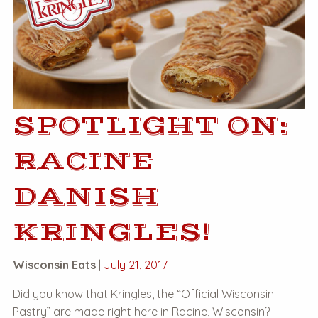
SPOTLIGHT ON:
RACINE
DANISH
KRINGLES!
Wisconsin Eats
|
July 21, 2017
Did you know that Kringles, the “Official Wisconsin
Pastry” are made right here in Racine, Wisconsin?