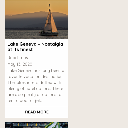
Lake Geneva – Nostalgia
at its finest
Road Trips
May 13, 2020
Lake Geneva has long been a
favorite vacation destination.
The lakeshore is dotted with
plenty of hotel options. There
are also plenty of options to
rent a boat or jet…
READ MORE