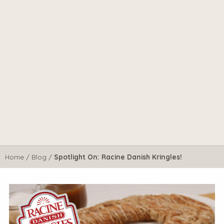
Home
/
Blog
/
Spotlight On: Racine Danish Kringles!