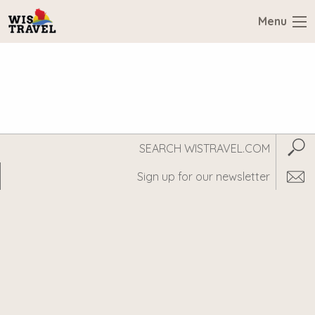
Menu
Search
Subm
WisTravel.com