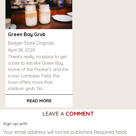
Green Bay Grub
Badger State Originals
April 28, 2020
There’s really no place to get
a bite to eat like Green Bay.
Home of the Packer’s and the
iconic Lambeau Field, this
town offers more than
stadium grub. No…
READ MORE
LEAVE A
COMMENT
Sign up with:
Your email address will not be published.
Required fields