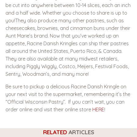
be cut into anywhere between 10-14 slices, each an inch
and a half wide. Whether you choose to share is up to
you!
They also produce many other pastries, such as
cheesecakes, brownies, and cinnamon buns under their
Aunt Marie’s brand. Now that you’ve worked up an
appetite, Racine Danish Kringles can ship their pastries
all around the United States, Puerto Rico, & Canada.
They are also available at many midwest retailers,
including Piggly Wiggly, Costco, Meijers, Festival Foods,
Sentry, Woodman’s, and many more!
Be sure to pickup a delicious Racine Danish Kringle on
your next visit to the supermarket, remembering it’s the
“Official Wisconsin Pastry”.
If you can’t wait, you can
order online and visit their online store
HERE
!
RELATED
ARTICLES