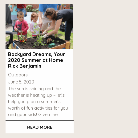
Backyard Dreams, Your
2020 Summer at Home |
Rick Benjamin
Outdoors
June 5, 2020
The sun is shining and the
weather is heating up – let’s
help you plan a summer’s
worth of fun activities for you
and your kids! Given the…
READ MORE