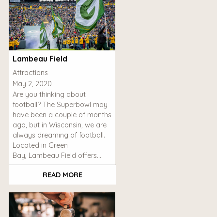
Lambeau Field
Attractions
May 2, 2020
Are you thinking about
football? The Superbowl may
have been a couple of months
ago, but in Wisconsin, we are
always dreaming of football.
Located in Green
Bay, Lambeau Field offers…
READ MORE