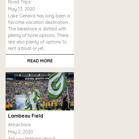
Road Trips
May 13, 2020
Lake Geneva has long been a
favorite vacation destination.
The lakeshore is dotted with
plenty of hotel options. There
are also plenty of options to
rent a boat or jet…
READ MORE
Lambeau Field
Attractions
May 2, 2020
Are you thinking about