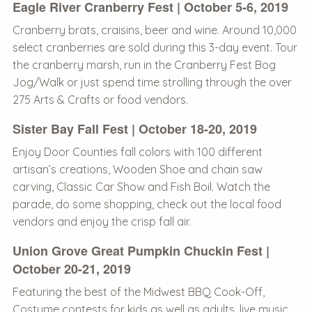
Eagle River Cranberry Fest | October 5-6, 2019
Cranberry brats, craisins, beer and wine. Around 10,000
select cranberries are sold during this 3-day event. Tour
the cranberry marsh, run in the Cranberry Fest Bog
Jog/Walk or just spend time strolling through the over
275 Arts & Crafts or food vendors.
Sister Bay Fall Fest | October 18-20, 2019
Enjoy Door Counties fall colors with 100 different
artisan’s creations, Wooden Shoe and chain saw
carving, Classic Car Show and Fish Boil. Watch the
parade, do some shopping, check out the local food
vendors and enjoy the crisp fall air.
Union Grove Great Pumpkin Chuckin Fest |
October 20-21, 2019
Featuring the best of the Midwest BBQ Cook-Off,
Costume contests for kids as well as adults, live music,