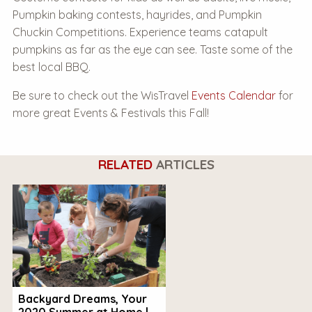
Pumpkin baking contests, hayrides, and Pumpkin
Chuckin Competitions. Experience teams catapult
pumpkins as far as the eye can see. Taste some of the
best local BBQ.
Be sure to check out the WisTravel
Events Calendar
for
more great Events & Festivals this Fall!
RELATED
ARTICLES
Backyard Dreams, Your
2020 Summer at Home |