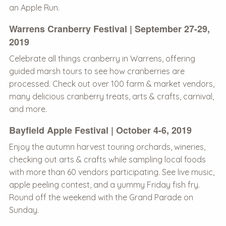
an Apple Run.
Warrens Cranberry Festival | September 27-29,
2019
Celebrate all things cranberry in Warrens, offering
guided marsh tours to see how cranberries are
processed. Check out over 100 farm & market vendors,
many delicious cranberry treats, arts & crafts, carnival,
and more.
Bayfield Apple Festival | October 4-6, 2019
Enjoy the autumn harvest touring orchards, wineries,
checking out arts & crafts while sampling local foods
with more than 60 vendors participating. See live music,
apple peeling contest, and a yummy Friday fish fry.
Round off the weekend with the Grand Parade on
Sunday.