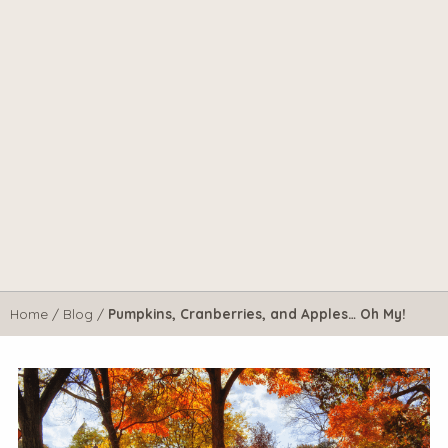
Home
/
Blog
/
Pumpkins, Cranberries, and Apples… Oh My!