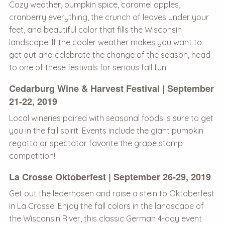
Cozy weather, pumpkin spice, caramel apples,
cranberry everything, the crunch of leaves under your
feet, and beautiful color that fills the Wisconsin
landscape. If the cooler weather makes you want to
get out and celebrate the change of the season, head
to one of these festivals for serious fall fun!
Cedarburg Wine & Harvest Festival | September
21-22, 2019
Local wineries paired with seasonal foods is sure to get
you in the fall spirit. Events include the giant pumpkin
regatta or spectator favorite the grape stomp
competition!
La Crosse Oktoberfest | September 26-29, 2019
Get out the lederhosen and raise a stein to Oktoberfest
in La Crosse. Enjoy the fall colors in the landscape of
the Wisconsin River, this classic German 4-day event