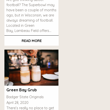
football? The Superbowl may
have been a couple of months
ago, but in Wisconsin, we are
always dreaming of football.
Located in Green
Bay, Lambeau Field offers…
READ MORE
Green Bay Grub
Badger State Originals
April 28, 2020
There’s really no place to get