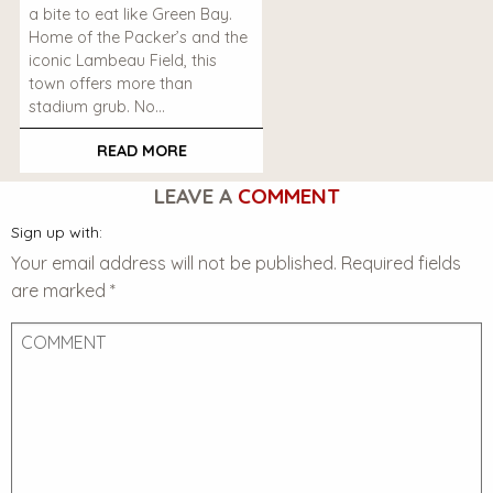
a bite to eat like Green Bay.
Home of the Packer’s and the
iconic Lambeau Field, this
town offers more than
stadium grub. No…
READ MORE
LEAVE A
COMMENT
Sign up with:
Your email address will not be published.
Required fields
are marked
*
Comment