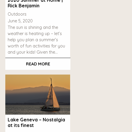
Rick Benjamin
Outdoors
June 5, 2020
The sun is shining and the
weather is heating up – let’s
help you plan a summer’s
worth of fun activities for you
and your kids! Given the…
READ MORE
Lake Geneva – Nostalgia
at its finest