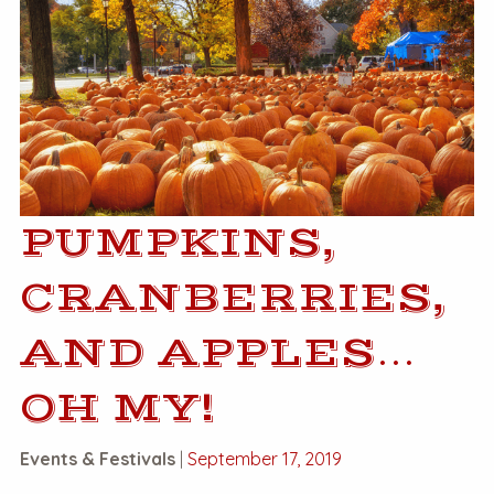
PUMPKINS,
CRANBERRIES,
AND APPLES…
OH MY!
Events & Festivals
|
September 17, 2019