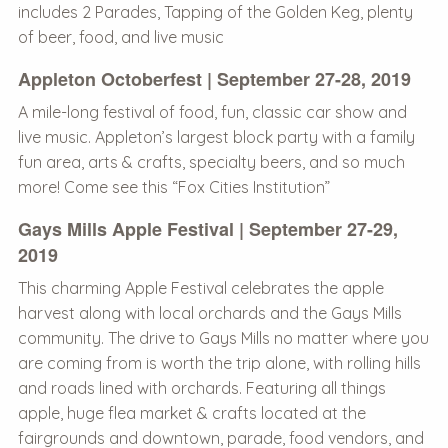
includes 2 Parades, Tapping of the Golden Keg, plenty
of beer, food, and live music
Appleton Octoberfest | September 27-28, 2019
A mile-long festival of food, fun, classic car show and
live music. Appleton’s largest block party with a family
fun area, arts & crafts, specialty beers, and so much
more! Come see this “Fox Cities Institution”
Gays Mills Apple Festival | September 27-29,
2019
This charming Apple Festival celebrates the apple
harvest along with local orchards and the Gays Mills
community. The drive to Gays Mills no matter where you
are coming from is worth the trip alone, with rolling hills
and roads lined with orchards. Featuring all things
apple, huge flea market & crafts located at the
fairgrounds and downtown, parade, food vendors, and