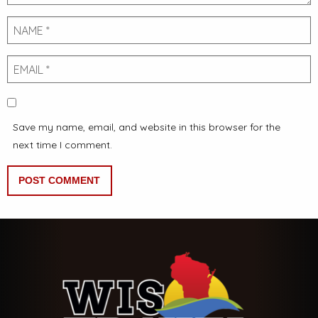
Name
Email
Save my name, email, and website in this browser for the
next time I comment.