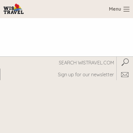
Menu
Search
Subm
WisTravel.com