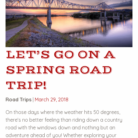
LET’S GO ON A
SPRING ROAD
TRIP!
Road Trips
|
March 29, 2018
On those days where the weather hits 50 degrees,
there’s no better feeling than riding down a country
road with the windows down and nothing but an
adventure ahead of you! Whether exploring your