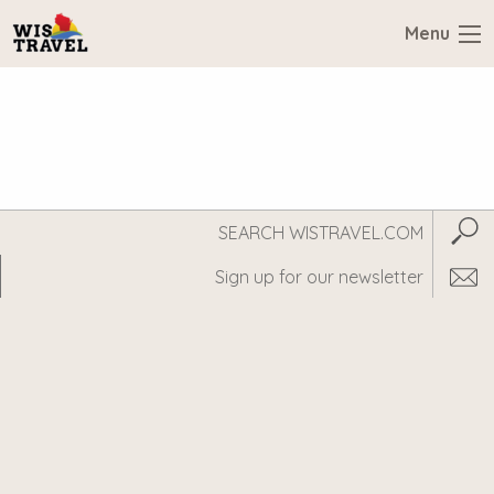
Menu
Search
Subm
WisTravel.com