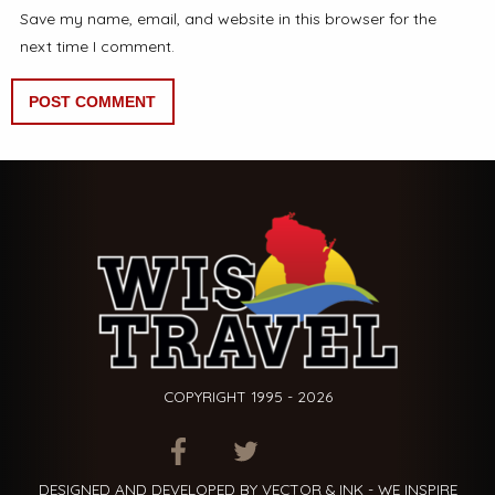
Save my name, email, and website in this browser for the
next time I comment.
COPYRIGHT 1995 - 2026
ITEM.TITLE
ITEM.TITLE
ITEM.TITLE
DESIGNED AND DEVELOPED BY VECTOR & INK - WE INSPIRE