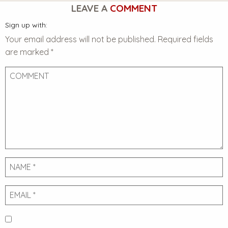
LEAVE A
COMMENT
Sign up with:
Your email address will not be published.
Required fields
are marked
*
Comment
Name
Email