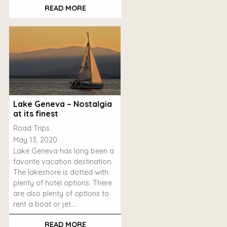
READ MORE
Lake Geneva – Nostalgia
at its finest
Road Trips
May 13, 2020
Lake Geneva has long been a
favorite vacation destination.
The lakeshore is dotted with
plenty of hotel options. There
are also plenty of options to
rent a boat or jet…
READ MORE