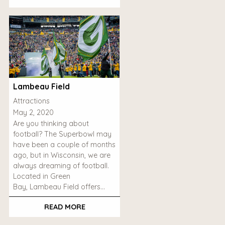
Lambeau Field
Attractions
May 2, 2020
Are you thinking about
football? The Superbowl may
have been a couple of months
ago, but in Wisconsin, we are
always dreaming of football.
Located in Green
Bay, Lambeau Field offers…
READ MORE