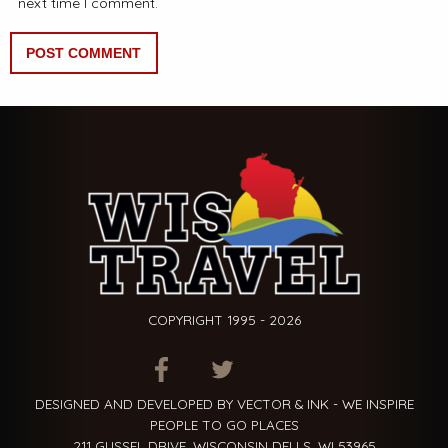
next time I comment.
COPYRIGHT 1995 - 2026
ITEM.TITLE
ITEM.TITLE
ITEM.TITLE
DESIGNED AND DEVELOPED BY VECTOR & INK - WE INSPIRE
PEOPLE TO GO PLACES
211 GUSSEL DRIVE, WISCONSIN DELLS, WI 53965