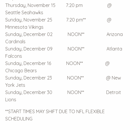
Thursday, November 15 7:20 pm @
Seattle Seahawks
Sunday, November 25 7:20 pm** @
Minnesota Vikings
Sunday, December 02 NOON** Arizona
Cardinals
Sunday, December 09 NOON** Atlanta
Falcons
Sunday, December 16 NOON** @
Chicago Bears
Sunday, December 23 NOON** @ New
York Jets
Sunday, December 30 NOON** Detroit
Lions
**START TIMES MAY SHIFT DUE TO NFL FLEXIBLE
SCHEDULING