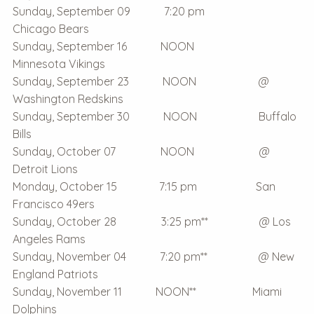
Sunday, September 09 7:20 pm
Chicago Bears
Sunday, September 16 NOON
Minnesota Vikings
Sunday, September 23 NOON @
Washington Redskins
Sunday, September 30 NOON Buffalo
Bills
Sunday, October 07 NOON @
Detroit Lions
Monday, October 15 7:15 pm San
Francisco 49ers
Sunday, October 28 3:25 pm** @ Los
Angeles Rams
Sunday, November 04 7:20 pm** @ New
England Patriots
Sunday, November 11 NOON** Miami
Dolphins