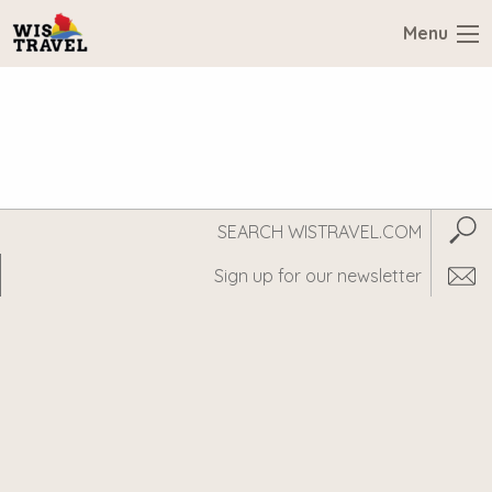
Menu
Search
Subm
WisTravel.com