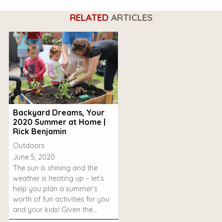
RELATED
ARTICLES
Backyard Dreams, Your
2020 Summer at Home |
Rick Benjamin
Outdoors
June 5, 2020
The sun is shining and the
weather is heating up – let’s
help you plan a summer’s
worth of fun activities for you
and your kids! Given the…