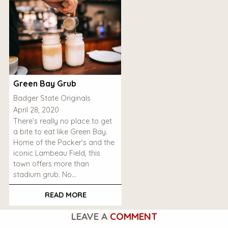
Green Bay Grub
Badger State Originals
April 28, 2020
There’s really no place to get
a bite to eat like Green Bay.
Home of the Packer’s and the
iconic Lambeau Field, this
town offers more than
stadium grub. No…
READ MORE
LEAVE A
COMMENT