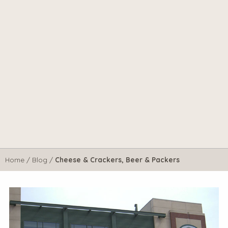
Home
/
Blog
/
Cheese & Crackers, Beer & Packers