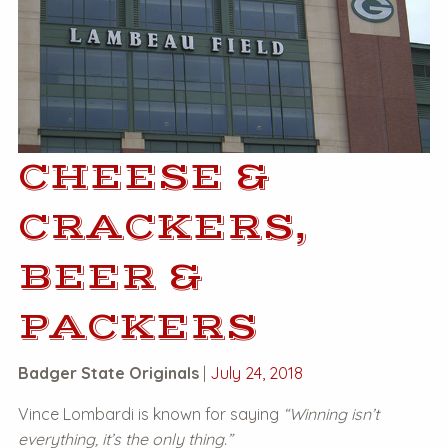
CHEESE &
CRACKERS,
BEER &
PACKERS
Badger State Originals
|
July 24, 2018
Vince Lombardi is known for saying
“Winning isn’t
everything, it’s the only thing.”