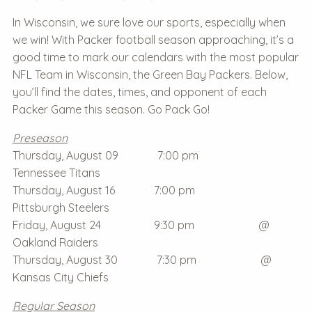
In Wisconsin, we sure love our sports, especially when
we win! With Packer football season approaching, it’s a
good time to mark our calendars with the most popular
NFL Team in Wisconsin, the Green Bay Packers. Below,
you’ll find the dates, times, and opponent of each
Packer Game this season. Go Pack Go!
Preseason
Thursday, August 09 7:00 pm
Tennessee Titans
Thursday, August 16 7:00 pm
Pittsburgh Steelers
Friday, August 24 9:30 pm @
Oakland Raiders
Thursday, August 30 7:30 pm @
Kansas City Chiefs
Regular Season