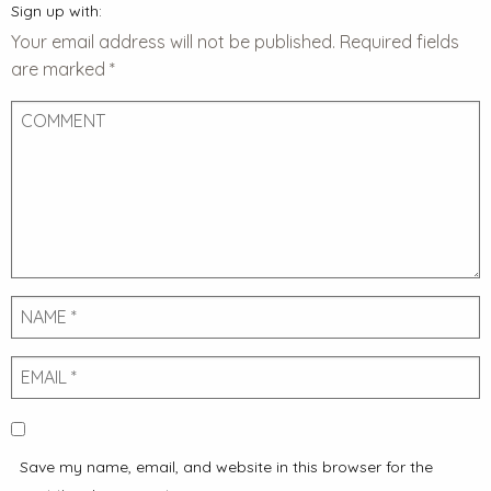
Sign up with:
Your email address will not be published.
Required fields
are marked
*
Comment
Name
Email
Save my name, email, and website in this browser for the