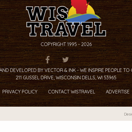
COPYRIGHT 1995 - 2026
ITEM.TITLE
ITEM.TITLE
ITEM.TITLE
AND DEVELOPED BY VECTOR & INK - WE INSPIRE PEOPLE TO
211 GUSSEL DRIVE, WISCONSIN DELLS, WI 53965
PRIVACY POLICY
CONTACT WISTRAVEL
ADVERTISE
Desi