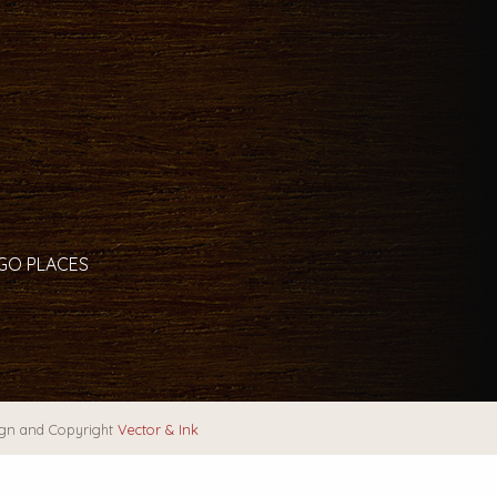
 GO PLACES
gn and Copyright
Vector & Ink