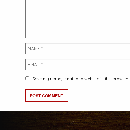
Name
Email
Save my name, email, and website in this browser 