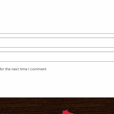
for the next time I comment.