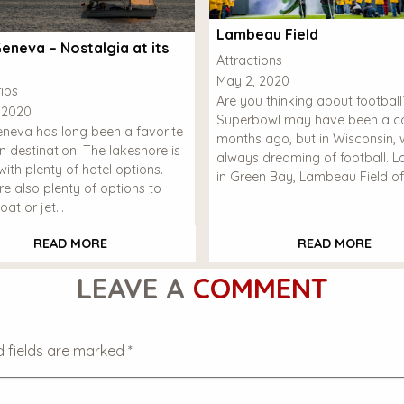
Lambeau Field
eneva – Nostalgia at its
Attractions
May 2, 2020
ips
Are you thinking about footbal
 2020
Superbowl may have been a co
neva has long been a favorite
months ago, but in Wisconsin, 
n destination. The lakeshore is
always dreaming of football. 
ith plenty of hotel options.
in Green Bay, Lambeau Field of
re also plenty of options to
oat or jet…
READ MORE
READ MORE
LEAVE A
COMMENT
d fields are marked
*