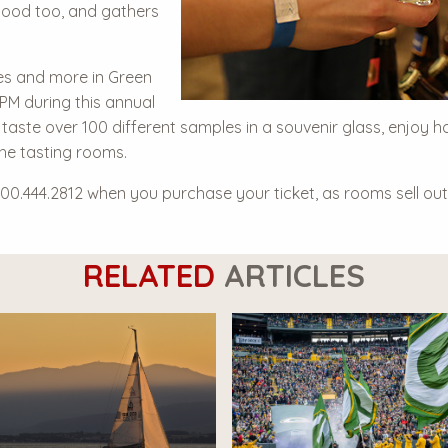
good too, and gathers
es and more in Green
 PM during this annual
 taste over 100 different samples in a souvenir glass, enjoy h
the tasting rooms.
800.444.2812 when you purchase your ticket, as rooms sell out 
RELATED
ARTICLES