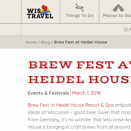
Navigate
Home
Things To Do
Places to St
Search
WisTravel.com
Home
/
Blog
/
Brew Fest at Heidel House
BREW FEST A
HEIDEL HOUS
Events & Festivals
|
March 1, 2018
Brew Fest
at
Heidel House Resort & Spa
embodie
ideals of Wisconsin – good beer. Given that mos
from Germany, it’s no wonder that Wisconsin kn
House is bringing in craft brews from all around 