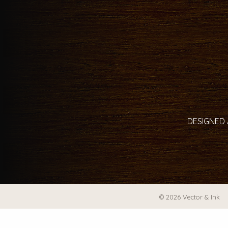
DESIGNED 
© 2026 Vector & Ink