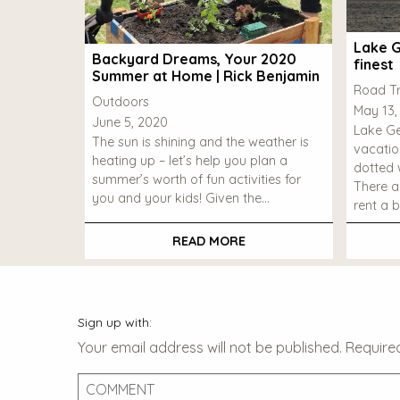
Lake G
Backyard Dreams, Your 2020
finest
Summer at Home | Rick Benjamin
Road Tr
Outdoors
May 13,
June 5, 2020
Lake Ge
The sun is shining and the weather is
vacatio
heating up – let’s help you plan a
dotted w
summer’s worth of fun activities for
There a
you and your kids! Given the…
rent a b
READ MORE
Sign up with:
Your email address will not be published.
Require
Comment