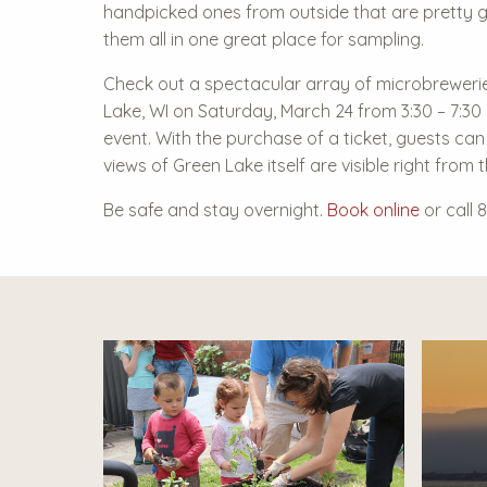
handpicked ones from outside that are pretty 
them all in one great place for sampling.
Check out a spectacular array of microbreweri
Lake, WI on Saturday, March 24 from 3:30 – 7:30
event. With the purchase of a ticket, guests can
views of Green Lake itself are visible right from 
Be safe and stay overnight.
Book online
or call 