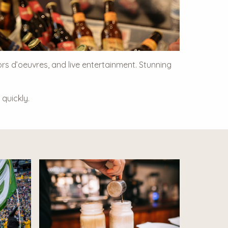
ors d’oeuvres, and live entertainment. Stunning
quickly.