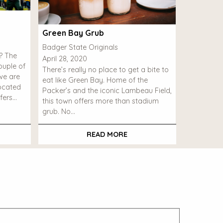
Green Bay Grub
Badger State Originals
l? The
April 28, 2020
uple of
There’s really no place to get a bite to
we are
eat like Green Bay. Home of the
Located
Packer’s and the iconic Lambeau Field,
fers…
this town offers more than stadium
grub. No…
READ MORE