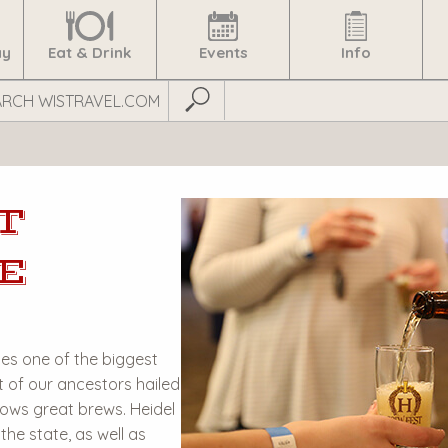
ay
Eat & Drink
Events
Info
Submit Search
T
E
s one of the biggest
t of our ancestors hailed
ows great brews. Heidel
the state, as well as