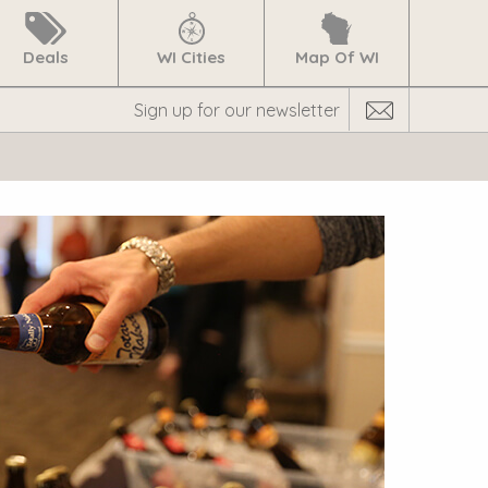
Deals
WI Cities
Map Of WI