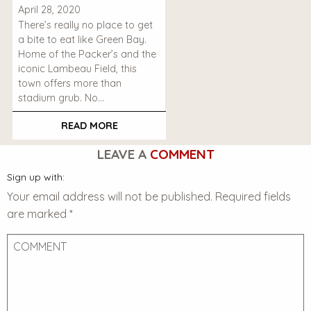
April 28, 2020
There’s really no place to get
a bite to eat like Green Bay.
Home of the Packer’s and the
iconic Lambeau Field, this
town offers more than
stadium grub. No…
READ MORE
LEAVE A
COMMENT
Sign up with:
Your email address will not be published.
Required fields
are marked
*
Comment