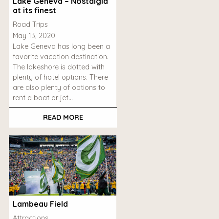
Lake Geneva – Nostalgia
at its finest
Road Trips
May 13, 2020
Lake Geneva has long been a
favorite vacation destination.
The lakeshore is dotted with
plenty of hotel options. There
are also plenty of options to
rent a boat or jet…
READ MORE
Lambeau Field
Attractions