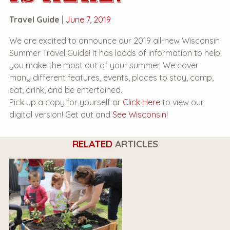
Travel Guide
|
June 7, 2019
We are excited to announce our 2019 all-new Wisconsin
Summer Travel Guide! It has loads of information to help
you make the most out of your summer. We cover
many different features, events, places to stay, camp,
eat, drink, and be entertained.
Pick up a copy for yourself or
Click Here
to view our
digital version! Get out and
See Wisconsin!
RELATED
ARTICLES