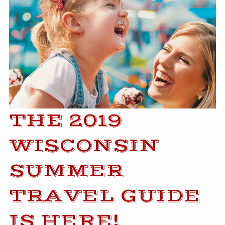
THE 2019
WISCONSIN
SUMMER
TRAVEL GUIDE
IS HERE!