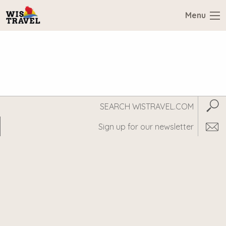
Menu
Search
Subm
WisTravel.com