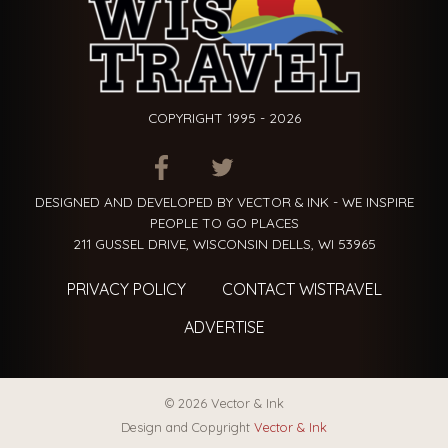
COPYRIGHT 1995 - 2026
ITEM.TITLE
ITEM.TITLE
ITEM.TITLE
DESIGNED AND DEVELOPED BY VECTOR & INK - WE INSPIRE
PEOPLE TO GO PLACES
211 GUSSEL DRIVE, WISCONSIN DELLS, WI 53965
PRIVACY POLICY
CONTACT WISTRAVEL
ADVERTISE
© 2026 Vector & Ink
Design and Copyright
Vector & Ink