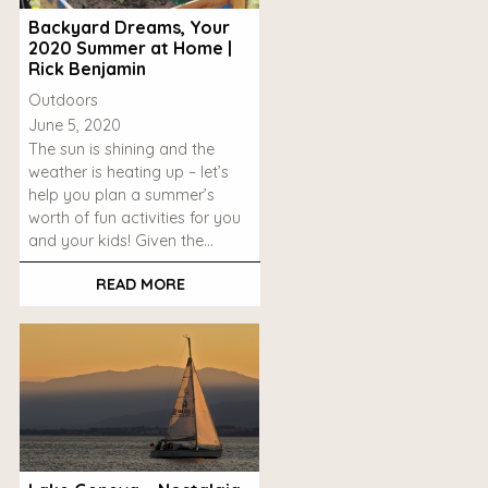
Backyard Dreams, Your
2020 Summer at Home |
Rick Benjamin
Outdoors
June 5, 2020
The sun is shining and the
weather is heating up – let’s
help you plan a summer’s
worth of fun activities for you
and your kids! Given the…
READ MORE