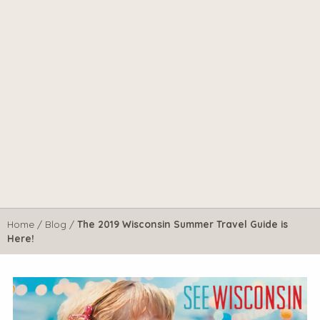
Home
/
Blog
/
The 2019 Wisconsin Summer Travel Guide is
Here!