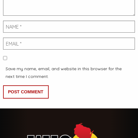
Name
Email
Save my name, email, and website in this browser for the
next time I comment.