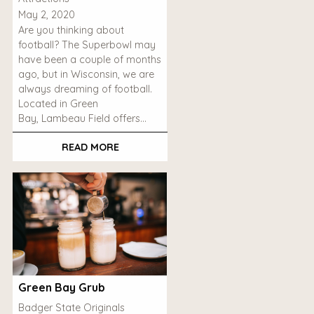
May 2, 2020
Are you thinking about
football? The Superbowl may
have been a couple of months
ago, but in Wisconsin, we are
always dreaming of football.
Located in Green
Bay, Lambeau Field offers…
READ MORE
Green Bay Grub
Badger State Originals