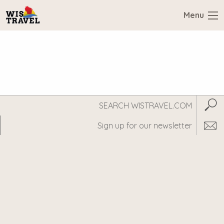
Menu
Search
Subm
WisTravel.com