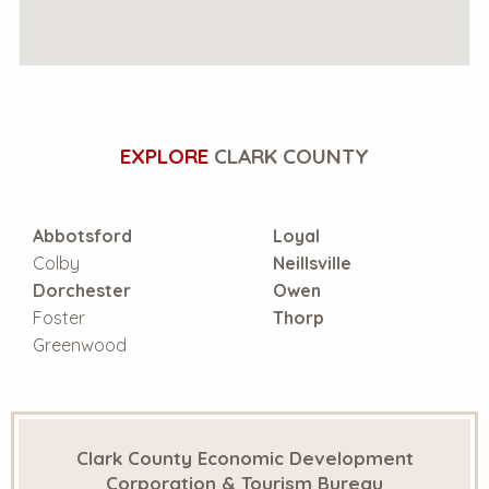
EXPLORE
CLARK COUNTY
Abbotsford
Loyal
Colby
Neillsville
Dorchester
Owen
Foster
Thorp
Greenwood
Clark County Economic Development
Corporation & Tourism Bureau