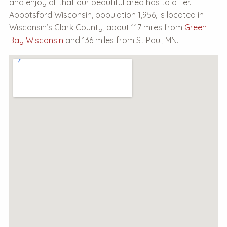
and enjoy all that our beautiful area has to offer.
Abbotsford Wisconsin, population 1,956, is located in
Wisconsin’s Clark County, about 117 miles from
Green
Bay Wisconsin
and 136 miles from St Paul, MN.