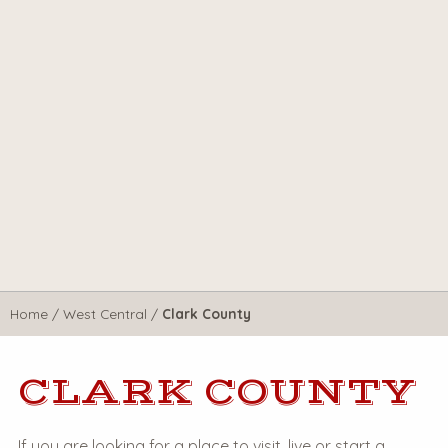
Home
/
West Central
/
Clark County
CLARK COUNTY
If you are looking for a place to visit, live or start a