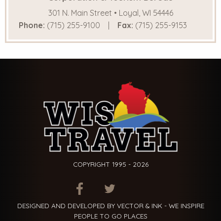
301 N. Main Street • Loyal, WI 54446
Phone:
(715) 255-9100
Fax:
(715) 255-9153
COPYRIGHT 1995 - 2026
ITEM.TITLE
ITEM.TITLE
ITEM.TITLE
DESIGNED AND DEVELOPED BY VECTOR & INK - WE INSPIRE
PEOPLE TO GO PLACES