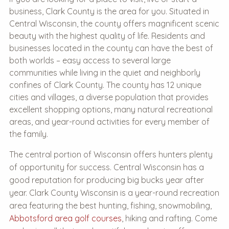
business, Clark County is the area for you. Situated in
Central Wisconsin, the county offers magnificent scenic
beauty with the highest quality of life. Residents and
businesses located in the county can have the best of
both worlds – easy access to several large
communities while living in the quiet and neighborly
confines of Clark County. The county has 12 unique
cities and villages, a diverse population that provides
excellent shopping options, many natural recreational
areas, and year-round activities for every member of
the family.
The central portion of Wisconsin offers hunters plenty
of opportunity for success. Central Wisconsin has a
good reputation for producing big bucks year after
year. Clark County Wisconsin is a year-round recreation
area featuring the best hunting, fishing, snowmobiling,
Abbotsford area golf courses
, hiking and rafting. Come