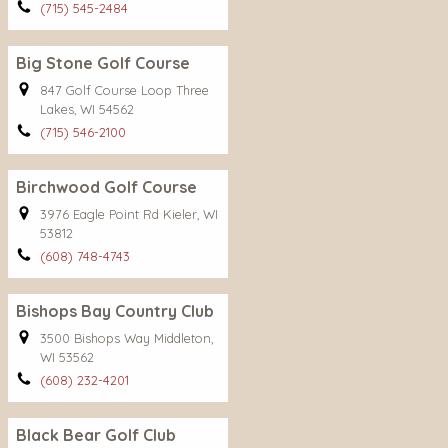
(715) 545-2484
Big Stone Golf Course
847 Golf Course Loop Three
Lakes, WI 54562
(715) 546-2100
Birchwood Golf Course
3976 Eagle Point Rd Kieler, WI
53812
(608) 748-4743
Bishops Bay Country Club
3500 Bishops Way Middleton,
WI 53562
(608) 232-4201
Black Bear Golf Club