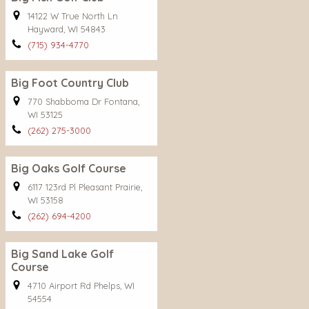
14122 W True North Ln
Hayward, WI 54843
(715) 934-4770
Big Foot Country Club
770 Shabboma Dr Fontana,
WI 53125
(262) 275-3000
Big Oaks Golf Course
6117 123rd Pl Pleasant Prairie,
WI 53158
(262) 694-4200
Big Sand Lake Golf
Course
4710 Airport Rd Phelps, WI
54554