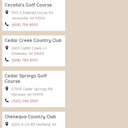
Cecelia’s Golf Course
1901 S Emerald Grove Rd
Janesville, WI 53546
(608) 754-8550
Cedar Creek Country Club
2600 Cedar Creek Ln
Onalaska, WI 54650
(608) 783-8100
Cedar Springs Golf
Course
E7005 Cedar Springs Rd
Manawa, WI 54949
(920) 596-2905
Chenequa Country Club
6250 N US-83 Hartland, WI