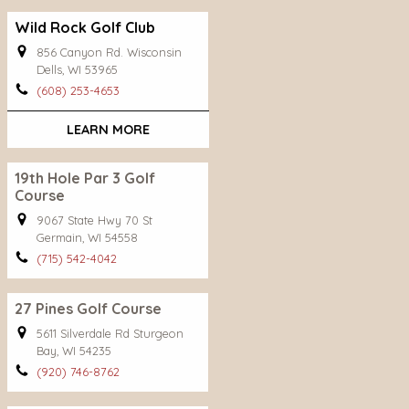
Wild Rock Golf Club
856 Canyon Rd. Wisconsin
Dells, WI 53965
(608) 253-4653
LEARN MORE
19th Hole Par 3 Golf
Course
9067 State Hwy 70 St
Germain, WI 54558
(715) 542-4042
27 Pines Golf Course
5611 Silverdale Rd Sturgeon
Bay, WI 54235
(920) 746-8762