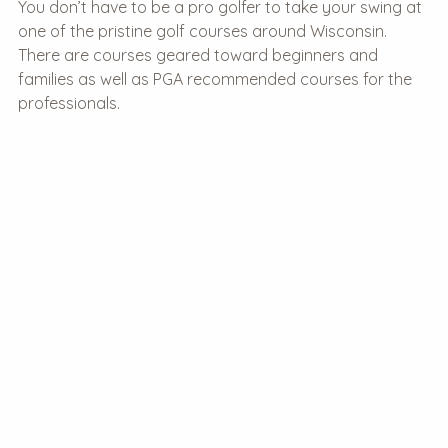
You don’t have to be a pro golfer to take your swing at
one of the pristine golf courses around Wisconsin.
There are courses geared toward beginners and
families as well as PGA recommended courses for the
professionals.