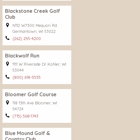
Blackstone Creek Golf
Club
N112 W7300 Mequon Rd
Germantown, WI 53022
(262) 255-4200
Blackwolf Run
1111 W Riverside Dr Kohler, WI
53044
(800) 618-5535
Bloomer Golf Course
118 13th Ave Bloomer, WI
54724
(715) 568-1743
Blue Mound Golf &
Country Club