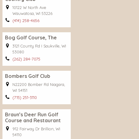
10122 W North Ave
Wauwatosa, WI 53226
(414) 258-4656
Bog Golf Course, The
3121 County Rd I Saukville, WI
53080
(262) 284-7075
Bombers Golf Club
N22200 Bomber Rd Niagara,
WI 54151
(715) 251-3110
Braun’s Deer Run Golf
Course and Restaurant
912 Fairway Dr Brillion, WI
54110