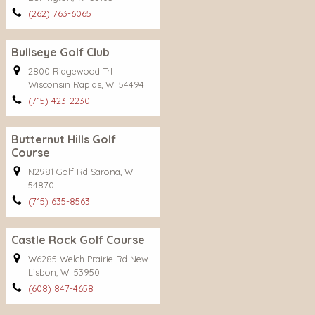
(262) 763-6065
Bullseye Golf Club
2800 Ridgewood Trl
Wisconsin Rapids, WI 54494
(715) 423-2230
Butternut Hills Golf
Course
N2981 Golf Rd Sarona, WI
54870
(715) 635-8563
Castle Rock Golf Course
W6285 Welch Prairie Rd New
Lisbon, WI 53950
(608) 847-4658