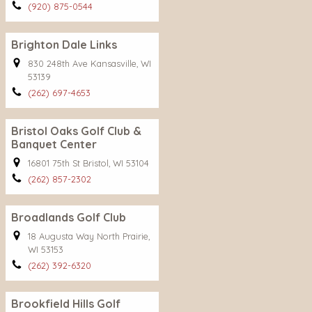
(920) 875-0544
Brighton Dale Links
830 248th Ave Kansasville, WI
53139
(262) 697-4653
Bristol Oaks Golf Club &
Banquet Center
16801 75th St Bristol, WI 53104
(262) 857-2302
Broadlands Golf Club
18 Augusta Way North Prairie,
WI 53153
(262) 392-6320
Brookfield Hills Golf