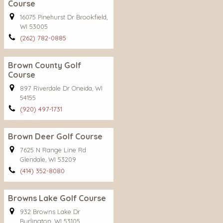
Course
16075 Pinehurst Dr Brookfield,
WI 53005
(262) 782-0885
Brown County Golf
Course
897 Riverdale Dr Oneida, WI
54155
(920) 497-1731
Brown Deer Golf Course
7625 N Range Line Rd
Glendale, WI 53209
(414) 352-8080
Browns Lake Golf Course
932 Browns Lake Dr
Burlington, WI 53105