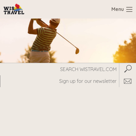
Menu
Search
Subm
WisTravel.com