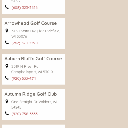
54612
(608) 323-3626
Arrowhead Golf Course
3468 State Hwy 167 Richfield,
WI 53076
(262) 628-2298
Auburn Bluffs Golf Course
2019 N River Rd
Campbellsport, WI 53010
(920) 533-4311
Autumn Ridge Golf Club
One Straight Dr Valders, WI
54245
(920) 758-3333