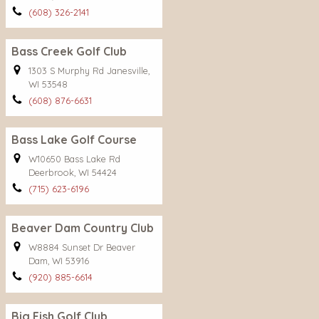
(608) 326-2141
Bass Creek Golf Club
1303 S Murphy Rd Janesville,
WI 53548
(608) 876-6631
Bass Lake Golf Course
W10650 Bass Lake Rd
Deerbrook, WI 54424
(715) 623-6196
Beaver Dam Country Club
W8884 Sunset Dr Beaver
Dam, WI 53916
(920) 885-6614
Big Fish Golf Club