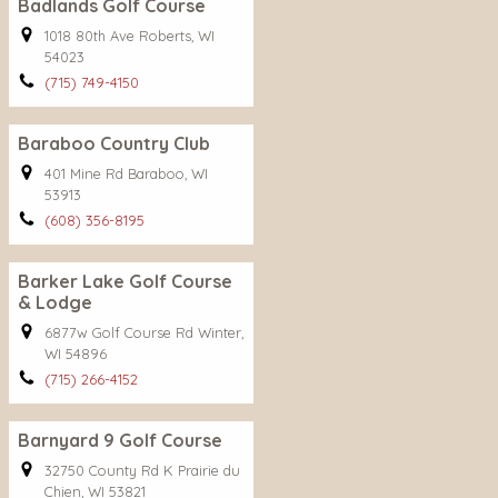
Badlands Golf Course
1018 80th Ave Roberts, WI
54023
(715) 749-4150
Baraboo Country Club
401 Mine Rd Baraboo, WI
53913
(608) 356-8195
Barker Lake Golf Course
& Lodge
6877w Golf Course Rd Winter,
WI 54896
(715) 266-4152
Barnyard 9 Golf Course
32750 County Rd K Prairie du
Chien, WI 53821