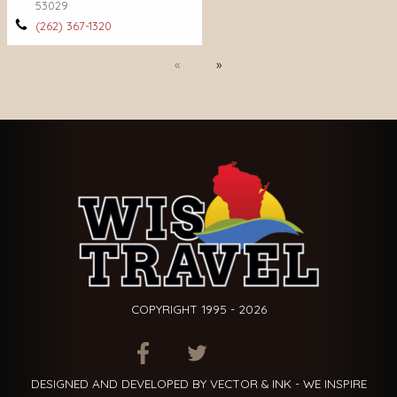
53029
(262) 367-1320
Previous
Next
COPYRIGHT 1995 - 2026
ITEM.TITLE
ITEM.TITLE
ITEM.TITLE
DESIGNED AND DEVELOPED BY VECTOR & INK - WE INSPIRE