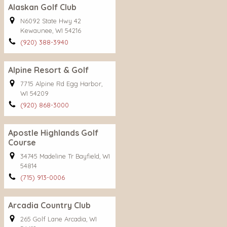
Alaskan Golf Club
N6092 State Hwy 42
Kewaunee, WI 54216
(920) 388-3940
Alpine Resort & Golf
7715 Alpine Rd Egg Harbor,
WI 54209
(920) 868-3000
Apostle Highlands Golf
Course
34745 Madeline Tr Bayfield, WI
54814
(715) 913-0006
Arcadia Country Club
265 Golf Lane Arcadia, WI