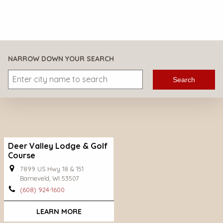
NARROW DOWN YOUR SEARCH
Search
Deer Valley Lodge & Golf
Course
7899 US Hwy 18 & 151
Barneveld, WI 53507
(608) 924-1600
LEARN MORE