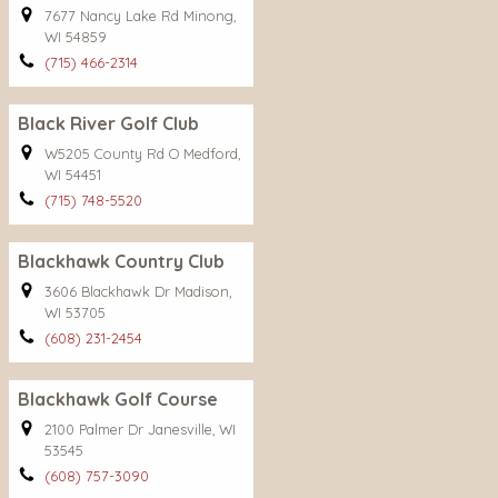
7677 Nancy Lake Rd Minong,
WI 54859
(715) 466-2314
Black River Golf Club
W5205 County Rd O Medford,
WI 54451
(715) 748-5520
Blackhawk Country Club
3606 Blackhawk Dr Madison,
WI 53705
(608) 231-2454
Blackhawk Golf Course
2100 Palmer Dr Janesville, WI
53545
(608) 757-3090