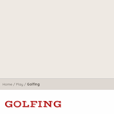
Home
/
Play
/
Golfing
GOLFING