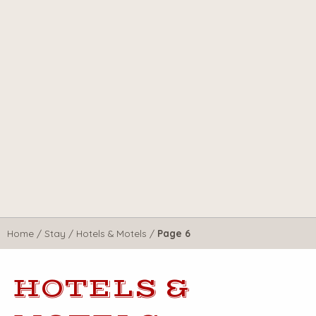
Home
/
Stay
/
Hotels & Motels
/
Page 6
HOTELS &