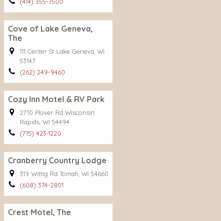
(414) 355-7500
Cove of Lake Geneva,
The
111 Center St Lake Geneva, WI
53147
(262) 249-9460
Cozy Inn Motel & RV Park
2710 Plover Rd Wisconsin
Rapids, WI 54494
(715) 423-1220
Cranberry Country Lodge
319 Wittig Rd Tomah, WI 54660
(608) 374-2801
Crest Motel, The