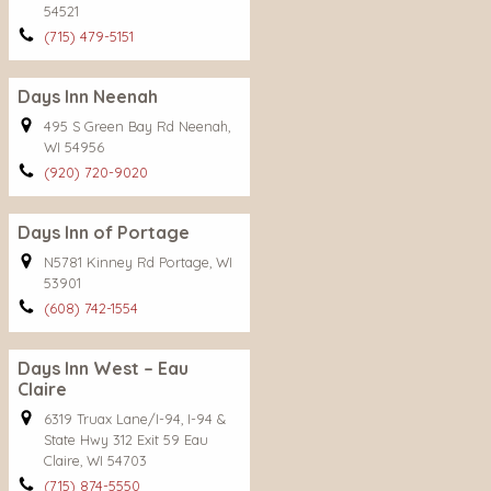
54521
(715) 479-5151
Days Inn Neenah
495 S Green Bay Rd Neenah,
WI 54956
(920) 720-9020
Days Inn of Portage
N5781 Kinney Rd Portage, WI
53901
(608) 742-1554
Days Inn West – Eau
Claire
6319 Truax Lane/I-94, I-94 &
State Hwy 312 Exit 59 Eau
Claire, WI 54703
(715) 874-5550