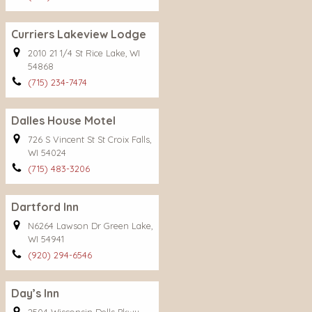
Curriers Lakeview Lodge
2010 21 1/4 St Rice Lake, WI
54868
(715) 234-7474
Dalles House Motel
726 S Vincent St St Croix Falls,
WI 54024
(715) 483-3206
Dartford Inn
N6264 Lawson Dr Green Lake,
WI 54941
(920) 294-6546
Day’s Inn