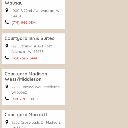
Wausau
1000 S 22nd Ave Wausau, WI
54401
(715) 849-2124
Courtyard Inn & Suites
1225 Janesville Ave Fort
Atkinson, WI 53538
(920) 563-6444
Courtyard Madison
West/Middleton
2266 Deming Way Middleton,
WI 53562
(608) 203-0100
Courtyard Marriott
2502 Crossroads Dr Madison,
WI 53718