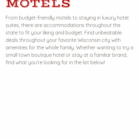
MOTELS
From budget-friendly motels to staying in luxury hotel
suites, there are accommodations throughout the
state to fit your liking and budget. Find unbeatable
deals throughout your favorite Wisconsin city with
amenities for the whole family. Whether wanting to try a
small town boutique hotel or stay at a familiar brand,
find what you’re looking for in the list below!