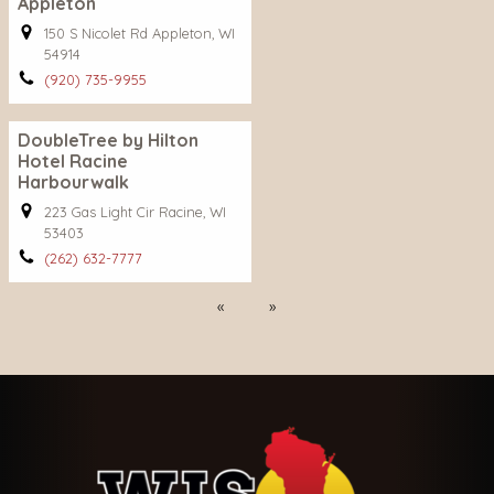
Appleton
150 S Nicolet Rd Appleton, WI
54914
(920) 735-9955
DoubleTree by Hilton
Hotel Racine
Harbourwalk
223 Gas Light Cir Racine, WI
53403
(262) 632-7777
Previous
Next