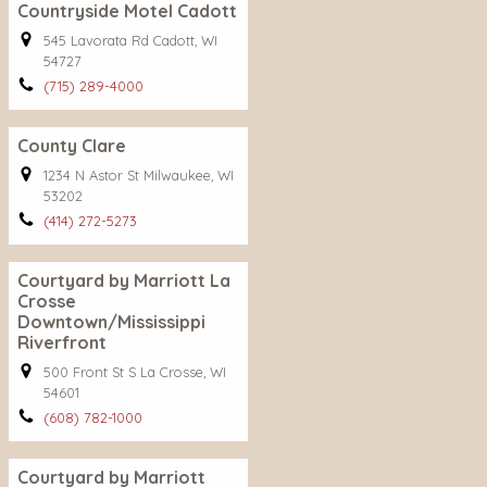
Countryside Motel Cadott
545 Lavorata Rd Cadott, WI
54727
(715) 289-4000
County Clare
1234 N Astor St Milwaukee, WI
53202
(414) 272-5273
Courtyard by Marriott La
Crosse
Downtown/Mississippi
Riverfront
500 Front St S La Crosse, WI
54601
(608) 782-1000
Courtyard by Marriott