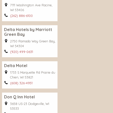
7111 Washington Ave Racine,
WI 53406
(262) 886-6100
Delta Hotels by Marriott
Green Bay
2750 Ramada Way Green Bay,
WI 54304
(920) 499-0631
Delta Motel
1733 S Marquette Rd Prairie du
Chien, WI 53821
(608) 326-4951
Don Q Inn Hotel
3658 US-23 Dodgeville, WI
53533