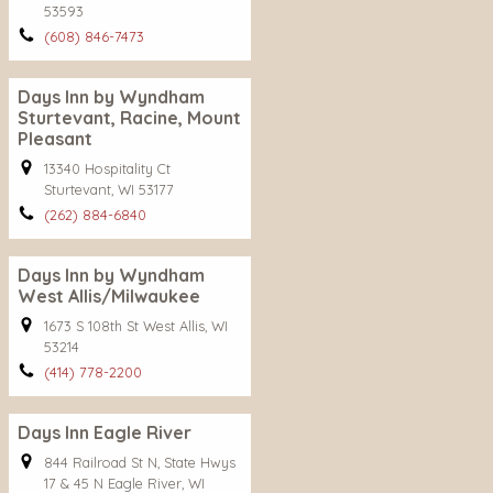
53593
(608) 846-7473
Days Inn by Wyndham
Sturtevant, Racine, Mount
Pleasant
13340 Hospitality Ct
Sturtevant, WI 53177
(262) 884-6840
Days Inn by Wyndham
West Allis/Milwaukee
1673 S 108th St West Allis, WI
53214
(414) 778-2200
Days Inn Eagle River
844 Railroad St N, State Hwys
17 & 45 N Eagle River, WI