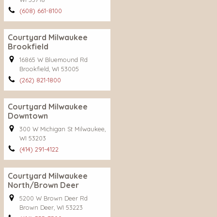
(608) 661-8100
Courtyard Milwaukee
Brookfield
16865 W Bluemound Rd
Brookfield, WI 53005
(262) 821-1800
Courtyard Milwaukee
Downtown
300 W Michigan St Milwaukee,
WI 53203
(414) 291-4122
Courtyard Milwaukee
North/Brown Deer
5200 W Brown Deer Rd
Brown Deer, WI 53223