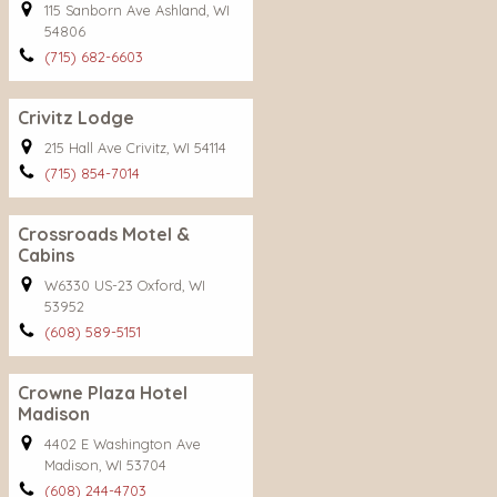
115 Sanborn Ave Ashland, WI
54806
(715) 682-6603
Crivitz Lodge
215 Hall Ave Crivitz, WI 54114
(715) 854-7014
Crossroads Motel &
Cabins
W6330 US-23 Oxford, WI
53952
(608) 589-5151
Crowne Plaza Hotel
Madison
4402 E Washington Ave
Madison, WI 53704
(608) 244-4703