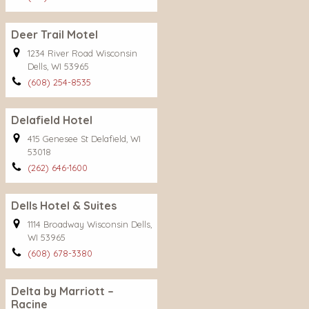
Deer Trail Motel
1234 River Road Wisconsin
Dells, WI 53965
(608) 254-8535
Delafield Hotel
415 Genesee St Delafield, WI
53018
(262) 646-1600
Dells Hotel & Suites
1114 Broadway Wisconsin Dells,
WI 53965
(608) 678-3380
Delta by Marriott –
Racine