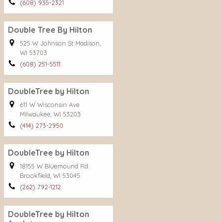
(608) 935-2321
Double Tree By Hilton
525 W Johnson St Madison,
WI 53703
(608) 251-5511
DoubleTree by Hilton
611 W Wisconsin Ave
Milwaukee, WI 53203
(414) 273-2950
DoubleTree by Hilton
18155 W Bluemound Rd
Brookfield, WI 53045
(262) 792-1212
DoubleTree by Hilton