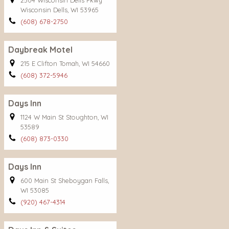
2504 Wisconsin Dells Pkwy
Wisconsin Dells, WI 53965
(608) 678-2750
Daybreak Motel
215 E Clifton Tomah, WI 54660
(608) 372-5946
Days Inn
1124 W Main St Stoughton, WI
53589
(608) 873-0330
Days Inn
600 Main St Sheboygan Falls,
WI 53085
(920) 467-4314