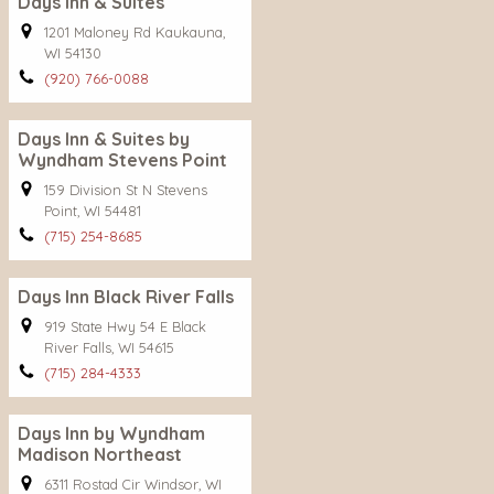
Days Inn & Suites
1201 Maloney Rd Kaukauna,
WI 54130
(920) 766-0088
Days Inn & Suites by
Wyndham Stevens Point
159 Division St N Stevens
Point, WI 54481
(715) 254-8685
Days Inn Black River Falls
919 State Hwy 54 E Black
River Falls, WI 54615
(715) 284-4333
Days Inn by Wyndham
Madison Northeast
6311 Rostad Cir Windsor, WI