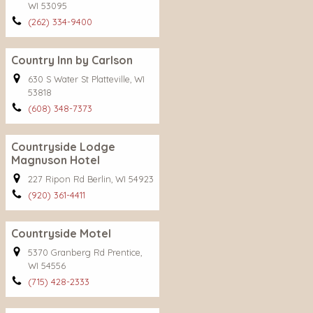
WI 53095
(262) 334-9400
Country Inn by Carlson
630 S Water St Platteville, WI
53818
(608) 348-7373
Countryside Lodge
Magnuson Hotel
227 Ripon Rd Berlin, WI 54923
(920) 361-4411
Countryside Motel
5370 Granberg Rd Prentice,
WI 54556
(715) 428-2333