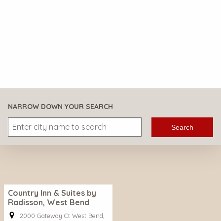
NARROW DOWN YOUR SEARCH
Search
Country Inn & Suites by
Radisson, West Bend
2000 Gateway Ct West Bend,