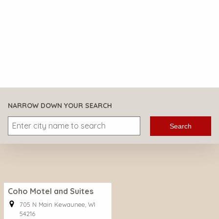
NARROW DOWN YOUR SEARCH
Search
Coho Motel and Suites
705 N Main Kewaunee, WI
54216