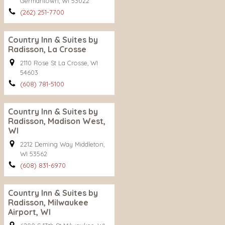
Germantown, WI 53022
(262) 251-7700
Country Inn & Suites by
Radisson, La Crosse
2110 Rose St La Crosse, WI
54603
(608) 781-5100
Country Inn & Suites by
Radisson, Madison West,
WI
2212 Deming Way Middleton,
WI 53562
(608) 831-6970
Country Inn & Suites by
Radisson, Milwaukee
Airport, WI