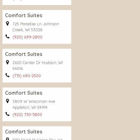
Comfort Suites
725 Paradise Ln Johnson
Creek, WI 53038
(920) 699-2800
Comfort Suites
2620 Center Dr Hudson, WI
54016
(715) 690-2500
Comfort Suites
3809 W Wisconsin Ave
Appleton, WI 54914
(920) 730-3800
Comfort Suites