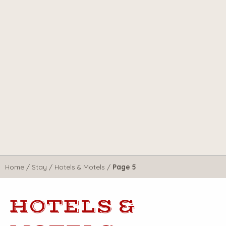
Home
/
Stay
/
Hotels & Motels
/
Page 5
HOTELS &