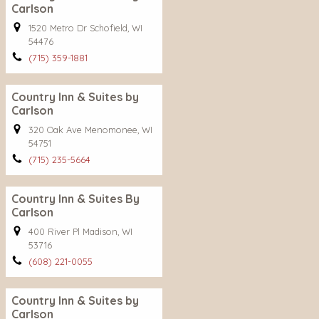
Carlson
1520 Metro Dr Schofield, WI
54476
(715) 359-1881
Country Inn & Suites by
Carlson
320 Oak Ave Menomonee, WI
54751
(715) 235-5664
Country Inn & Suites By
Carlson
400 River Pl Madison, WI
53716
(608) 221-0055
Country Inn & Suites by
Carlson