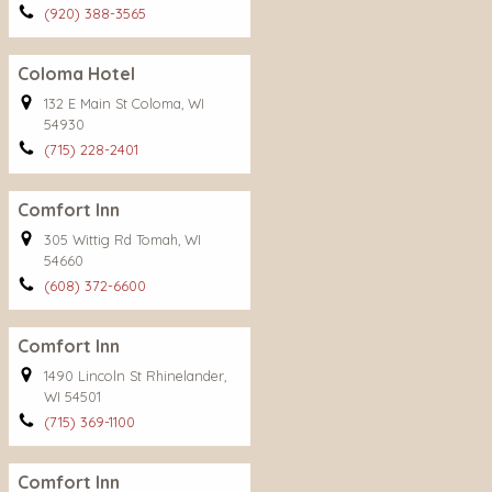
(920) 388-3565
Coloma Hotel
132 E Main St Coloma, WI
54930
(715) 228-2401
Comfort Inn
305 Wittig Rd Tomah, WI
54660
(608) 372-6600
Comfort Inn
1490 Lincoln St Rhinelander,
WI 54501
(715) 369-1100
Comfort Inn