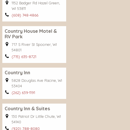
1152 Badger Rd Hazel Green,
WI 53811
(608) 748-4866
Country House Motel &
RV Park
717 S River St Spooner, WI
54801
(715) 635-8721
Country Inn
5828 Douglas Ave Racine, WI
53404
(262) 639-1191
Country Inn & Suites
130 Patriot Dr Little Chute, WI
54140
(920) 788-8080