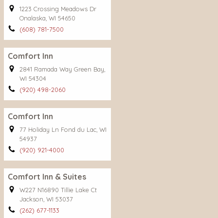
1223 Crossing Meadows Dr
Onalaska, WI 54650
(608) 781-7500
Comfort Inn
2841 Ramada Way Green Bay,
WI 54304
(920) 498-2060
Comfort Inn
77 Holiday Ln Fond du Lac, WI
54937
(920) 921-4000
Comfort Inn & Suites
W227 N16890 Tillie Lake Ct
Jackson, WI 53037
(262) 677-1133