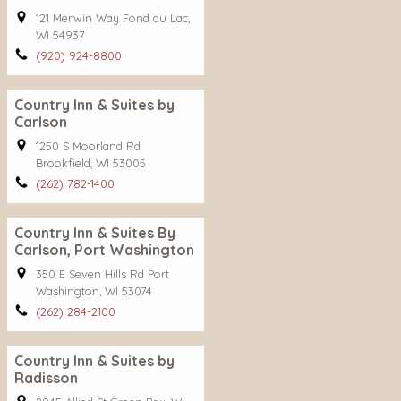
121 Merwin Way Fond du Lac,
WI 54937
(920) 924-8800
Country Inn & Suites by
Carlson
1250 S Moorland Rd
Brookfield, WI 53005
(262) 782-1400
Country Inn & Suites By
Carlson, Port Washington
350 E Seven Hills Rd Port
Washington, WI 53074
(262) 284-2100
Country Inn & Suites by
Radisson