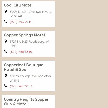
Cool City Motel
3009 Lincoln Ave Two Rivers,
WI 53241
(920) 793-2244
Copper Springs Motel
E7278 US-23 Reedsburg, WI
53959
(608) 768-3330
Copperleaf Boutique
Hotel & Spa
300 W College Ave Appleton,
WI 54911
(920) 749-0303
Country Heights Supper
Club & Motel