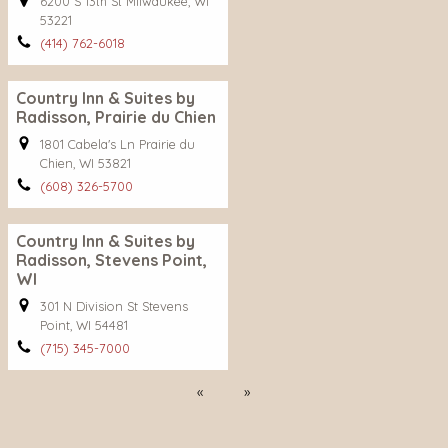
6200 S 13th St Milwaukee, WI
53221
(414) 762-6018
Country Inn & Suites by
Radisson, Prairie du Chien
1801 Cabela's Ln Prairie du
Chien, WI 53821
(608) 326-5700
Country Inn & Suites by
Radisson, Stevens Point,
WI
301 N Division St Stevens
Point, WI 54481
(715) 345-7000
Previous
Next