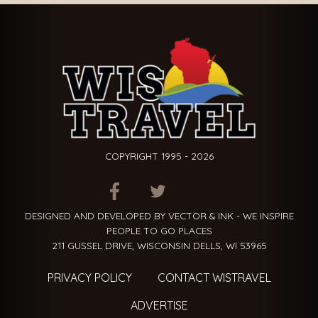
COPYRIGHT 1995 - 2026
ITEM.TITLE
ITEM.TITLE
ITEM.TITLE
DESIGNED AND DEVELOPED BY VECTOR & INK - WE INSPIRE
PEOPLE TO GO PLACES
211 GUSSEL DRIVE, WISCONSIN DELLS, WI 53965
PRIVACY POLICY
CONTACT WISTRAVEL
ADVERTISE