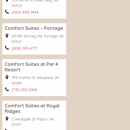
1951 Bond St Green Bay, WI
54303
(920) 499-7449
Comfort Suites – Portage
N5780 Kinney Rd. Portage, WI
53901
(608) 745-4717
Comfort Suites at Par 4
Resort
199 Foxfire Dr Waupaca, WI
54981
(715) 350-2345
Comfort Suites at Royal
Ridges
2 Westgate Dr Ripon, WI
54971