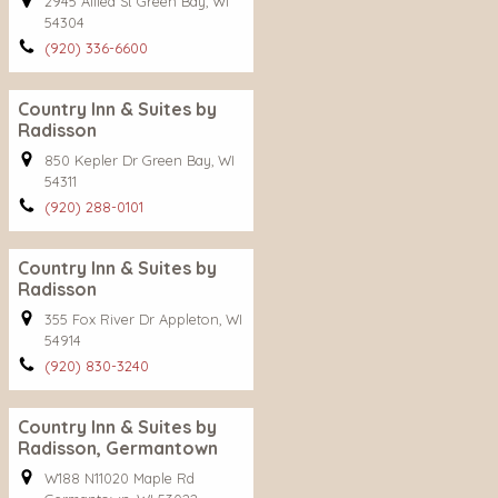
2945 Allied St Green Bay, WI
54304
(920) 336-6600
Country Inn & Suites by
Radisson
850 Kepler Dr Green Bay, WI
54311
(920) 288-0101
Country Inn & Suites by
Radisson
355 Fox River Dr Appleton, WI
54914
(920) 830-3240
Country Inn & Suites by
Radisson, Germantown
W188 N11020 Maple Rd