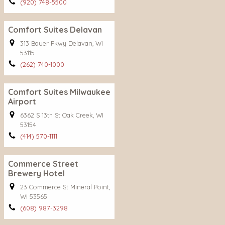
(920) 748-5500
Comfort Suites Delavan
313 Bauer Pkwy Delavan, WI
53115
(262) 740-1000
Comfort Suites Milwaukee
Airport
6362 S 13th St Oak Creek, WI
53154
(414) 570-1111
Commerce Street
Brewery Hotel
23 Commerce St Mineral Point,
WI 53565
(608) 987-3298