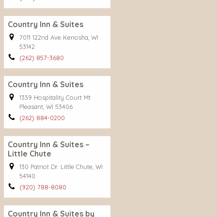
Country Inn & Suites
7011 122nd Ave Kenosha, WI
53142
(262) 857-3680
Country Inn & Suites
1339 Hospitality Court Mt
Pleasant, WI 53406
(262) 884-0200
Country Inn & Suites –
Little Chute
130 Patriot Dr. Little Chute, WI
54140
(920) 788-8080
Country Inn & Suites by