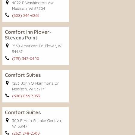
4822 E Washington Ave
Madison, WI 53704
(608) 244-6265
Comfort Inn Plover-
Stevens Point
1560 American Dr. Plover, WI
54467
(715) 342-0400
Comfort Suites
1253 John Q Hammons Dr
Madison, WI 53717
(608) 836-3033
Comfort Suites
300 E Main St Lake Geneva,
WI 53147
(262) 248-2300