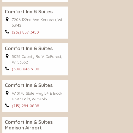
Comfort Inn & Suites
7206 122nd Ave Kenosha, WI
53142
(262) 857-3450
Comfort Inn & Suites
5025 County Rd V DeForest,
WI 53532
(608) 846-9100
Comfort Inn & Suites
W10170 State Hwy 54 E Black
River Falls, WI 54615
(715) 284-0888
Comfort Inn & Suites
Madison Airport