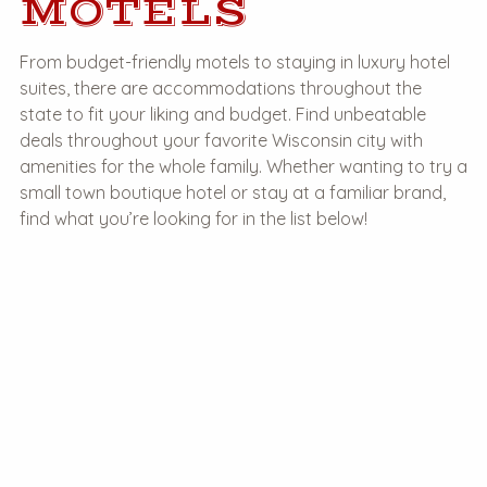
MOTELS
From budget-friendly motels to staying in luxury hotel
suites, there are accommodations throughout the
state to fit your liking and budget. Find unbeatable
deals throughout your favorite Wisconsin city with
amenities for the whole family. Whether wanting to try a
small town boutique hotel or stay at a familiar brand,
find what you’re looking for in the list below!