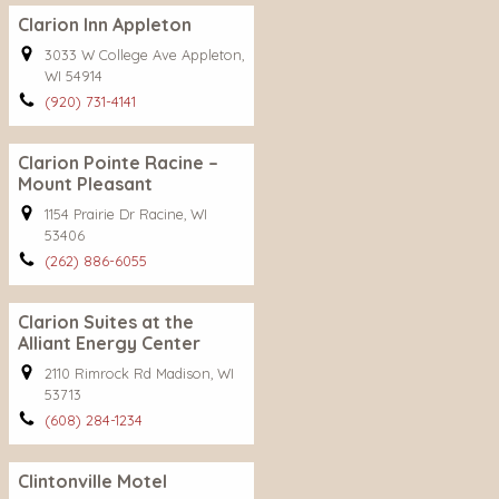
Clarion Inn Appleton
3033 W College Ave Appleton,
WI 54914
(920) 731-4141
Clarion Pointe Racine –
Mount Pleasant
1154 Prairie Dr Racine, WI
53406
(262) 886-6055
Clarion Suites at the
Alliant Energy Center
2110 Rimrock Rd Madison, WI
53713
(608) 284-1234
Clintonville Motel