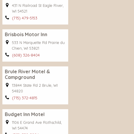
431 N Railroad St Eagle River,
WI 54521
(715) 479-5153
Brisbois Motor Inn
533 N Marquette Rd Prairie du
Chien, WI 53821
(608) 326-8404
Brule River Motel &
Campground
13844 State Rd 2 Brule, WI
54820
(715) 372-4815
Budget Inn Motel
1106 E Grand Ave Rothschild,
WI 54474