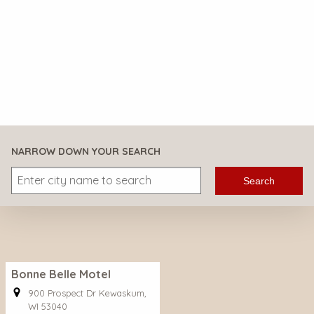
NARROW DOWN YOUR SEARCH
Search
Bonne Belle Motel
900 Prospect Dr Kewaskum,
WI 53040