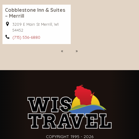
Cobblestone Inn & Suites
– Merrill
3209 E Main St Merrill, WI
54452
(715) 536-6880
Previous
Next
COPYRIGHT 1995 - 2026