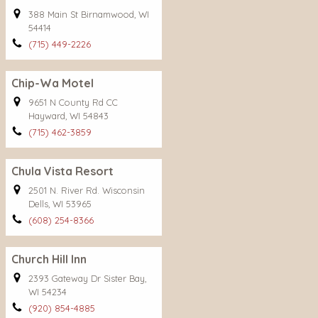
388 Main St Birnamwood, WI
54414
(715) 449-2226
Chip-Wa Motel
9651 N County Rd CC
Hayward, WI 54843
(715) 462-3859
Chula Vista Resort
2501 N. River Rd. Wisconsin
Dells, WI 53965
(608) 254-8366
Church Hill Inn
2393 Gateway Dr Sister Bay,
WI 54234
(920) 854-4885