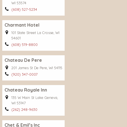
WI 53574
(608) 527-5234
Charmant Hotel
101 State Street La Crosse, WI
54601
(608) 519-8800
Chateau De Pere
201 James St De Pere, WI 54115
(920) 347-0007
Chateau Royale Inn
135 W Main St Lake Geneva,
WI 53147
(262) 248-9630
Chet & Emil’s Inc