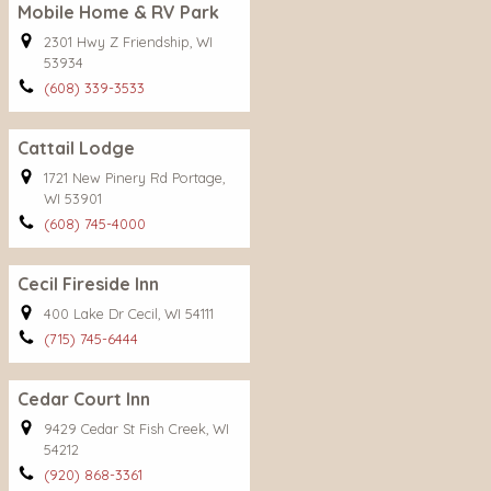
Mobile Home & RV Park
2301 Hwy Z Friendship, WI
53934
(608) 339-3533
Cattail Lodge
1721 New Pinery Rd Portage,
WI 53901
(608) 745-4000
Cecil Fireside Inn
400 Lake Dr Cecil, WI 54111
(715) 745-6444
Cedar Court Inn
9429 Cedar St Fish Creek, WI
54212
(920) 868-3361