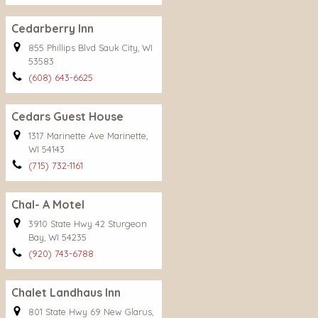
Cedarberry Inn
855 Phillips Blvd Sauk City, WI
53583
(608) 643-6625
Cedars Guest House
1317 Marinette Ave Marinette,
WI 54143
(715) 732-1161
Chal- A Motel
3910 State Hwy 42 Sturgeon
Bay, WI 54235
(920) 743-6788
Chalet Landhaus Inn
801 State Hwy 69 New Glarus,