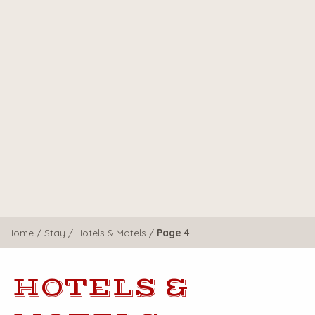
Home
/
Stay
/
Hotels & Motels
/
Page 4
HOTELS &