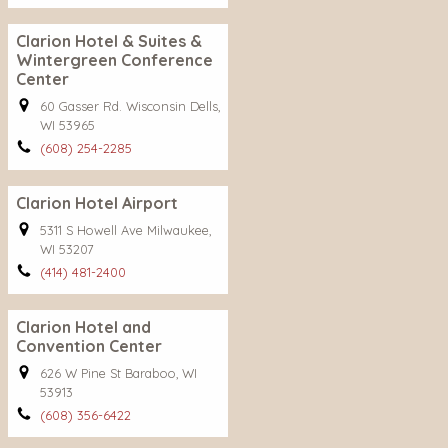
Clarion Hotel & Suites &
Wintergreen Conference
Center
60 Gasser Rd. Wisconsin Dells,
WI 53965
(608) 254-2285
Clarion Hotel Airport
5311 S Howell Ave Milwaukee,
WI 53207
(414) 481-2400
Clarion Hotel and
Convention Center
626 W Pine St Baraboo, WI
53913
(608) 356-6422