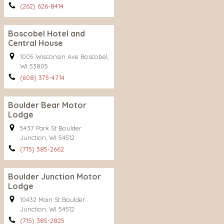
(262) 626-8414
Boscobel Hotel and
Central House
1005 Wisconsin Ave Boscobel,
WI 53805
(608) 375-4714
Boulder Bear Motor
Lodge
5437 Park St Boulder
Junction, WI 54512
(715) 385-2662
Boulder Junction Motor
Lodge
10432 Main St Boulder
Junction, WI 54512
(715) 385-2825