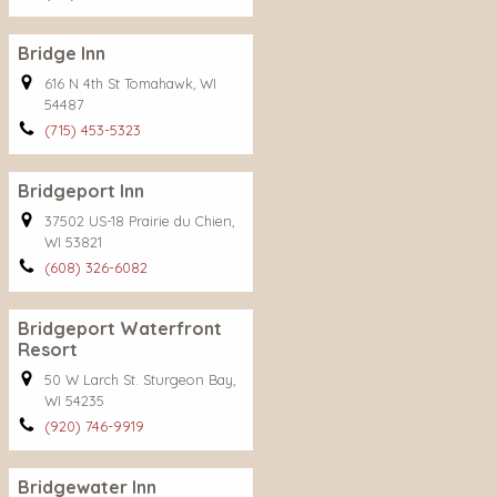
Bridge Inn
616 N 4th St Tomahawk, WI
54487
(715) 453-5323
Bridgeport Inn
37502 US-18 Prairie du Chien,
WI 53821
(608) 326-6082
Bridgeport Waterfront
Resort
50 W Larch St. Sturgeon Bay,
WI 54235
(920) 746-9919
Bridgewater Inn