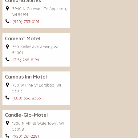
Cambria Suites
3940 N Gateway Dr Appleton,
WI 54914
(920) 733-0101
Camelot Motel
359 Keller Ave Amery, WI
54001
(715) 268-8194
Campus Inn Motel
750 W Pine St Baraboo, WI
53913
(608) 356-8366
Candle-Glo-Motel
1200 N 4th St Watertown, WI
53098
(920) 261-2281