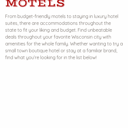
MOTELS
From budget-friendly motels to staying in luxury hotel
suites, there are accommodations throughout the
state to fit your liking and budget. Find unbeatable
deals throughout your favorite Wisconsin city with
amenities for the whole family. Whether wanting to try a
small town boutique hotel or stay at a familiar brand,
find what you’re looking for in the list below!