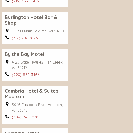
(715) 359-5986
Burlington Hotel Bar &
Shop
809 N Main St Alma, WI 54610
(612) 207-2826
By the Bay Motel
4123 State Hwy 42 Fish Creek,
WI 54212
(920) 868-3456
Cambria Hotel & Suites-
Madison
5045 Eastpark Blvd. Madison,
WI 53718
(608) 241-7070