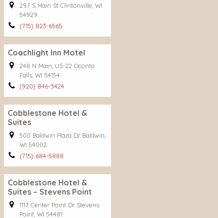
297 S Main St Clintonville, WI
54929
(715) 823-6565
Coachlight Inn Motel
248 N Main, US-22 Oconto
Falls, WI 54154
(920) 846-3424
Cobblestone Hotel &
Suites
500 Baldwin Plaza Dr Baldwin,
WI 54002
(715) 684-5888
Cobblestone Hotel &
Suites – Stevens Point
1117 Center Point Dr Stevens
Point, WI 54481