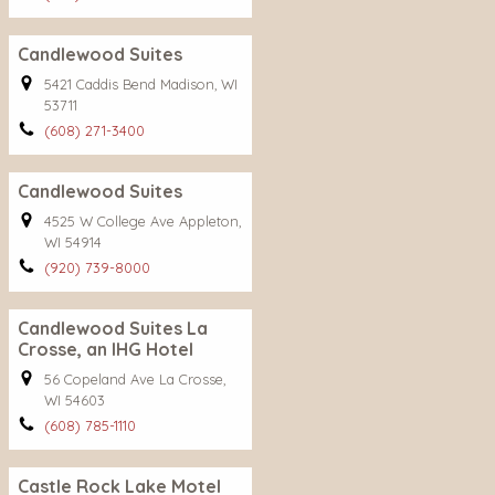
Candlewood Suites
5421 Caddis Bend Madison, WI
53711
(608) 271-3400
Candlewood Suites
4525 W College Ave Appleton,
WI 54914
(920) 739-8000
Candlewood Suites La
Crosse, an IHG Hotel
56 Copeland Ave La Crosse,
WI 54603
(608) 785-1110
Castle Rock Lake Motel