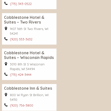
(715) 343-0522
Cobblestone Hotel &
Suites – Two Rivers
1407 16th St Two Rivers, WI
54241
(920) 553-3632
Cobblestone Hotel &
Suites – Wisconsin Rapids
3010 8th St S Wisconsin
Rapids, WI 54494
(715) 424-3444
Cobblestone Inn & Suites
800 W Ryan St Brillion, WI
54110
(920) 756-3800