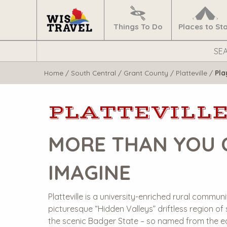
Navigate
Home
Things To Do
Places to St
Search
WisTravel.com
Home
/
South Central
/
Grant County
/
Platteville
/
Pla
PLATTEVILL
MORE THAN YOU 
IMAGINE
Platteville is a university-enriched rural communi
picturesque “Hidden Valleys” driftless region of
the scenic Badger State – so named from the e