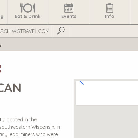
ay
Eat & Drink
Events
Info
Submit Search
y
E
CAN
ty located in the
 southwestern Wisconsin. In
arly lead miners who were