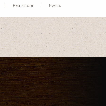
Real Estate
Events