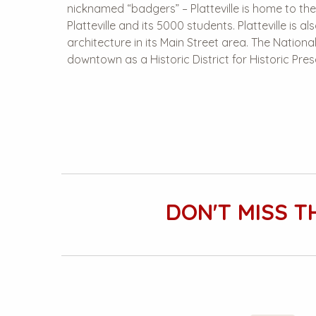
nicknamed “badgers” – Platteville is home to the
Platteville and its 5000 students. Platteville is a
architecture in its Main Street area. The Nationa
downtown as a Historic District for Historic Pres
DON'T MISS T