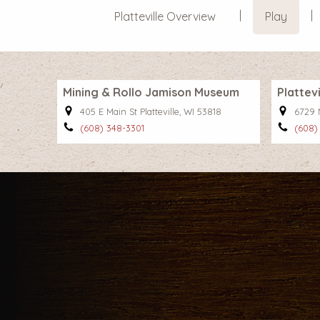
Platteville Overview
Play
Mining & Rollo Jamison Museum
Plattev
405 E Main St Platteville, WI 53818
6729 N
(608) 348-3301
(608)