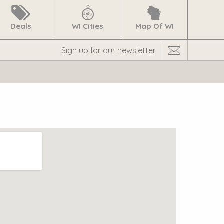
Deals
WI Cities
Map Of WI