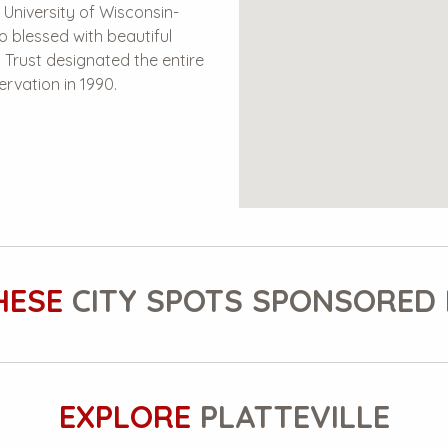
 University of Wisconsin-
lso blessed with beautiful
l Trust designated the entire
ervation in 1990.
HESE
CITY SPOTS SPONSORED 
EXPLORE
PLATTEVILLE