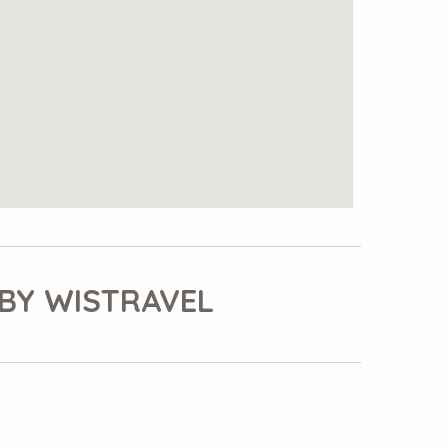
BY WISTRAVEL