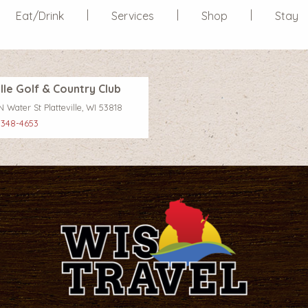
Eat/Drink
Services
Shop
Stay
ille Golf & Country Club
 Water St Platteville, WI 53818
 348-4653