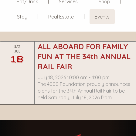
Eat/Drink
Services
Shop
Stay
Real Estate
Events
ALL ABOARD FOR FAMILY
SAT
JUL
FUN AT THE 34th ANNUAL
18
RAIL FAIR
July 18, 2026 10:00 am - 4:00 pm
The 4000 Foundation proudly announces
plans for the 34th Annual Rail Fair to be
held Saturday, July 18, 2026 from…