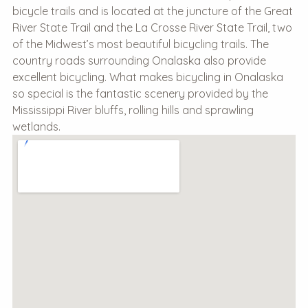
bicycle trails and is located at the juncture of the Great
River State Trail and the La Crosse River State Trail, two
of the Midwest’s most beautiful bicycling trails. The
country roads surrounding Onalaska also provide
excellent bicycling. What makes bicycling in Onalaska
so special is the fantastic scenery provided by the
Mississippi River bluffs, rolling hills and sprawling
wetlands.