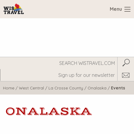
Menu
Search
Subm
WisTravel.com
Home
/
West Central
/
La Crosse County
/
Onalaska
/
Events
ONALASKA