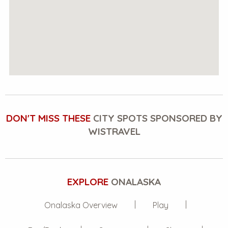
DON'T MISS THESE
CITY SPOTS SPONSORED BY
WISTRAVEL
EXPLORE
ONALASKA
Onalaska Overview
Play