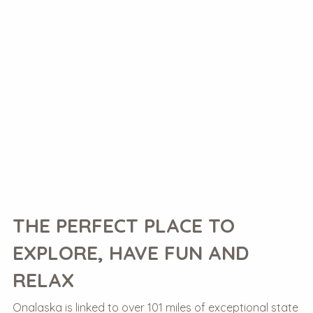
THE PERFECT PLACE TO
EXPLORE, HAVE FUN AND
RELAX
Onalaska is linked to over 101 miles of exceptional state