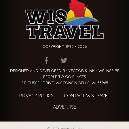
COPYRIGHT 1995 - 2026
ITEM.TITLE
ITEM.TITLE
ITEM.TITLE
DESIGNED AND DEVELOPED BY VECTOR & INK - WE INSPIRE
PEOPLE TO GO PLACES
211 GUSSEL DRIVE, WISCONSIN DELLS, WI 53965
PRIVACY POLICY
CONTACT WISTRAVEL
ADVERTISE
© 2026 Vector & Ink