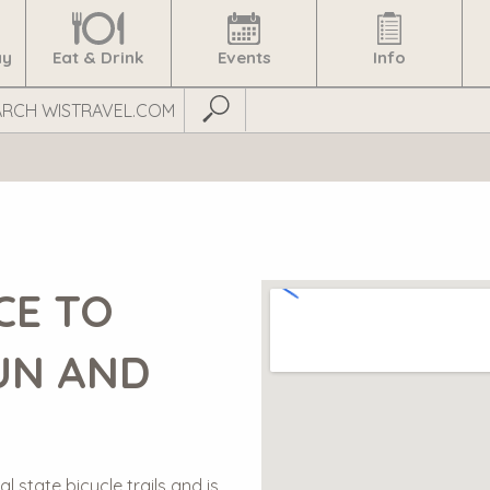
ay
Eat & Drink
Events
Info
Submit Search
CE TO
UN AND
l state bicycle trails and is