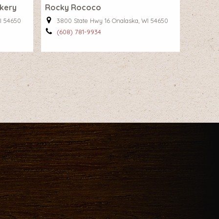
akery
Rocky Rococo
I 54650
3800 State Hwy 16 Onalaska, WI 54650
(608) 781-9934