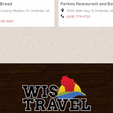
 Bread
Perkins Restaurant and B
Crossing Meadow Dr Onalaska, WI
9428 State Hwy 16 Onalaska, W
(608) 779-4700
 781-9801