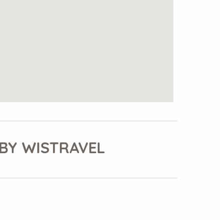
BY WISTRAVEL