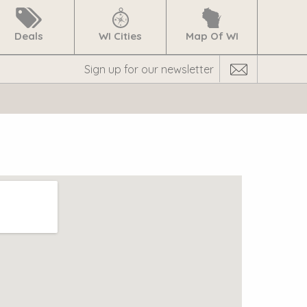
Deals
WI Cities
Map Of WI