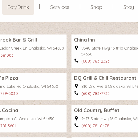
Eat/Drink
Services
Shop
Stay
reek Bar & Grill
China Inn
Cedar Creek Ln Onalaska, WI 54650
9348 State Hwy 16 #110 Onalas
54650
8381003
(608) 783-2323
s Pizza
DQ Grill & Chill Restaurant
and Lake Rd Onalaska, WI 54650
810 2nd Ave S Onalaska, WI 54
 779-3030
(608) 783-7733
 Cocina
Old Country Buffet
ampton Ct Onalaska, WI 54650
9417 State Hwy 16 Onalaska, W
 781-5601
(608) 781-8478