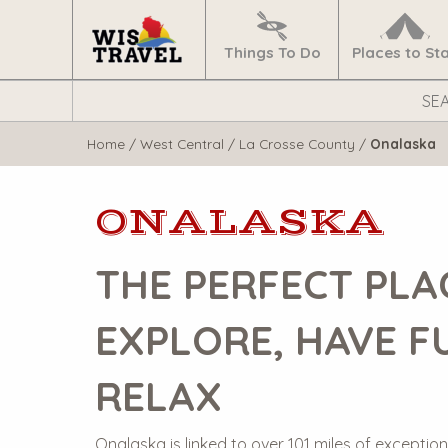
Navigate
Home
Things To Do
Places to St
Search
WisTravel.com
Home
/
West Central
/
La Crosse County
/
Onalaska
ONALASKA
THE PERFECT PLA
EXPLORE, HAVE F
RELAX
Onalaska is linked to over 101 miles of exceptiona