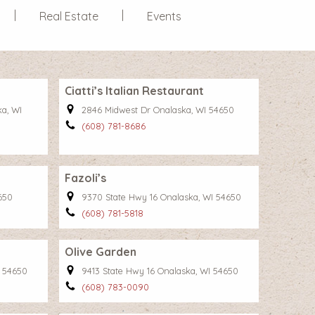
Real Estate
Events
Ciatti’s Italian Restaurant
ka, WI
2846 Midwest Dr Onalaska, WI 54650
(608) 781-8686
Fazoli’s
650
9370 State Hwy 16 Onalaska, WI 54650
(608) 781-5818
Olive Garden
I 54650
9413 State Hwy 16 Onalaska, WI 54650
(608) 783-0090