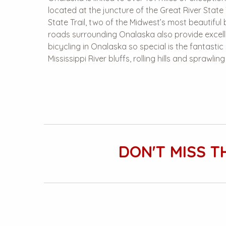
located at the juncture of the Great River State 
State Trail, two of the Midwest’s most beautiful b
roads surrounding Onalaska also provide excel
bicycling in Onalaska so special is the fantasti
Mississippi River bluffs, rolling hills and sprawlin
DON'T MISS T