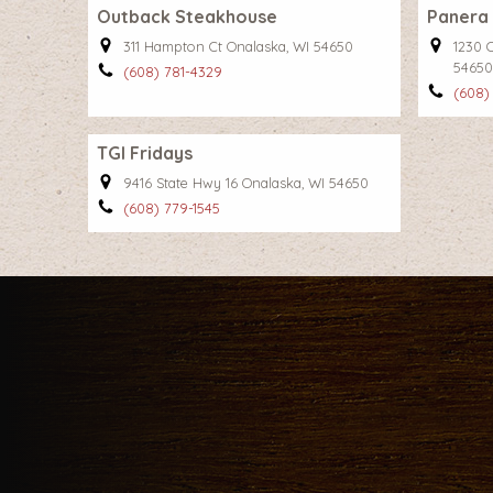
Outback Steakhouse
Panera
311 Hampton Ct Onalaska, WI 54650
1230 
54650
(608) 781-4329
(608)
TGI Fridays
9416 State Hwy 16 Onalaska, WI 54650
(608) 779-1545