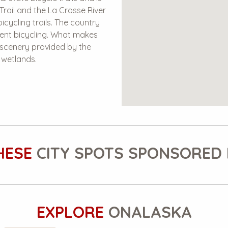
Trail and the La Crosse River
icycling trails. The country
lent bicycling. What makes
c scenery provided by the
g wetlands.
HESE
CITY SPOTS SPONSORED 
EXPLORE
ONALASKA