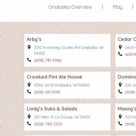
Onalaska Overview
Play
Arby’s
Cedar C
3210 N Kinney Coulee Rd Onalaska, WI
2600 
54650
6087
(608) 781-4966
Crooked Pint Ale House
Domino’
9348 WI-16 Onalaska, WI 54650
224 S
(608) 615-1090
(608)
Lindy’s Subs & Salads
Manny’s
221 Main St La Crosse, WI 54601
301 H
(608) 785-7200
(608)