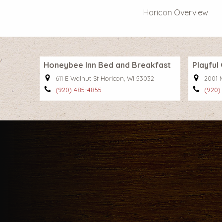
Horicon Overview
Honeybee Inn Bed and Breakfast
Playfu
611 E Walnut St Horicon, WI 53032
2001 
(920) 485-4855
(920)