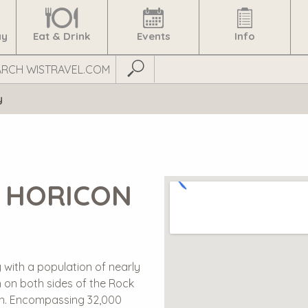
ay
Eat & Drink
Events
Info
Submit Search
y
 HORICON
 with a population of nearly
n on both sides of the Rock
rsh. Encompassing 32,000