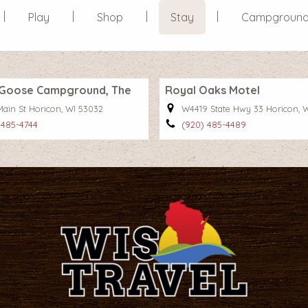
Play
Shop
Stay
Campgroun
l Goose Campground, The
Royal Oaks Motel
Main St Horicon, WI 53032
W4419 State Hwy 33 Horicon, 
 485-4744
(920) 485-4489