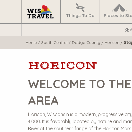
Navigate
Home
Things To Do
Places to St
Search
WisTravel.com
Home
/
South Central
/
Dodge County
/
Horicon
/
Sta
HORICON
WELCOME TO THE
AREA
Horicon, Wisconsin is a modern, progressive city
4,000. It is favorably located by nature and ma
River at the southern fringe of the Horicon Ma