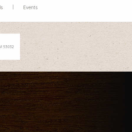
ds
Events
WI 53032