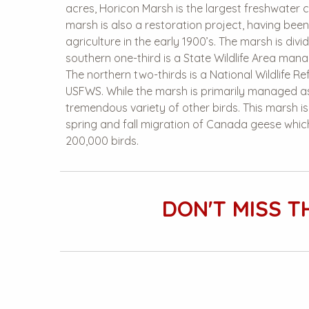
acres, Horicon Marsh is the largest freshwater ca
marsh is also a restoration project, having bee
agriculture in the early 1900’s. The marsh is divi
southern one-third is a State Wildlife Area ma
The northern two-thirds is a National Wildlife R
USFWS. While the marsh is primarily managed as
tremendous variety of other birds. This marsh i
spring and fall migration of Canada geese whi
200,000 birds.
DON'T MISS T