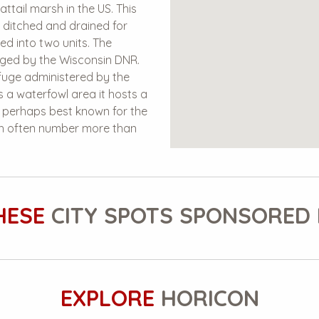
ttail marsh in the US. This
n ditched and drained for
ded into two units. The
naged by the Wisconsin DNR.
efuge administered by the
 a waterfowl area it hosts a
s perhaps best known for the
ch often number more than
HESE
CITY SPOTS SPONSORED 
EXPLORE
HORICON