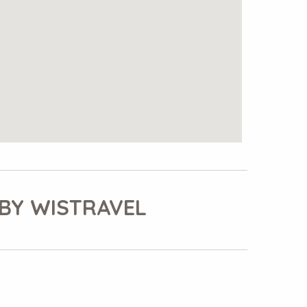
BY WISTRAVEL