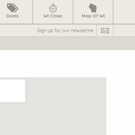
Deals
WI Cities
Map Of WI