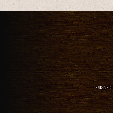
DESIGNED 