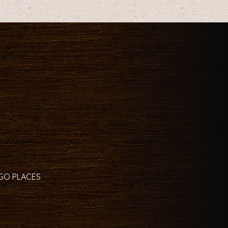
 GO PLACES