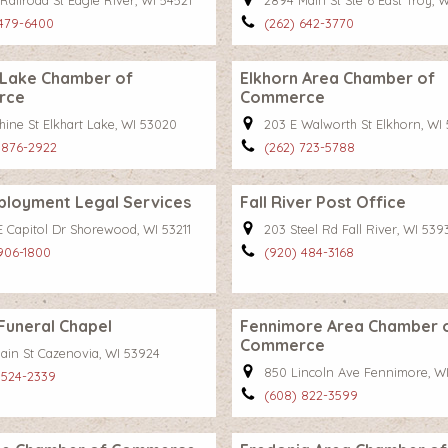
Railroad St Eagle River, WI 54521
2894 Main St Ste 6 East Troy, 
 479-6400
(262) 642-3770
 Lake Chamber of
Elkhorn Area Chamber of
rce
Commerce
hine St Elkhart Lake, WI 53020
203 E Walworth St Elkhorn, WI 
 876-2922
(262) 723-5788
ployment Legal Services
Fall River Post Office
E Capitol Dr Shorewood, WI 53211
203 Steel Rd Fall River, WI 539
 906-1800
(920) 484-3168
Funeral Chapel
Fennimore Area Chamber 
Commerce
Main St Cazenovia, WI 53924
850 Lincoln Ave Fennimore, W
 524-2339
(608) 822-3599