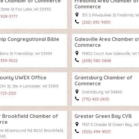
ke Chamber of Commerce
Fredonia Area Chamber of
Commerce
 State St Fox Lake, WI 53933
313 S Milwaukee St Fredonia, W
 928-3777
(262) 692-9650
hip Congregational Bible
Galesville Area Chamber o
Commerce
dams St Friendship, WI 53934
19852 Court Ave Galesville, WI
 339-9522
(608) 582-2868
County UWEX Office
Grantsburg Chamber of
Commerce
Elm St, Ste A Lancaster, WI 53813
Grantsburg, WI 54840
 723-2125
(715) 463-2405
 Brookfield Chamber of
Greater Green Bay CVB
rce
1901 S Oneida St Green Bay, W
 W Bluemound Rd #202 Brookfield,
(920) 494-9507
045