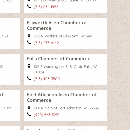
WI 53120
101 N Farwell St Eau Claire, WI 54703
(715) 834-1956
Ellsworth Area Chamber of
Commerce
53121
232 N Wallace St Ellsworth, WI 54011
(715) 273-6442
Falls Chamber of Commerce
32
106 S Washington St St Croix Falls, WI
54024
(715) 483-3580
of
Fort Atkinson Area Chamber of
Commerce
I 53809
244 N Main St Fort Atkinson, WI 53538
(920) 563-3210