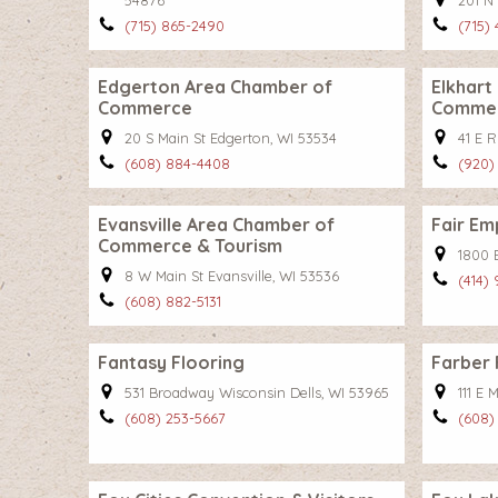
54876
201 N 
(715) 865-2490
(715)
Edgerton Area Chamber of
Elkhart
Commerce
Comme
20 S Main St Edgerton, WI 53534
41 E R
(608) 884-4408
(920)
Evansville Area Chamber of
Fair Em
Commerce & Tourism
1800 
8 W Main St Evansville, WI 53536
(414)
(608) 882-5131
Fantasy Flooring
Farber 
531 Broadway Wisconsin Dells, WI 53965
111 E 
(608) 253-5667
(608)