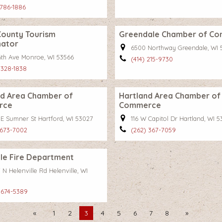
 786-1886
County Tourism
Greendale Chamber of C
nator
6500 Northway Greendale, WI 
16th Ave Monroe, WI 53566
(414) 215-9730
 328-1838
rd Area Chamber of
Hartland Area Chamber of
rce
Commerce
 E Sumner St Hartford, WI 53027
116 W Capitol Dr Hartland, WI 
 673-7002
(262) 367-7059
lle Fire Department
N Helenville Rd Helenville, WI
 674-5389
Previous
1
2
You're
3
4
5
6
7
8
Next