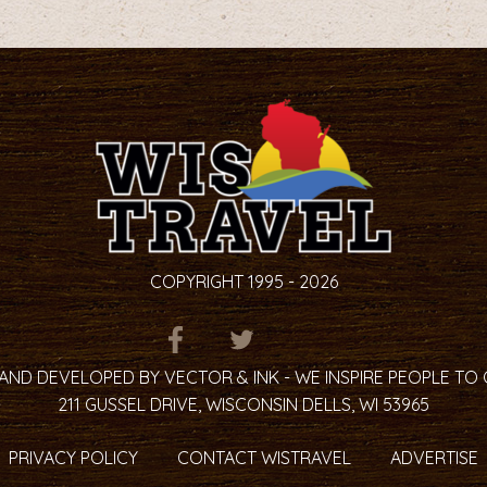
on
page
COPYRIGHT 1995 - 2026
ITEM.TITLE
ITEM.TITLE
ITEM.TITLE
AND DEVELOPED BY VECTOR & INK - WE INSPIRE PEOPLE TO
211 GUSSEL DRIVE, WISCONSIN DELLS, WI 53965
PRIVACY POLICY
CONTACT WISTRAVEL
ADVERTISE