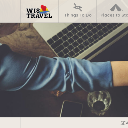
Navigate
Home
Things To Do
Places to St
Search