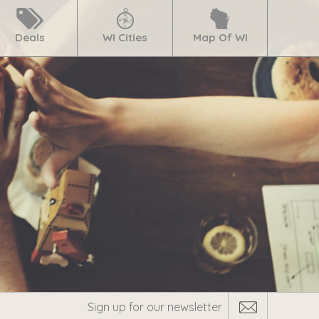
Deals
WI Cities
Map Of WI