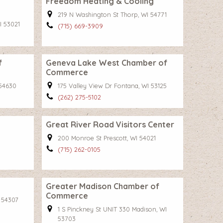
Freedom Heating & Cooling
219 N Washington St Thorp, WI 54771
I 53021
(715) 669-3909
f
Geneva Lake West Chamber of
Commerce
 54630
175 Valley View Dr Fontana, WI 53125
(262) 275-5102
Great River Road Visitors Center
200 Monroe St Prescott, WI 54021
(715) 262-0105
Greater Madison Chamber of
Commerce
I 54307
1 S Pinckney St UNIT 330 Madison, WI
53703