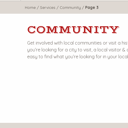
WisTravel.com
Home
/
Services
/
Community
/
Page 3
COMMUNITY
Get involved with local communities or visit a 
you’re looking for a city to visit, a local visitor
easy to find what you’re looking for in your loc