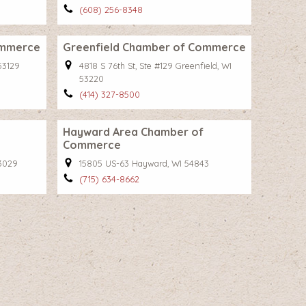
(608) 256-8348
ommerce
Greenfield Chamber of Commerce
53129
4818 S 76th St, Ste #129 Greenfield, WI
53220
(414) 327-8500
Hayward Area Chamber of
Commerce
53029
15805 US-63 Hayward, WI 54843
(715) 634-8662