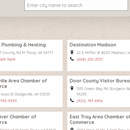
 Plumbing & Heating
Destination Madison
7 County Rd M Thorp, WI 54771
22 E Mifflin St #200 Madison, 
 669-3604
(608) 255-2537
lle Area Chamber of
Door County Visitor Burea
rce
1015 Green Bay Rd Sturgeon Ba
 Iowa St Dodgeville, WI 53533
54235
 935-5993
(920) 743-4456
iver Chamber of
East Troy Area Chamber o
rce
Commerce