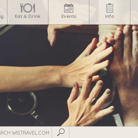
ay
Eat & Drink
Events
Info
Submit Search