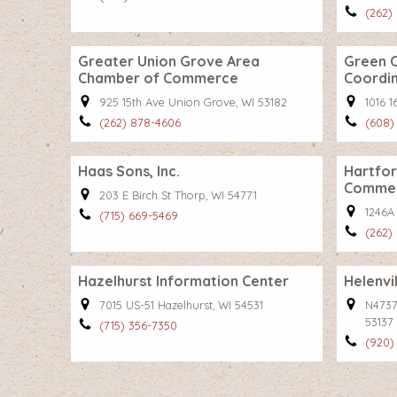
(262)
Greater Union Grove Area
Green 
Chamber of Commerce
Coordi
925 15th Ave Union Grove, WI 53182
1016 
(262) 878-4606
(608)
Haas Sons, Inc.
Hartfo
Comme
203 E Birch St Thorp, WI 54771
1246A
(715) 669-5469
(262)
Hazelhurst Information Center
Helenvi
7015 US-51 Hazelhurst, WI 54531
N4737 
53137
(715) 356-7350
(920)