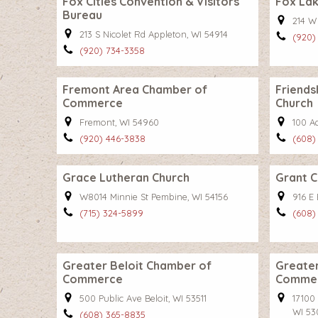
Fox Cities Convention & Visitors
Fox La
Bureau
214 W
213 S Nicolet Rd Appleton, WI 54914
(920)
(920) 734-3358
Fremont Area Chamber of
Friends
Commerce
Church
Fremont, WI 54960
100 A
(920) 446-3838
(608)
Grace Lutheran Church
Grant 
W8014 Minnie St Pembine, WI 54156
916 E 
(715) 324-5899
(608)
Greater Beloit Chamber of
Greater
Commerce
Comme
500 Public Ave Beloit, WI 53511
17100
WI 53
(608) 365-8835