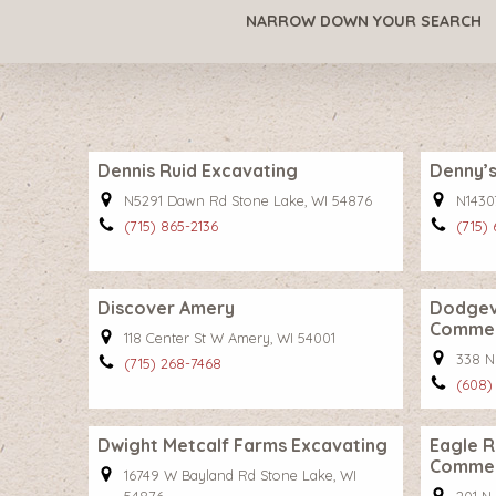
NARROW DOWN YOUR SEARCH
Dennis Ruid Excavating
Denny’s
N5291 Dawn Rd Stone Lake, WI 54876
N1430
(715) 865-2136
(715)
Discover Amery
Dodgevi
Comme
118 Center St W Amery, WI 54001
338 N
(715) 268-7468
(608)
Dwight Metcalf Farms Excavating
Eagle R
Comme
16749 W Bayland Rd Stone Lake, WI