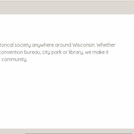
historical society anywhere around Wisconsin. Whether
 & convention bureau, city park or library, we make it
al community.