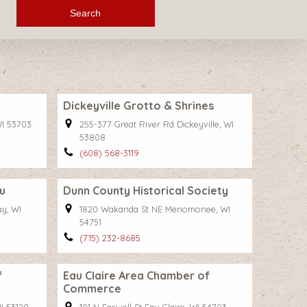
Search
Dickeyville Grotto & Shrines
WI 53703
255-377 Great River Rd Dickeyville, WI
53808
(608) 568-3119
u
Dunn County Historical Society
y, WI
1820 Wakanda St NE Menomonee, WI
54751
(715) 232-8685
f
Eau Claire Area Chamber of
Commerce