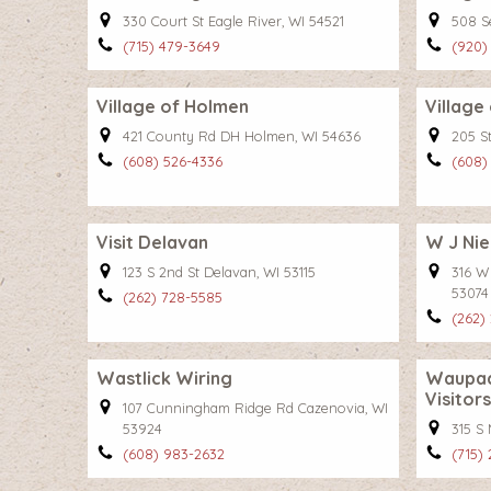
330 Court St Eagle River, WI 54521
508 Se
(715) 479-3649
(920)
Village of Holmen
Village
421 County Rd DH Holmen, WI 54636
205 St
(608) 526-4336
(608)
Visit Delavan
W J Nie
123 S 2nd St Delavan, WI 53115
316 W
53074
(262) 728-5585
(262)
Wastlick Wiring
Waupac
Visitor
107 Cunningham Ridge Rd Cazenovia, WI
53924
315 S
(608) 983-2632
(715)