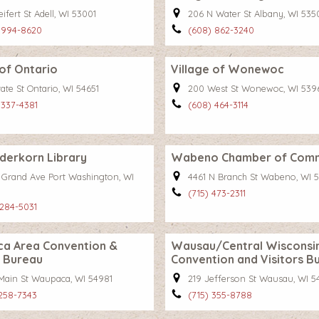
ifert St Adell, WI 53001
206 N Water St Albany, WI 535
 994-8620
(608) 862-3240
 of Ontario
Village of Wonewoc
ate St Ontario, WI 54651
200 West St Wonewoc, WI 539
 337-4381
(608) 464-3114
derkorn Library
Wabeno Chamber of Com
 Grand Ave Port Washington, WI
4461 N Branch St Wabeno, WI 
(715) 473-2311
 284-5031
a Area Convention &
Wausau/Central Wisconsi
s Bureau
Convention and Visitors B
 Main St Waupaca, WI 54981
219 Jefferson St Wausau, WI 5
 258-7343
(715) 355-8788