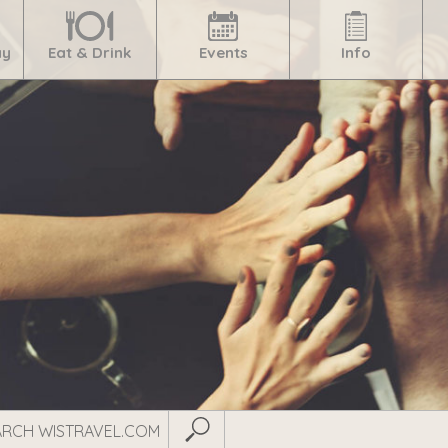
ay
Eat & Drink
Events
Info
Submit Search