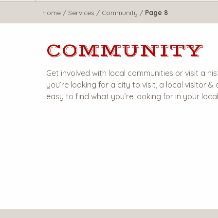
WisTravel.com
Home
/
Services
/
Community
/
Page 8
COMMUNITY
Get involved with local communities or visit a 
you’re looking for a city to visit, a local visitor
easy to find what you’re looking for in your loc