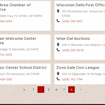
 Area Chamber of
Wisconsin Dells Post Offic
rce
310 Minnesota Ave. Wisconsin D
State Hwy 70 Winter, WI 54896
53965
 266-2204
(608) 254-6412
sin Welcome Center
Wise Owl Auctions
te
464 N Sherman Ave Madison, W
ridge St Marinette, WI 54143
(608) 535-9278
 732-4333
c-Center School District
Zona Gale Civic League
chool Rd Wonewoc, WI 53968
506 W Edgewater St Portage, W
 464-3165
(608) 742-7744
Previous
1
You're
…
5
6
7
You're
8
Next
on
on
page
page