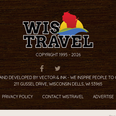
COPYRIGHT 1995 - 2026
ITEM.TITLE
ITEM.TITLE
ITEM.TITLE
AND DEVELOPED BY VECTOR & INK - WE INSPIRE PEOPLE TO
211 GUSSEL DRIVE, WISCONSIN DELLS, WI 53965
PRIVACY POLICY
CONTACT WISTRAVEL
ADVERTISE