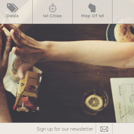
Deals
WI Cities
Map Of WI