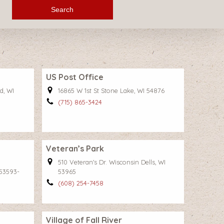
Search
US Post Office
d, WI
16865 W 1st St Stone Lake, WI 54876
(715) 865-3424
Veteran’s Park
510 Veteran's Dr. Wisconsin Dells, WI
53593-
53965
(608) 254-7458
Village of Fall River