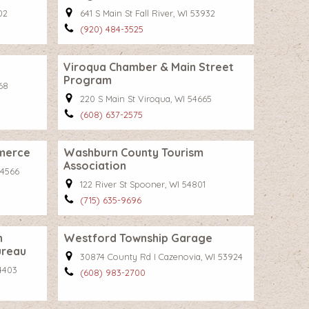
02
641 S Main St Fall River, WI 53932
(920) 484-3525
Viroqua Chamber & Main Street
Program
68
220 S Main St Viroqua, WI 54665
(608) 637-2575
merce
Washburn County Tourism
Association
54566
122 River St Spooner, WI 54801
(715) 635-9696
n
Westford Township Garage
ureau
30874 County Rd I Cazenovia, WI 53924
4403
(608) 983-2700