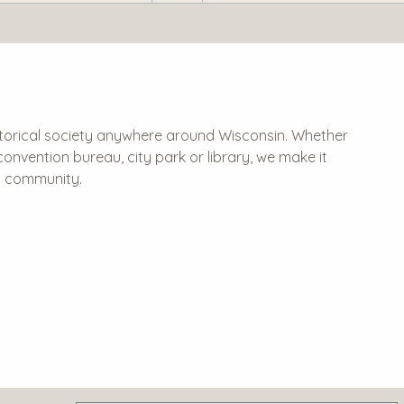
historical society anywhere around Wisconsin. Whether
 & convention bureau, city park or library, we make it
al community.