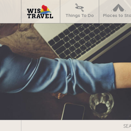
Navigate
Home
Things To Do
Places to St
Search