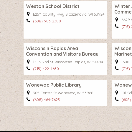
Weston School District
Winter
Comme
E2511 County Hwy S Cazenovia, WI 53924
6629 
(608) 983-2380
(715)
Wisconsin Rapids Area
Wiscon
Convention and Visitors Bureau
Marinet
131 N 2nd St Wisconsin Rapids, WI 54494
1680 B
(715) 422-4650
(715)
Wonewoc Public Library
Wonewo
305 Center St Wonewoc, WI 53968
101 S
(608) 464-7625
(608)