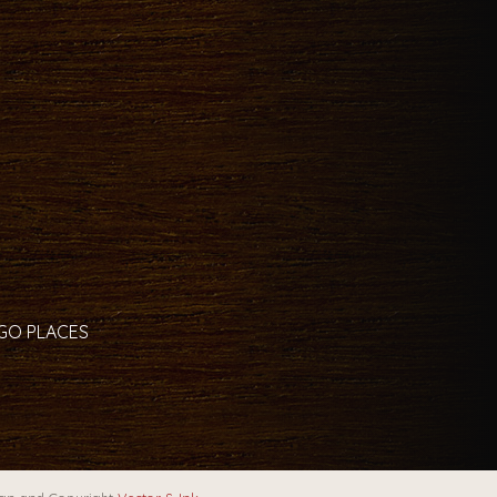
 GO PLACES