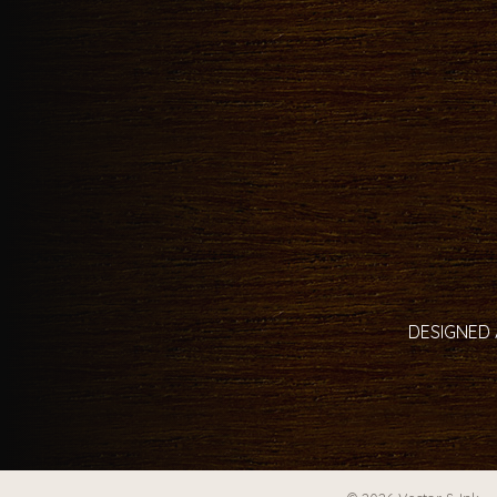
DESIGNED 