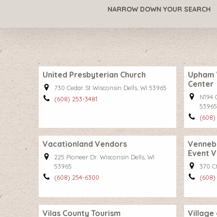
NARROW DOWN YOUR SEARCH
United Presbyterian Church
Upham 
Center
730 Cedar St Wisconsin Dells, WI 53965
N194 
(608) 253-3481
53965
(608)
Vacationland Vendors
Vennebu
Event 
225 Pioneer Dr. Wisconsin Dells, WI
53965
370 C
(608) 254-6300
(608)
Vilas County Tourism
Village 