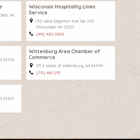
e
Wisconsin Hospitality Linen
Service
ells, WI
130 West Edgerton Ave Ste 200
Milwaukee, WI 53207
(414) 482-0840
Wittenburg Area Chamber of
Commerce
I 53704
511 S Webb St Wittenburg, WI 54499
(715) 881-2111
I 53901