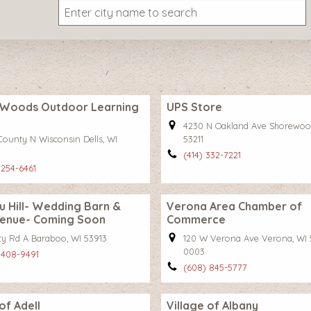
Woods Outdoor Learning
UPS Store
4230 N Oakland Ave Shorewoo
County N Wisconsin Dells, WI
53211
(414) 332-7221
 254-6461
 Hill- Wedding Barn &
Verona Area Chamber of
Venue- Coming Soon
Commerce
ty Rd A Baraboo, WI 53913
120 W Verona Ave Verona, WI 
0003
 408-9491
(608) 845-5777
of Adell
Village of Albany