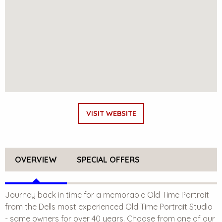
VISIT WEBSITE
OVERVIEW
SPECIAL OFFERS
Journey back in time for a memorable Old Time Portrait
from the Dells most experienced Old Time Portrait Studio
- same owners for over 40 years. Choose from one of our