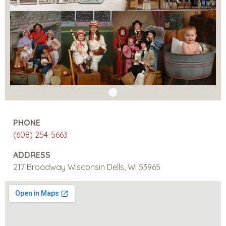
PHONE
(608) 254-5663
ADDRESS
217 Broadway Wisconsin Dells, WI 53965