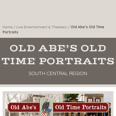
Home
/
Live Entertainment & Theaters
/
Old Abe’s Old Time
Portraits
OLD ABE’S OLD
TIME PORTRAITS
SOUTH CENTRAL REGION