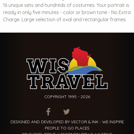
16 unique sets and hundreds of costumes. Your portrait is
ready in only five minutes - color or brown tone - No Extra
Charge. Large selection of oval and rectangular frames
COPYRIGHT 1995 - 2026
ITEM.TITLE
ITEM.TITLE
ITEM.TITLE
DESIGNED AND DEVELOPED BY VECTOR & INK - WE INSPIRE
PEOPLE TO GO PLACES