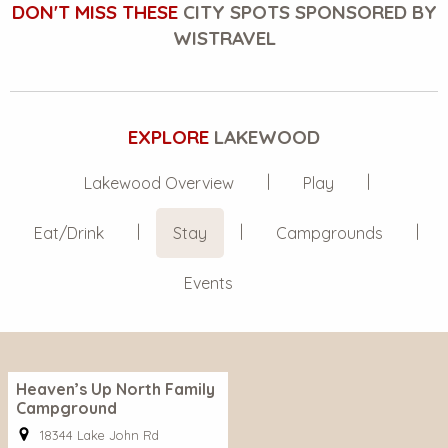
DON'T MISS THESE
CITY SPOTS SPONSORED BY
WISTRAVEL
EXPLORE
LAKEWOOD
Lakewood Overview
Play
Eat/Drink
Stay
Campgrounds
Events
Heaven’s Up North Family
Campground
18344 Lake John Rd