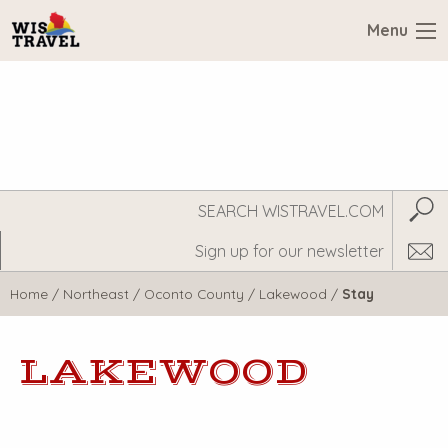
Menu
Search
Subm
WisTravel.com
Home
/
Northeast
/
Oconto County
/
Lakewood
/
Stay
LAKEWOOD