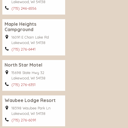
Lakewood, WI 54138
(715) 246-6556
Maple Heights
Campground
16091 E Chain Lake Rd
Lakewood, WI 54138
(715) 276-6441
North Star Motel
15698 State Hwy 32
Lakewood, WI 54138
(715) 276-6351
Waubee Lodge Resort
18398 Waubee Park Ln
Lakewood, WI 54138
(715) 276-6091