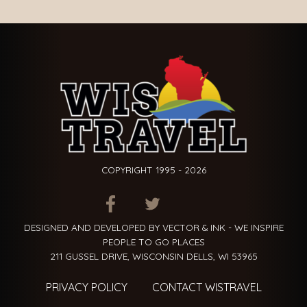
COPYRIGHT 1995 - 2026
ITEM.TITLE
ITEM.TITLE
ITEM.TITLE
DESIGNED AND DEVELOPED BY VECTOR & INK - WE INSPIRE
PEOPLE TO GO PLACES
211 GUSSEL DRIVE, WISCONSIN DELLS, WI 53965
PRIVACY POLICY
CONTACT WISTRAVEL