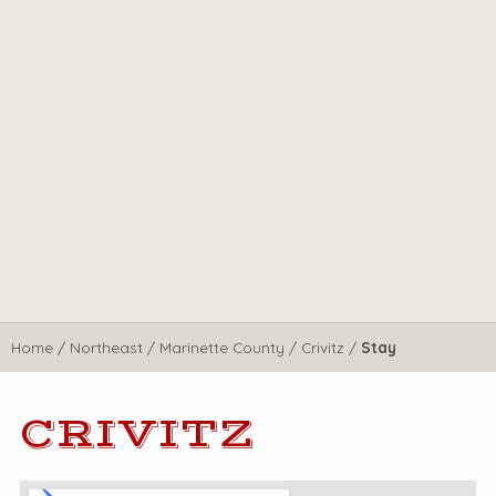
Home
/
Northeast
/
Marinette County
/
Crivitz
/
Stay
CRIVITZ