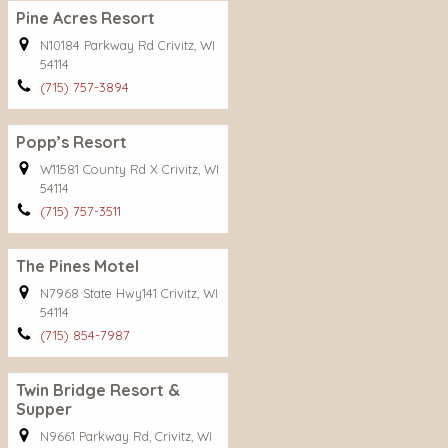
Pine Acres Resort
N10184 Parkway Rd Crivitz, WI
54114
(715) 757-3894
Popp’s Resort
W11581 County Rd X Crivitz, WI
54114
(715) 757-3511
The Pines Motel
N7968 State Hwy141 Crivitz, WI
54114
(715) 854-7987
Twin Bridge Resort &
Supper
N9661 Parkway Rd, Crivitz, WI