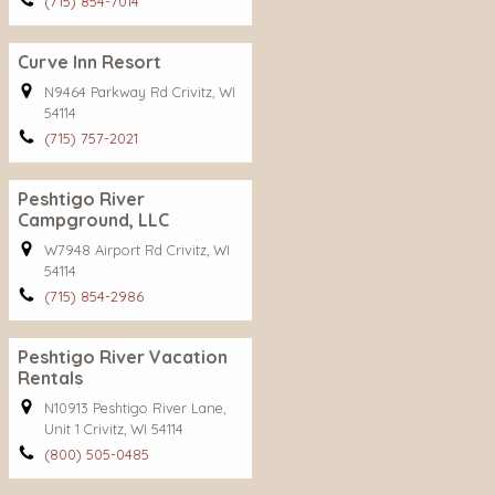
(715) 854-7014
Curve Inn Resort
N9464 Parkway Rd Crivitz, WI
54114
(715) 757-2021
Peshtigo River
Campground, LLC
W7948 Airport Rd Crivitz, WI
54114
(715) 854-2986
Peshtigo River Vacation
Rentals
N10913 Peshtigo River Lane,
Unit 1 Crivitz, WI 54114
(800) 505-0485