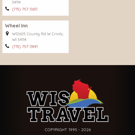
54114
(715) 757-3651
Wheel Inn
W12605 County Rd W Crivitz,
WI 54114
(715) 757-3841
COPYRIGHT 1995 - 2026