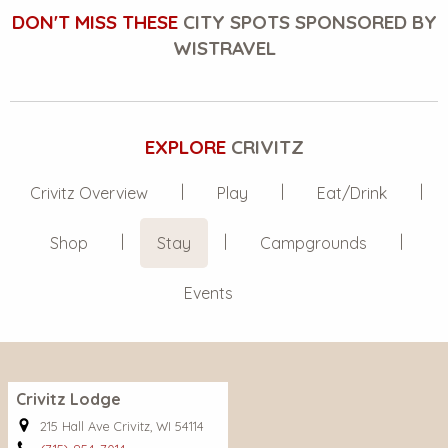
DON'T MISS THESE
CITY SPOTS SPONSORED BY
WISTRAVEL
EXPLORE
CRIVITZ
Crivitz Overview
Play
Eat/Drink
Shop
Stay
Campgrounds
Events
Crivitz Lodge
215 Hall Ave Crivitz, WI 54114