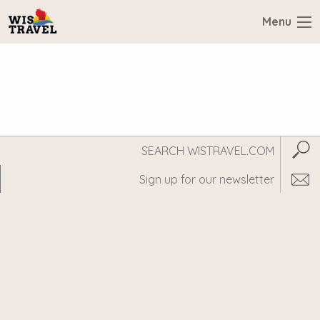
Menu
Search
Subm
WisTravel.com