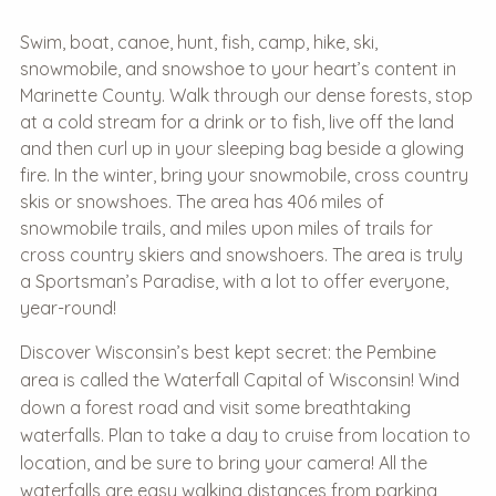
Swim, boat, canoe, hunt, fish, camp, hike, ski,
snowmobile, and snowshoe to your heart’s content in
Marinette County. Walk through our dense forests, stop
at a cold stream for a drink or to fish, live off the land
and then curl up in your sleeping bag beside a glowing
fire. In the winter, bring your snowmobile, cross country
skis or snowshoes. The area has 406 miles of
snowmobile trails, and miles upon miles of trails for
cross country skiers and snowshoers. The area is truly
a Sportsman’s Paradise, with a lot to offer everyone,
year-round!
Discover Wisconsin’s best kept secret: the Pembine
area is called the Waterfall Capital of Wisconsin! Wind
down a forest road and visit some breathtaking
waterfalls. Plan to take a day to cruise from location to
location, and be sure to bring your camera! All the
waterfalls are easy walking distances from parking