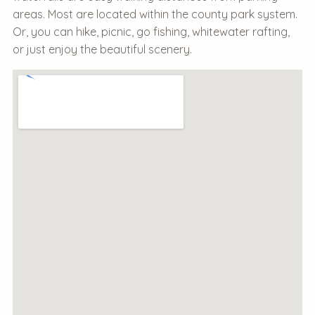
areas. Most are located within the county park system.
Or, you can hike, picnic, go fishing, whitewater rafting,
or just enjoy the beautiful scenery.