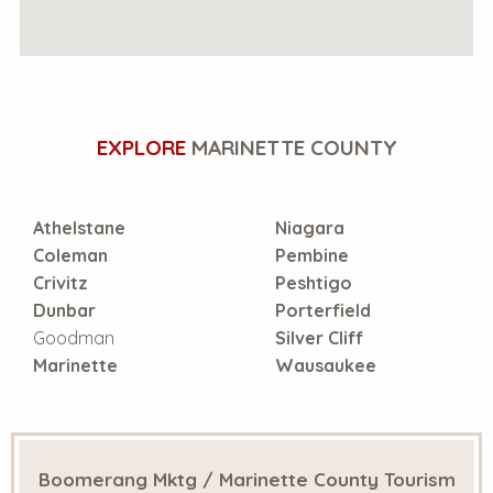
EXPLORE
MARINETTE COUNTY
Athelstane
Niagara
Coleman
Pembine
Crivitz
Peshtigo
Dunbar
Porterfield
Goodman
Silver Cliff
Marinette
Wausaukee
Boomerang Mktg / Marinette County Tourism