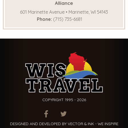
Alliance
601 Marinette Avenue • Marinette, WI 54143
Phone:
(715) 735-6681
COPYRIGHT 1995 - 2026
ITEM.TITLE
ITEM.TITLE
ITEM.TITLE
DESIGNED AND DEVELOPED BY VECTOR & INK - WE INSPIRE