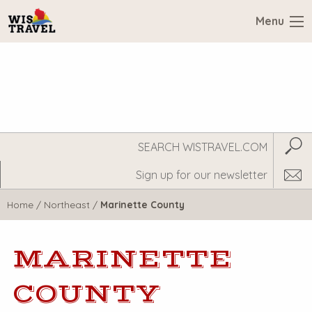
Menu
Search
Subm
WisTravel.com
Home
/
Northeast
/
Marinette County
MARINETTE
COUNTY