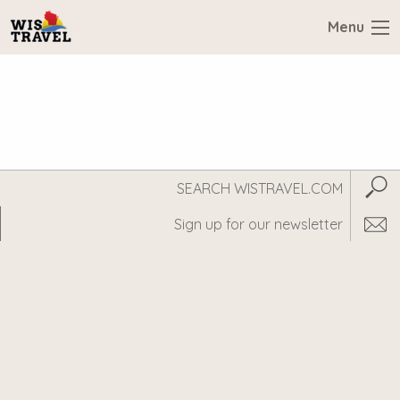
Menu
Search
Subm
WisTravel.com