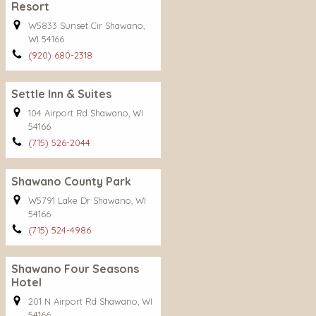
Resort
W5833 Sunset Cir Shawano,
WI 54166
(920) 680-2318
Settle Inn & Suites
104 Airport Rd Shawano, WI
54166
(715) 526-2044
Shawano County Park
W5791 Lake Dr Shawano, WI
54166
(715) 524-4986
Shawano Four Seasons
Hotel
201 N Airport Rd Shawano, WI
54166