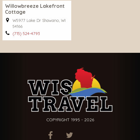
Willowbreeze Lakefront
Cottage
W5977 Lake Dr Shawano, WI
54166
(715) 524-4793
COPYRIGHT 1995 - 2026
ITEM.TITLE
ITEM.TITLE
ITEM.TITLE