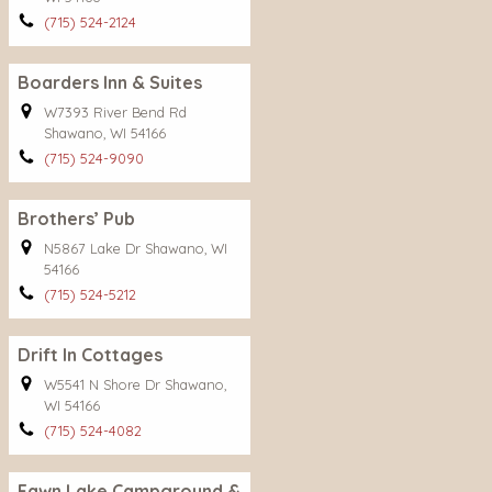
(715) 524-2124
Boarders Inn & Suites
W7393 River Bend Rd
Shawano, WI 54166
(715) 524-9090
Brothers’ Pub
N5867 Lake Dr Shawano, WI
54166
(715) 524-5212
Drift In Cottages
W5541 N Shore Dr Shawano,
WI 54166
(715) 524-4082
Fawn Lake Campground &