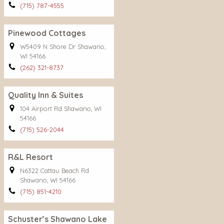
(715) 787-4555
Pinewood Cottages
W5409 N Shore Dr Shawano,
WI 54166
(262) 321-8737
Quality Inn & Suites
104 Airport Rd Shawano, WI
54166
(715) 526-2044
R&L Resort
N6322 Cattau Beach Rd
Shawano, WI 54166
(715) 851-4210
Schuster’s Shawano Lake