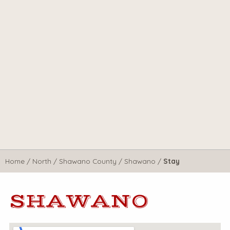
Home
/
North
/
Shawano County
/
Shawano
/
Stay
SHAWANO