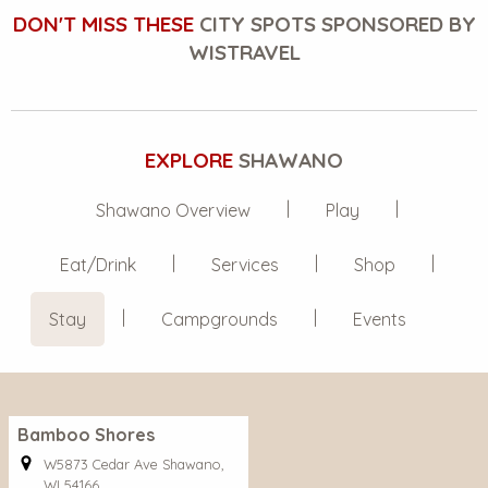
DON'T MISS THESE
CITY SPOTS SPONSORED BY
WISTRAVEL
EXPLORE
SHAWANO
Shawano Overview
Play
Eat/Drink
Services
Shop
Stay
Campgrounds
Events
Bamboo Shores
W5873 Cedar Ave Shawano,
WI 54166