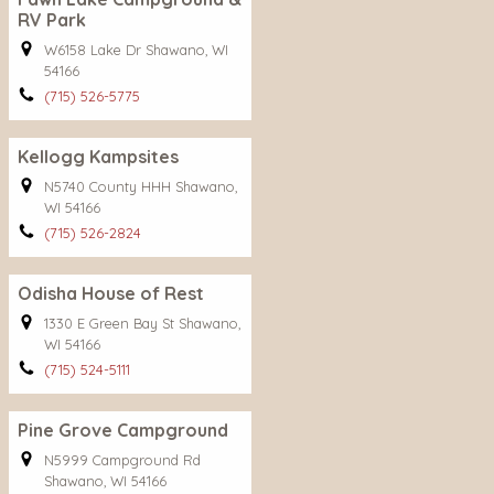
RV Park
W6158 Lake Dr Shawano, WI
54166
(715) 526-5775
Kellogg Kampsites
N5740 County HHH Shawano,
WI 54166
(715) 526-2824
Odisha House of Rest
1330 E Green Bay St Shawano,
WI 54166
(715) 524-5111
Pine Grove Campground
N5999 Campground Rd
Shawano, WI 54166