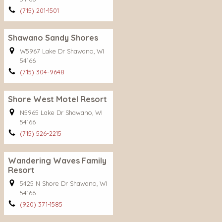
(715) 201-1501
Shawano Sandy Shores
W5967 Lake Dr Shawano, WI
54166
(715) 304-9648
Shore West Motel Resort
N5965 Lake Dr Shawano, WI
54166
(715) 526-2215
Wandering Waves Family
Resort
5425 N Shore Dr Shawano, WI
54166
(920) 371-1585