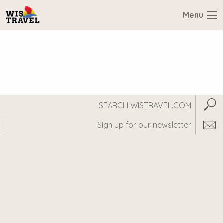
Menu
Search
Subm
WisTravel.com