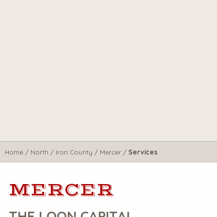
Home
/
North
/
Iron County
/
Mercer
/
Services
MERCER
THE LOON CAPITAL