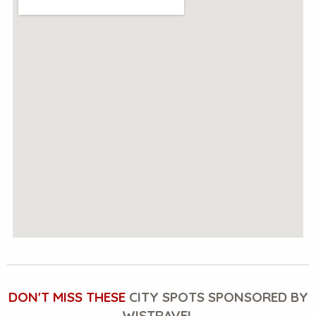
DON'T MISS THESE
CITY SPOTS SPONSORED BY
WISTRAVEL