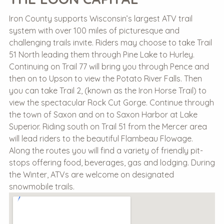
Iron County supports Wisconsin’s largest ATV trail
system with over 100 miles of picturesque and
challenging trails invite. Riders may choose to take Trail
51 North leading them through Pine Lake to Hurley.
Continuing on Trail 77 will bring you through Pence and
then on to Upson to view the Potato River Falls. Then
you can take Trail 2, (known as the Iron Horse Trail) to
view the spectacular Rock Cut Gorge. Continue through
the town of Saxon and on to Saxon Harbor at Lake
Superior. Riding south on Trail 51 from the Mercer area
will lead riders to the beautiful Flambeau Flowage.
Along the routes you will find a variety of friendly pit-
stops offering food, beverages, gas and lodging. During
the Winter, ATVs are welcome on designated
snowmobile trails.