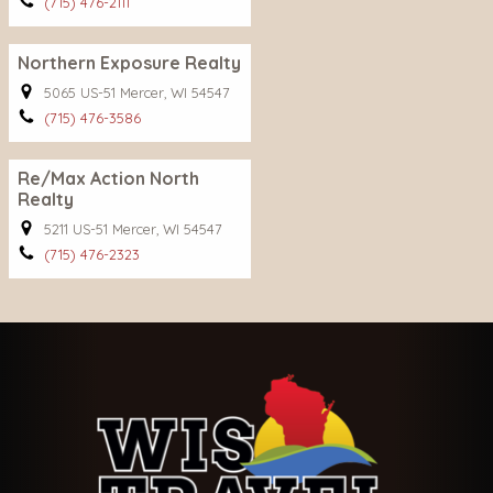
(715) 476-2111
Northern Exposure Realty
5065 US-51 Mercer, WI 54547
(715) 476-3586
Re/Max Action North
Realty
5211 US-51 Mercer, WI 54547
(715) 476-2323