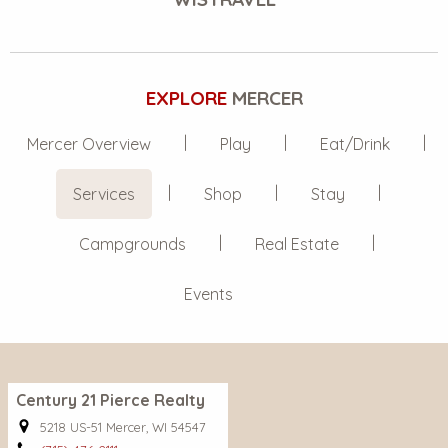
EXPLORE
MERCER
Mercer Overview
Play
Eat/Drink
Services
Shop
Stay
Campgrounds
Real Estate
Events
Century 21 Pierce Realty
5218 US-51 Mercer, WI 54547