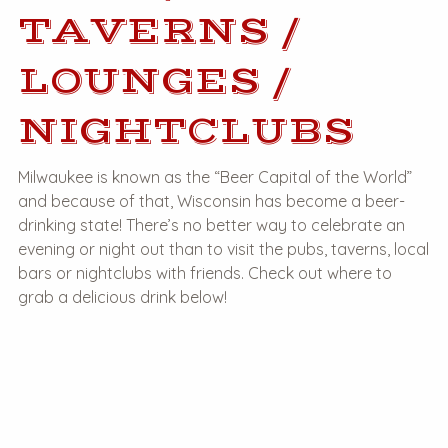
TAVERNS /
LOUNGES /
NIGHTCLUBS
Milwaukee is known as the “Beer Capital of the World”
and because of that, Wisconsin has become a beer-
drinking state! There’s no better way to celebrate an
evening or night out than to visit the pubs, taverns, local
bars or nightclubs with friends. Check out where to
grab a delicious drink below!