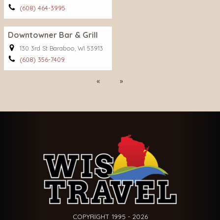
(608) 464-3995
Downtowner Bar & Grill
130 3rd St Baraboo, WI 53913
(608) 356-7409
Previous
Next
COPYRIGHT 1995 - 2026