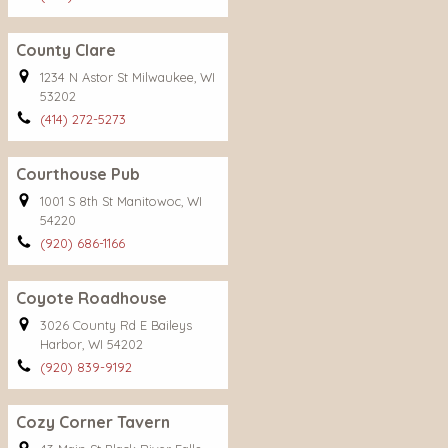
County Clare
1234 N Astor St Milwaukee, WI
53202
(414) 272-5273
Courthouse Pub
1001 S 8th St Manitowoc, WI
54220
(920) 686-1166
Coyote Roadhouse
3026 County Rd E Baileys
Harbor, WI 54202
(920) 839-9192
Cozy Corner Tavern