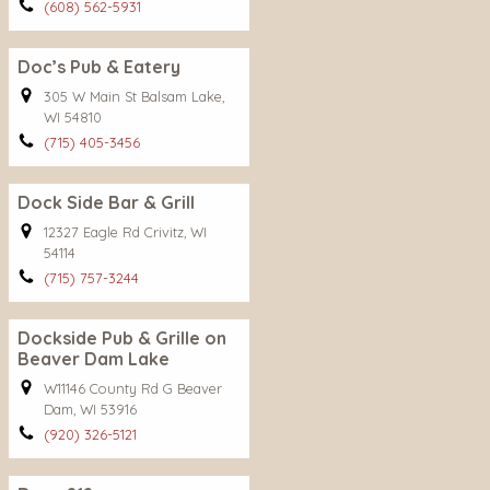
(608) 562-5931
Doc’s Pub & Eatery
305 W Main St Balsam Lake,
WI 54810
(715) 405-3456
Dock Side Bar & Grill
12327 Eagle Rd Crivitz, WI
54114
(715) 757-3244
Dockside Pub & Grille on
Beaver Dam Lake
W11146 County Rd G Beaver
Dam, WI 53916
(920) 326-5121