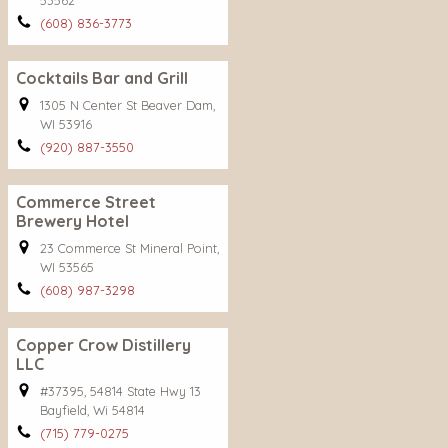
53562
(608) 836-3773
Cocktails Bar and Grill
1305 N Center St Beaver Dam,
WI 53916
(920) 887-3550
Commerce Street
Brewery Hotel
23 Commerce St Mineral Point,
WI 53565
(608) 987-3298
Copper Crow Distillery
LLC
#37395, 54814 State Hwy 13
Bayfield, Wi 54814
(715) 779-0275