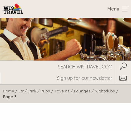
Menu
Search
Subm
WisTravel.com
Home
/
Eat/Drink
/
Pubs / Taverns / Lounges / Nightclubs
/
Page 3