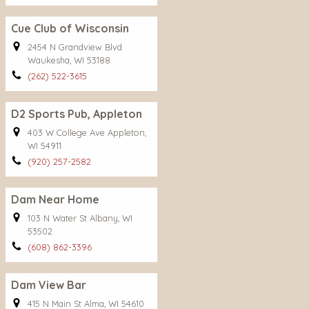
Cue Club of Wisconsin
2454 N Grandview Blvd
Waukesha, WI 53188
(262) 522-3615
D2 Sports Pub, Appleton
403 W College Ave Appleton,
WI 54911
(920) 257-2582
Dam Near Home
103 N Water St Albany, WI
53502
(608) 862-3396
Dam View Bar
415 N Main St Alma, WI 54610