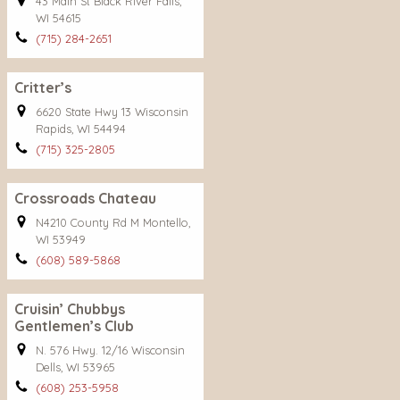
43 Main St Black River Falls,
WI 54615
(715) 284-2651
Critter’s
6620 State Hwy 13 Wisconsin
Rapids, WI 54494
(715) 325-2805
Crossroads Chateau
N4210 County Rd M Montello,
WI 53949
(608) 589-5868
Cruisin’ Chubbys
Gentlemen’s Club
N. 576 Hwy. 12/16 Wisconsin
Dells, WI 53965
(608) 253-5958