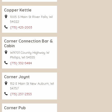
Copper Kettle
1005 S Main St River Falls, WI
54022
(715) 425-2003
Corner Connection Bar &
Cabin
W9701 County Highway W
Phillips, WI 54555
(715) 332-5484
Corner Joynt
152 E Main St New Auburn, WI
54757
(715) 237-2353
Corner Pub