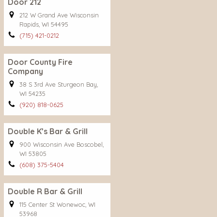
Door 212
212 W Grand Ave Wisconsin
Rapids, WI 54495
(715) 421-0212
Door County Fire
Company
38 S 3rd Ave Sturgeon Bay,
WI 54235
(920) 818-0625
Double K’s Bar & Grill
900 Wisconsin Ave Boscobel,
WI 53805
(608) 375-5404
Double R Bar & Grill
115 Center St Wonewoc, WI
53968