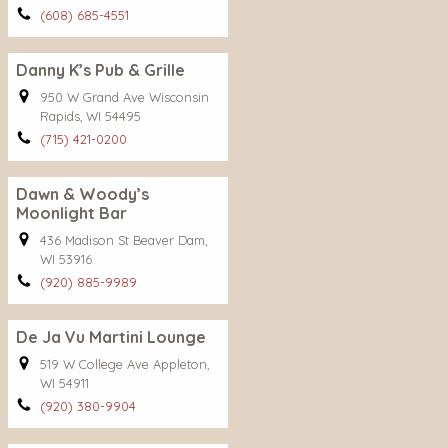
(608) 685-4551
Danny K’s Pub & Grille
950 W Grand Ave Wisconsin
Rapids, WI 54495
(715) 421-0200
Dawn & Woody’s
Moonlight Bar
436 Madison St Beaver Dam,
WI 53916
(920) 885-9989
De Ja Vu Martini Lounge
519 W College Ave Appleton,
WI 54911
(920) 380-9904