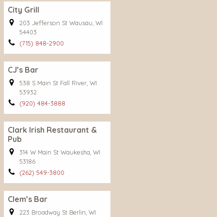
City Grill
203 Jefferson St Wausau, WI
54403
(715) 848-2900
CJ’s Bar
538 S Main St Fall River, WI
53932
(920) 484-3888
Clark Irish Restaurant &
Pub
314 W Main St Waukesha, WI
53186
(262) 549-3800
Clem’s Bar
223 Broadway St Berlin, WI