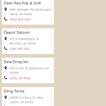
Deer Run Pub & Grill
1885 Michigan Rd Washington
Island, WI 54246
(920) 847-2017
Depot Saloon
403 N Washington St
Merrillan, WI 54754
(715) 333-2132
Dew Drop Inn
1027 N 4th St Watertown, WI
53098
(920) 261-4566
Dirty Turtle
W5250 N Ospry Dr. New
Lisbon, WI 53950