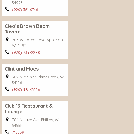
54923
(920) 361-0746
Cleo’s Brown Beam
Tavern
203 W College Ave Appleton,
WI 54911
(920) 739-2288
Clint and Moes
302 N Main St Black Creek, WI
54106
(920) 984-3536
Club 13 Restaurant &
Lounge
784 N Lake Ave Phillips, Wi
54555
715339