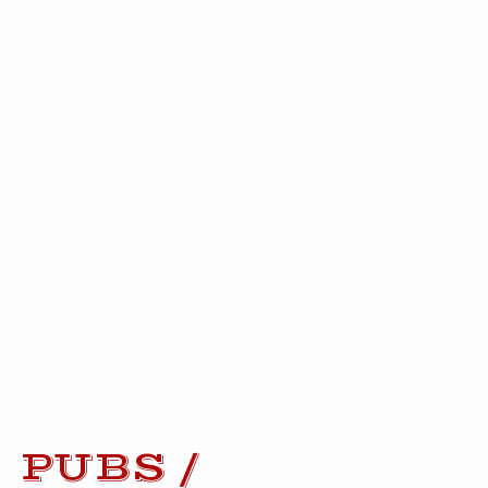
PUBS /