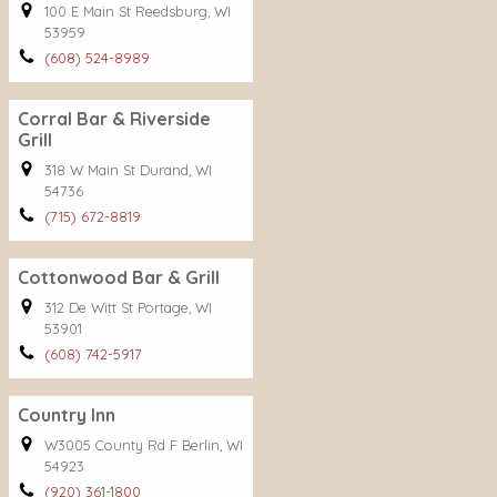
100 E Main St Reedsburg, WI
53959
(608) 524-8989
Corral Bar & Riverside
Grill
318 W Main St Durand, WI
54736
(715) 672-8819
Cottonwood Bar & Grill
312 De Witt St Portage, WI
53901
(608) 742-5917
Country Inn
W3005 County Rd F Berlin, WI
54923
(920) 361-1800