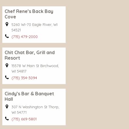
Chef Rene’s Back Bay
Cove
5260 WI-70 Eagle River, WI
54521
(715) 479-2000
Chit Chat Bar, Grill and
Resort
15578 W Main St Birchwood,
WI 54817
(715) 354-3094
Cindy’s Bar & Banquet
Hall
307 N Washington St Thorp,
WI 54771
(715) 669-5801