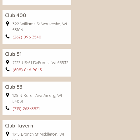
Club 400
322 Williams St Waukesha, WI
53186
(262) 896-3540
Club 51
7123 US-51 DeForest, WI 53532
(608) 846-9845
Club 53
125 N Keller Ave Amery, WI
54001
(715) 268-8921
Club Tavern
1915 Branch St Middleton, WI