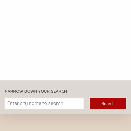
NARROW DOWN YOUR SEARCH
Search