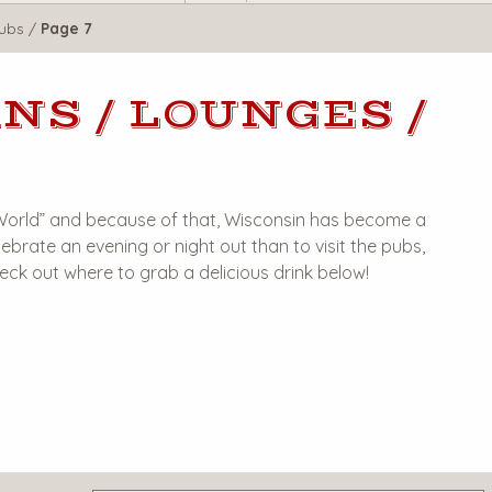
lubs
/
Page 7
NS / LOUNGES /
 World” and because of that, Wisconsin has become a
ebrate an evening or night out than to visit the pubs,
heck out where to grab a delicious drink below!