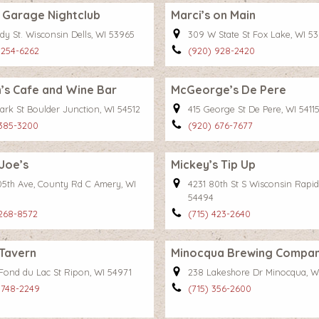
 Garage Nightclub
Marci’s on Main
dy St. Wisconsin Dells, WI 53965
309 W State St Fox Lake, WI 5
 254-6262
(920) 928-2420
’s Cafe and Wine Bar
McGeorge’s De Pere
ark St Boulder Junction, WI 54512
415 George St De Pere, WI 5411
 385-3200
(920) 676-7677
Joe’s
Mickey’s Tip Up
105th Ave, County Rd C Amery, WI
4231 80th St S Wisconsin Rapid
54494
 268-8572
(715) 423-2640
 Tavern
Minocqua Brewing Compa
 Fond du Lac St Ripon, WI 54971
238 Lakeshore Dr Minocqua, W
 748-2249
(715) 356-2600