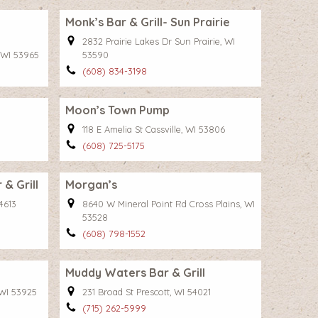
Monk’s Bar & Grill- Sun Prairie
2832 Prairie Lakes Dr Sun Prairie, WI
 WI 53965
53590
(608) 834-3198
Moon’s Town Pump
118 E Amelia St Cassville, WI 53806
(608) 725-5175
& Grill
Morgan’s
4613
8640 W Mineral Point Rd Cross Plains, WI
53528
(608) 798-1552
Muddy Waters Bar & Grill
 WI 53925
231 Broad St Prescott, WI 54021
(715) 262-5999