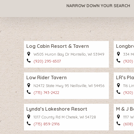
NARROW DOWN YOUR SEARCH
Log Cabin Resort & Tavern
Longbr
W505 Huron Bay Dr Montello, WI 53949
334 M
(920) 295-6507
(920)
Low Rider Tavern
LR’s Pl
N2472 State Hwy 95 Neillsville, WI 54456
116 Li
(715) 743-2422
(920)
Lynda’s Lakeshore Resort
M & J B
1017 County Rd M Chetek, WI 54728
1117 
(715) 859-2916
(608)