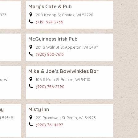
Mary’s Cafe & Pub
3933
208 Knapp St Chetek, WI 54728
(715) 924-2736
McGuinness Irish Pub
5
201 S Walnut St Appleton, WI 54911
(920) 830-7616
Mike & Joe’s Bowlwinkles Bar
s, WI
106 S Main St Brillion, WI 54110
(920) 756-2790
ny
Misty Inn
I 54548
221 Broadway St Berlin, WI 54923
(920) 361-4497