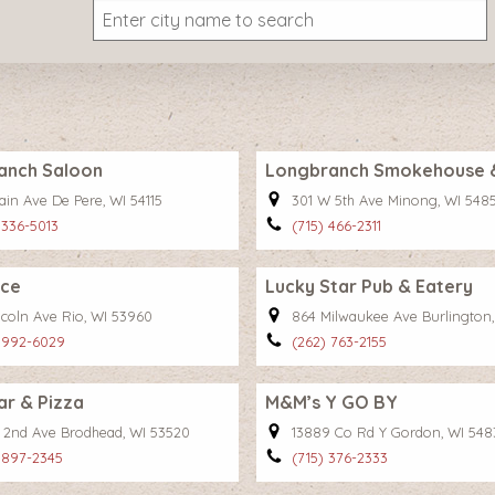
anch Saloon
Longbranch Smokehouse & 
ain Ave De Pere, WI 54115
301 W 5th Ave Minong, WI 548
 336-5013
(715) 466-2311
ace
Lucky Star Pub & Eatery
ncoln Ave Rio, WI 53960
864 Milwaukee Ave Burlington,
 992-6029
(262) 763-2155
ar & Pizza
M&M’s Y GO BY
W 2nd Ave Brodhead, WI 53520
13889 Co Rd Y Gordon, WI 548
 897-2345
(715) 376-2333