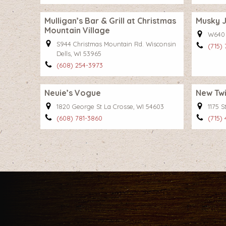
Mulligan’s Bar & Grill at Christmas
Musky J
Mountain Village
W640 
S944 Christmas Mountain Rd. Wisconsin
(715)
Dells, WI 53965
(608) 254-3973
Neuie’s Vogue
New Twil
1820 George St La Crosse, WI 54603
1175 
(608) 781-3860
(715)