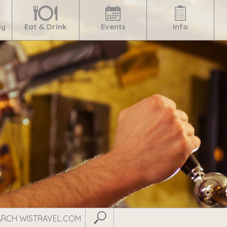
ay
Eat & Drink
Events
Info
Submit Search