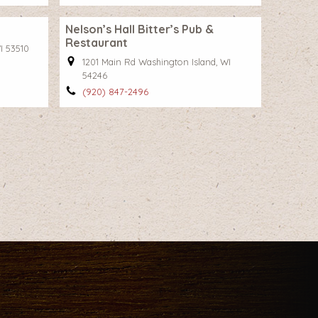
Nelson’s Hall Bitter’s Pub &
Restaurant
I 53510
1201 Main Rd Washington Island, WI
54246
(920) 847-2496
t