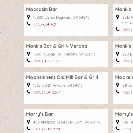
Moccasin Bar
Monk’s 
15820 US-63 Hayward, WI 54843
8313 
53562
(715) 634-4211
(608)
Monk’s Bar & Grill- Verona
Monk’s 
1050 N Edge Trail Verona, WI 53593
220 B
(608) 497-3115
(608)
Moonshiners Old Mill Bar & Grill
Moore’s
1562 US-21 Arkdale, WI 54613
811 J
(608) 564-2267
(920)
Morry’s Bar
Morty’s
430 Madison St Beaver Dam, WI 53916
108 R
(920) 885-9750
(715)