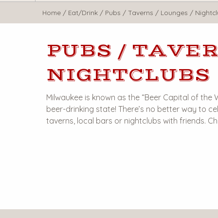
WisTravel.com
Home
/
Eat/Drink
/
Pubs / Taverns / Lounges / Nightc
PUBS / TAVER
NIGHTCLUBS
Milwaukee is known as the “Beer Capital of the
beer-drinking state! There’s no better way to cel
taverns, local bars or nightclubs with friends. C