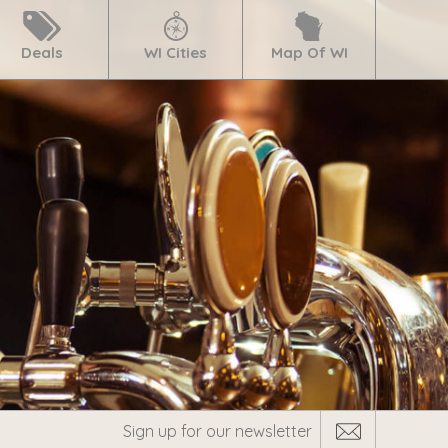
Deals
WI Cities
Map Of WI