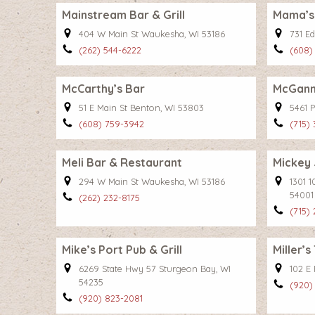
Mainstream Bar & Grill
Mama’s
404 W Main St Waukesha, WI 53186
731 Ed
(262) 544-6222
(608)
McCarthy’s Bar
McGann
51 E Main St Benton, WI 53803
5461 P
(608) 759-3942
(715)
Meli Bar & Restaurant
Mickey 
294 W Main St Waukesha, WI 53186
1301 
54001
(262) 232-8175
(715)
Mike’s Port Pub & Grill
Miller’s
6269 State Hwy 57 Sturgeon Bay, WI
102 E
54235
(920)
(920) 823-2081