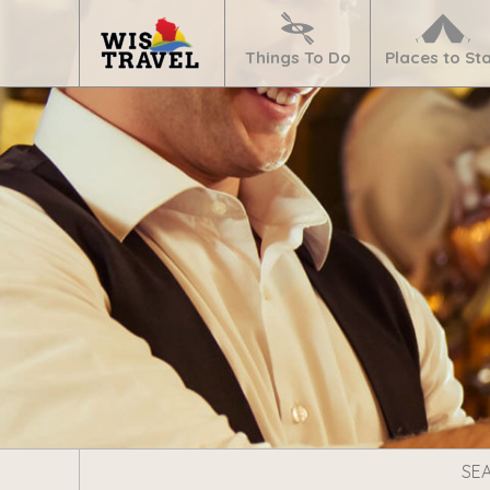
Navigate
Home
Things To Do
Places to St
Search