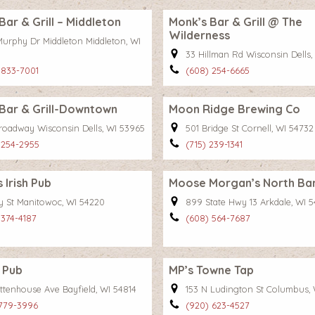
Bar & Grill – Middleton
Monk’s Bar & Grill @ The
Wilderness
Murphy Dr Middleton Middleton, WI
33 Hillman Rd Wisconsin Dells,
 833-7001
(608) 254-6665
Bar & Grill-Downtown
Moon Ridge Brewing Co
roadway Wisconsin Dells, WI 53965
501 Bridge St Cornell, WI 54732
 254-2955
(715) 239-1341
 Irish Pub
Moose Morgan’s North Bar 
ay St Manitowoc, WI 54220
899 State Hwy 13 Arkdale, WI 5
 374-4187
(608) 564-7687
 Pub
MP’s Towne Tap
ittenhouse Ave Bayfield, WI 54814
153 N Ludington St Columbus,
 779-3996
(920) 623-4527