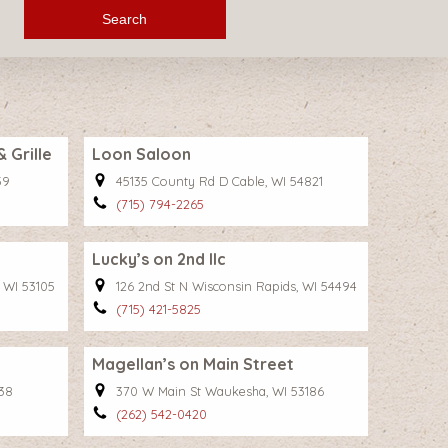
Search
Grille
Loon Saloon
59
45135 County Rd D Cable, WI 54821
(715) 794-2265
Lucky’s on 2nd llc
 WI 53105
126 2nd St N Wisconsin Rapids, WI 54494
(715) 421-5825
Magellan’s on Main Street
38
370 W Main St Waukesha, WI 53186
(262) 542-0420