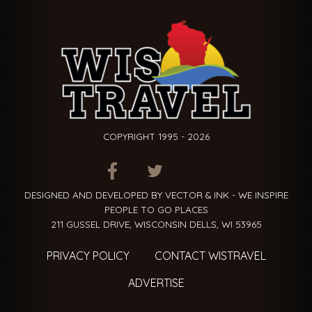
COPYRIGHT 1995 - 2026
ITEM.TITLE
ITEM.TITLE
ITEM.TITLE
DESIGNED AND DEVELOPED BY VECTOR & INK - WE INSPIRE
PEOPLE TO GO PLACES
211 GUSSEL DRIVE, WISCONSIN DELLS, WI 53965
PRIVACY POLICY
CONTACT WISTRAVEL
ADVERTISE