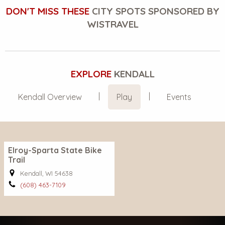
DON'T MISS THESE
CITY SPOTS SPONSORED BY
WISTRAVEL
EXPLORE
KENDALL
Kendall Overview
Play
Events
Elroy-Sparta State Bike
Trail
Kendall, WI 54638
(608) 463-7109