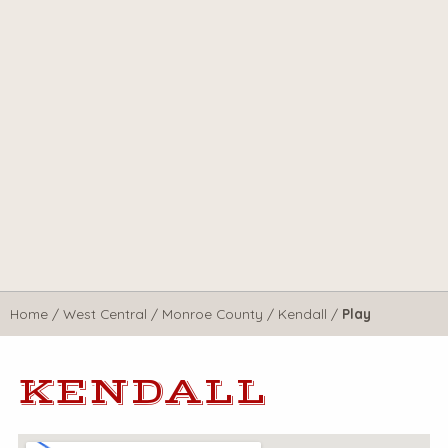
Home
/
West Central
/
Monroe County
/
Kendall
/
Play
KENDALL