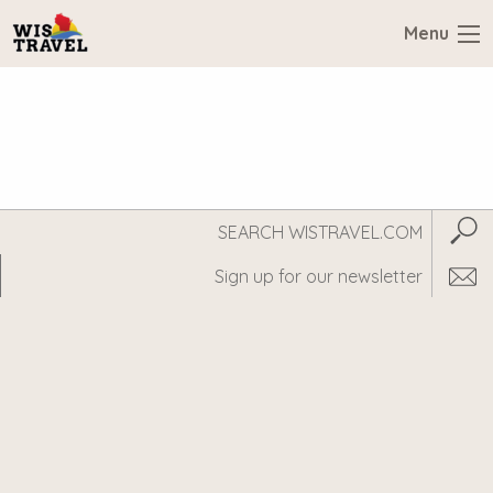
Menu
Search
Subm
WisTravel.com