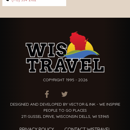
COPYRIGHT 1995 - 2026
ITEM.TITLE
ITEM.TITLE
ITEM.TITLE
DESIGNED AND DEVELOPED BY VECTOR & INK - WE INSPIRE
PEOPLE TO GO PLACES
211 GUSSEL DRIVE, WISCONSIN DELLS, WI 53965
PRIVACY POLICY
CONTACT WISTRAVEL