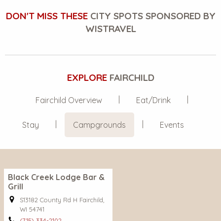
DON'T MISS THESE
CITY SPOTS SPONSORED BY
WISTRAVEL
EXPLORE
FAIRCHILD
Fairchild Overview
Eat/Drink
Stay
Campgrounds
Events
Black Creek Lodge Bar &
Grill
S13182 County Rd H Fairchild,
WI 54741
(715) 334-2102