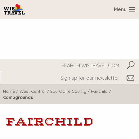
Menu
Search
Subm
WisTravel.com
Home
/
West Central
/
Eau Claire County
/
Fairchild
/
Campgrounds
FAIRCHILD