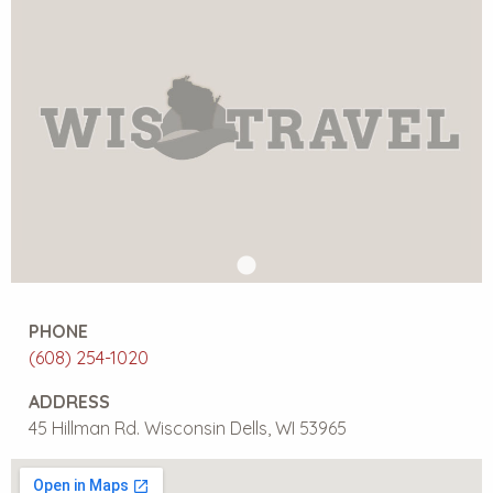
PHONE
(608) 254-1020
ADDRESS
45 Hillman Rd. Wisconsin Dells, WI 53965