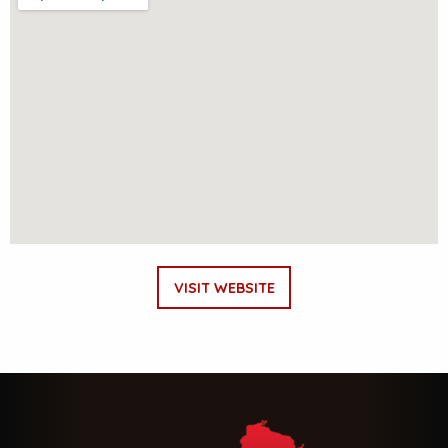
VISIT WEBSITE