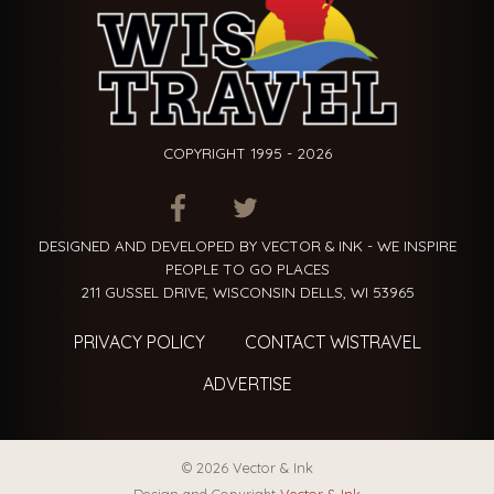
COPYRIGHT 1995 - 2026
ITEM.TITLE
ITEM.TITLE
ITEM.TITLE
DESIGNED AND DEVELOPED BY VECTOR & INK - WE INSPIRE
PEOPLE TO GO PLACES
211 GUSSEL DRIVE, WISCONSIN DELLS, WI 53965
PRIVACY POLICY
CONTACT WISTRAVEL
ADVERTISE
© 2026 Vector & Ink