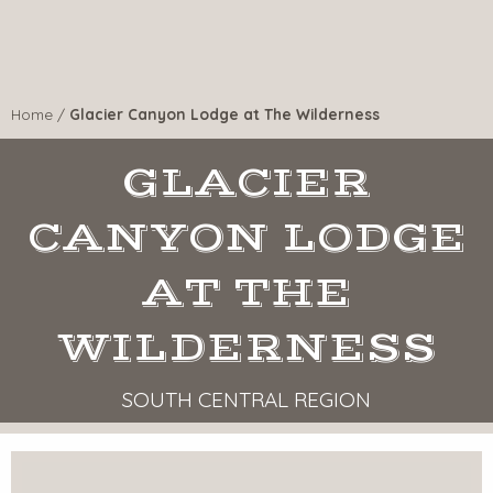
Home
/
Glacier Canyon Lodge at The Wilderness
GLACIER
CANYON LODGE
AT THE
WILDERNESS
SOUTH CENTRAL REGION