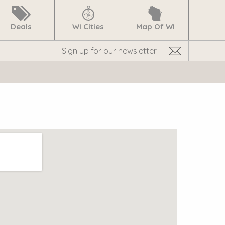
Deals
WI Cities
Map Of WI