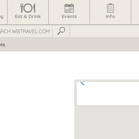
ay
Eat & Drink
Events
Info
Submit Search
nts