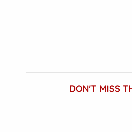
DON'T MISS T