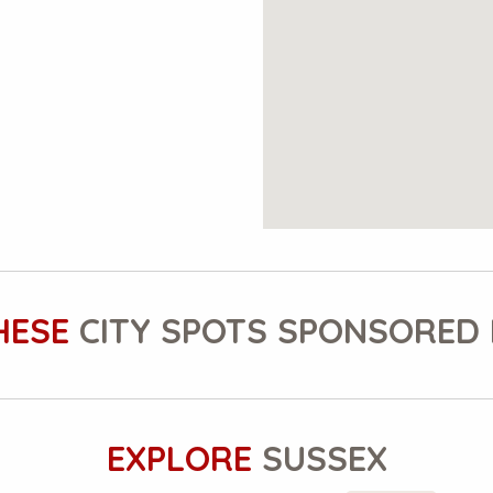
HESE
CITY SPOTS SPONSORED 
EXPLORE
SUSSEX