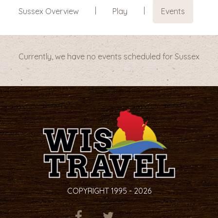
Sussex Overview
Play
Events
Currently, we have no events scheduled for Sussex
COPYRIGHT 1995 - 2026
ITEM.TITLE
ITEM.TITLE
ITEM.TITLE