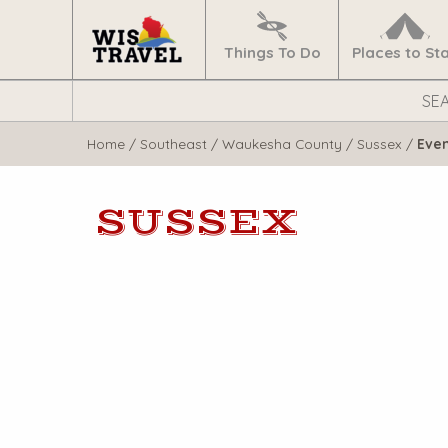
Navigate
Home
Things To Do
Places to St
Search
WisTravel.com
Home
/
Southeast
/
Waukesha County
/
Sussex
/
Eve
SUSSEX