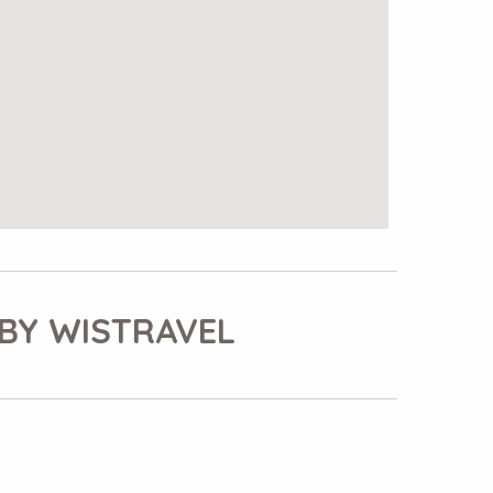
BY WISTRAVEL