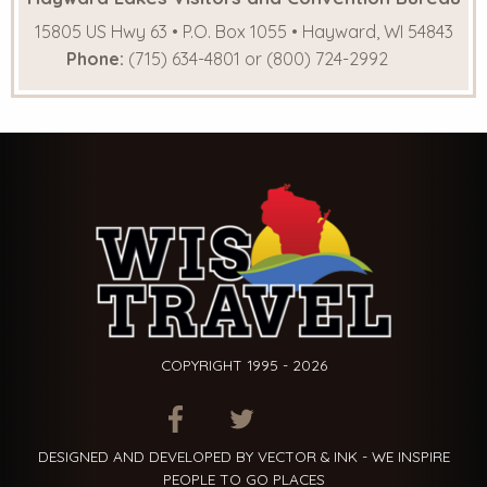
15805 US Hwy 63 • P.O. Box 1055 • Hayward, WI 54843
Phone:
(715) 634-4801 or (800) 724-2992
COPYRIGHT 1995 - 2026
ITEM.TITLE
ITEM.TITLE
ITEM.TITLE
DESIGNED AND DEVELOPED BY VECTOR & INK - WE INSPIRE
PEOPLE TO GO PLACES