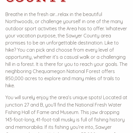
Breathe in the fresh air…relax in the beautiful
Northwoods, or challenge yourself in one of the many
outdoor sport activities the Area has to offer. Whatever
your vacation purpose, the Sawyer County area
promises to be an unforgettable destination. Like to
hike? You can pick and choose from every level of
opportunity, whether it’s a casual walk or a challenging
hill in a forest. It is there for you to reach your goals. The
neighboring Chequamegon National Forest offers
850,000 acres to explore and many miles of trails to
hike.
You will surely enjoy the area’s unique spots! Located at
junction 27 and B, you’ll find the National Fresh Water
Fishing Hall of Fame and Museum. This jaw dropping
143-foot-long, 41-foot-tall musky is full of fishing history
and memorabilia. If its fishing you’re into, Sawyer