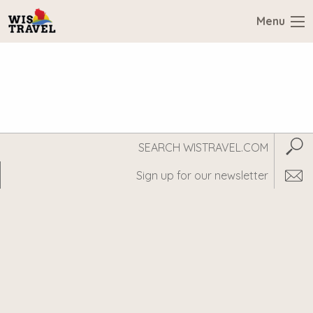
Menu
Search
Subm
WisTravel.com