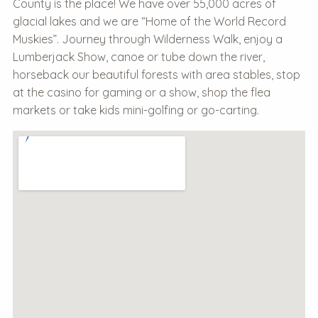
County is the place! We have over 55,000 acres of
glacial lakes and we are “Home of the World Record
Muskies”. Journey through Wilderness Walk, enjoy a
Lumberjack Show, canoe or tube down the river,
horseback our beautiful forests with area stables, stop
at the casino for gaming or a show, shop the flea
markets or take kids mini-golfing or go-carting.