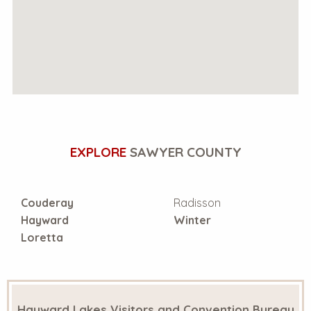
EXPLORE
SAWYER COUNTY
Couderay
Radisson
Hayward
Winter
Loretta
Hayward Lakes Visitors and Convention Bureau