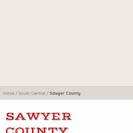
Home
/
South Central
/
Sawyer County
SAWYER
COUNTY