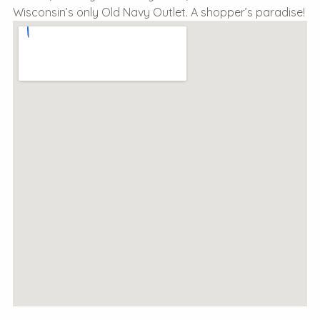
Wisconsin’s only Old Navy Outlet. A shopper’s paradise!