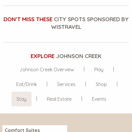
DON'T MISS THESE
CITY SPOTS SPONSORED BY
WISTRAVEL
EXPLORE
JOHNSON CREEK
Johnson Creek Overview
Play
Eat/Drink
Services
Shop
Stay
Real Estate
Events
Comfort Suites