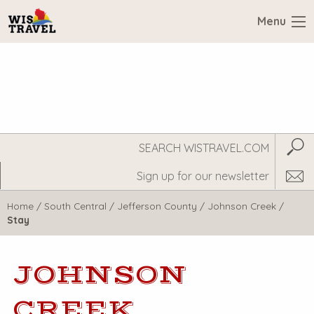
Menu
Search
Subm
WisTravel.com
Home
/
South Central
/
Jefferson County
/
Johnson Creek
/
Stay
JOHNSON
CREEK