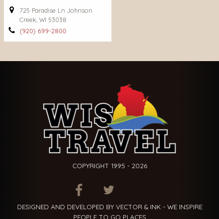
725 Paradise Ln Johnson
Creek, WI 53038
(920) 699-2800
COPYRIGHT 1995 - 2026
ITEM.TITLE
ITEM.TITLE
ITEM.TITLE
DESIGNED AND DEVELOPED BY VECTOR & INK - WE INSPIRE
PEOPLE TO GO PLACES