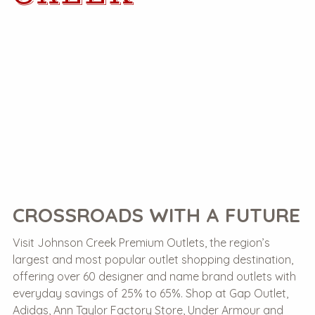
CROSSROADS WITH A FUTURE
Visit Johnson Creek Premium Outlets, the region’s
largest and most popular outlet shopping destination,
offering over 60 designer and name brand outlets with
everyday savings of 25% to 65%. Shop at Gap Outlet,
Adidas, Ann Taylor Factory Store, Under Armour and