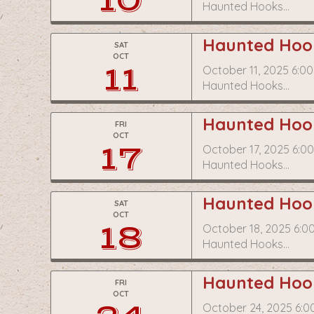
10
Haunted Hooks…
Haunted Hook
SAT
OCT
11
October 11, 2025 6:0
Haunted Hooks…
Haunted Hook
FRI
OCT
17
October 17, 2025 6:0
Haunted Hooks…
Haunted Hook
SAT
OCT
18
October 18, 2025 6:0
Haunted Hooks…
Haunted Hook
FRI
OCT
October 24, 2025 6:0