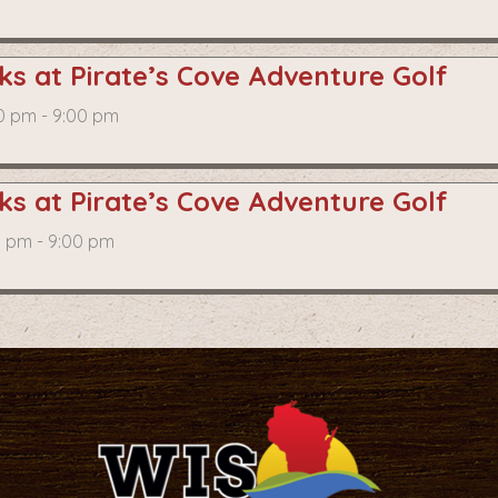
s at Pirate’s Cove Adventure Golf
0 pm - 9:00 pm
s at Pirate’s Cove Adventure Golf
0 pm - 9:00 pm