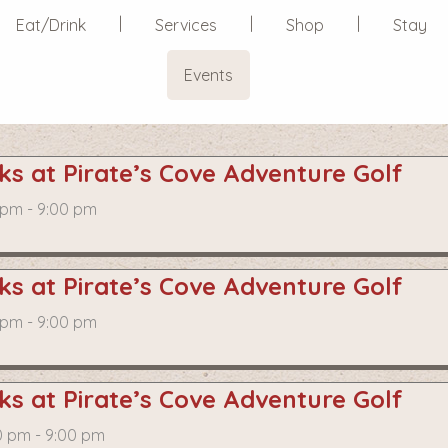
Eat/Drink
Services
Shop
Stay
Events
s at Pirate’s Cove Adventure Golf
 pm - 9:00 pm
s at Pirate’s Cove Adventure Golf
 pm - 9:00 pm
s at Pirate’s Cove Adventure Golf
0 pm - 9:00 pm