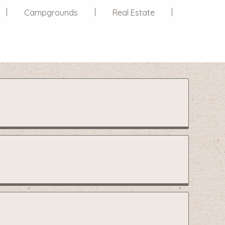
Campgrounds
Real Estate