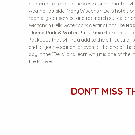
guaranteed to keep the kids busy no matter wha
weather outside. Many Wisconsin Dells hotels pr
rooms, great service and top notch suites for an
Wisconsin Dells water park destinations like
Noa
Theme Park & Water Park Resort
are included
Packages that will truly add to the difficulty of
end of your vacation, or even at the end of th
day in the “Dells” and learn why it is one of the
the Midwest.
DON'T MISS T