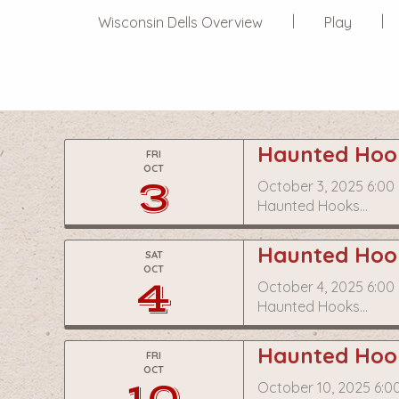
Wisconsin Dells Overview
Play
Haunted Hook
FRI
OCT
3
October 3, 2025 6:00
Haunted Hooks…
Haunted Hook
SAT
OCT
4
October 4, 2025 6:00
Haunted Hooks…
Haunted Hook
FRI
OCT
October 10, 2025 6:0