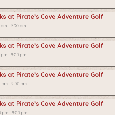
s at Pirate’s Cove Adventure Golf
0 pm - 9:00 pm
s at Pirate’s Cove Adventure Golf
0 pm - 9:00 pm
s at Pirate’s Cove Adventure Golf
0 pm - 9:00 pm
s at Pirate’s Cove Adventure Golf
0 pm - 9:00 pm