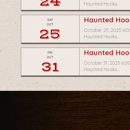
24
Haunted Hooks…
Haunted Hook
SAT
OCT
25
October 25, 2025 6:0
Haunted Hooks…
Haunted Hook
FRI
OCT
31
October 31, 2025 6:0
Haunted Hooks…