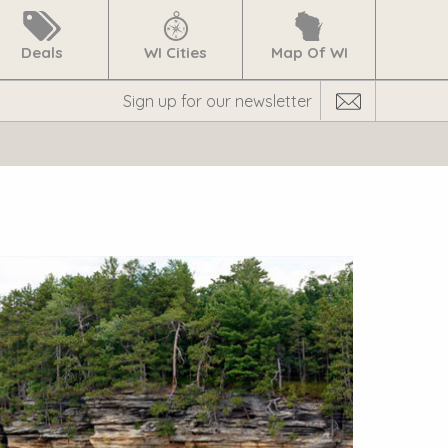
Deals
WI Cities
Map Of WI