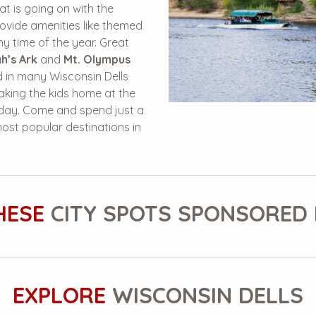
t is going on with the
ovide amenities like themed
y time of the year. Great
h’s Ark
and
Mt. Olympus
 in many Wisconsin Dells
 taking the kids home at the
e day. Come and spend just a
 most popular destinations in
HESE
CITY SPOTS SPONSORED 
EXPLORE
WISCONSIN DELLS