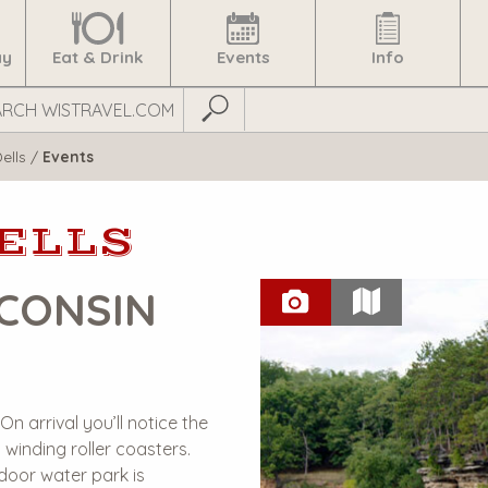
ay
Eat & Drink
Events
Info
Submit Search
ells
/
Events
ELLS
CONSIN
N
n arrival you’ll notice the
 winding roller coasters.
door water park is