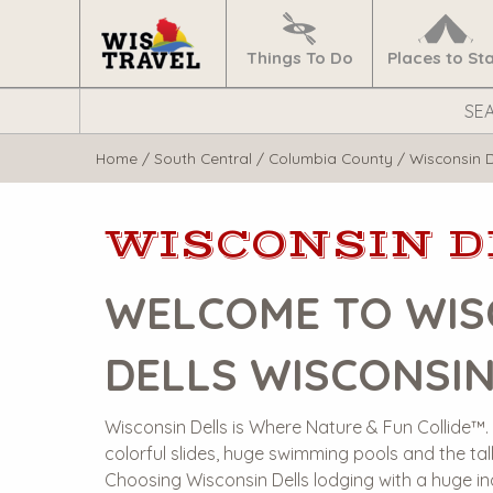
Navigate
Home
Things To Do
Places to St
Search
WisTravel.com
Home
/
South Central
/
Columbia County
/
Wisconsin D
WISCONSIN D
WELCOME TO WIS
DELLS WISCONSI
Wisconsin Dells is Where Nature & Fun Collide™. O
colorful slides, huge swimming pools and the tall
Choosing Wisconsin Dells lodging with a huge in