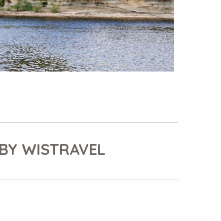
BY WISTRAVEL