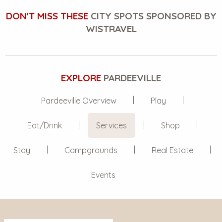
DON'T MISS THESE
CITY SPOTS SPONSORED BY
WISTRAVEL
EXPLORE
PARDEEVILLE
Pardeeville Overview
Play
Eat/Drink
Services
Shop
Stay
Campgrounds
Real Estate
Events