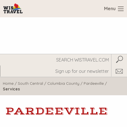
Menu
Search
Subm
WisTravel.com
Home
/
South Central
/
Columbia County
/
Pardeeville
/
Services
PARDEEVILLE