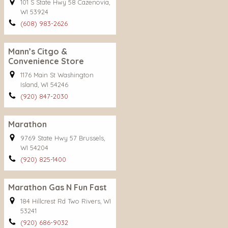
101 S State Hwy 58 Cazenovia,
WI 53924
(608) 983-2626
Mann’s Citgo &
Convenience Store
1176 Main St Washington
Island, WI 54246
(920) 847-2030
Marathon
9769 State Hwy 57 Brussels,
WI 54204
(920) 825-1400
Marathon Gas N Fun Fast
184 Hillcrest Rd Two Rivers, WI
53241
(920) 686-9032