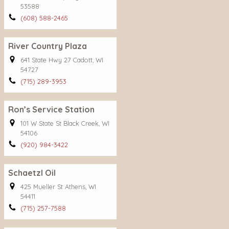
53588
(608) 588-2465
River Country Plaza
641 State Hwy 27 Cadott, WI
54727
(715) 289-3953
Ron’s Service Station
101 W State St Black Creek, WI
54106
(920) 984-3422
Schaetzl Oil
425 Mueller St Athens, WI
54411
(715) 257-7588