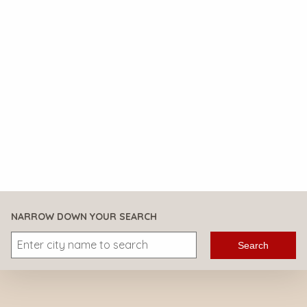
NARROW DOWN YOUR SEARCH
Search