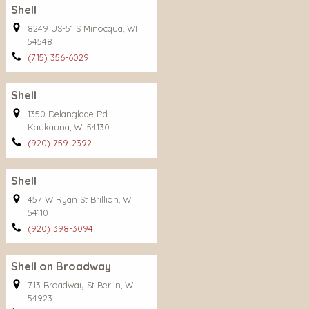
Shell
8249 US-51 S Minocqua, WI
54548
(715) 356-6029
Shell
1350 Delanglade Rd
Kaukauna, WI 54130
(920) 759-2392
Shell
457 W Ryan St Brillion, WI
54110
(920) 398-3094
Shell on Broadway
713 Broadway St Berlin, WI
54923