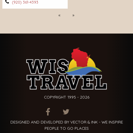
(920) 361-4393
Previous
Next
COPYRIGHT 1995 - 2026
ITEM.TITLE
ITEM.TITLE
ITEM.TITLE
DESIGNED AND DEVELOPED BY VECTOR & INK - WE INSPIRE
PEOPLE TO GO PLACES