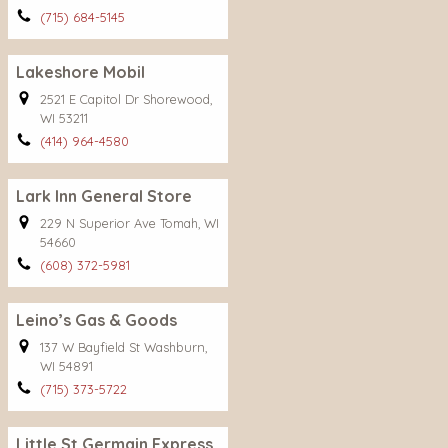
(715) 684-5145
Lakeshore Mobil
2521 E Capitol Dr Shorewood,
WI 53211
(414) 964-4580
Lark Inn General Store
229 N Superior Ave Tomah, WI
54660
(608) 372-5981
Leino’s Gas & Goods
137 W Bayfield St Washburn,
WI 54891
(715) 373-5722
Little St Germain Express