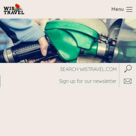
Menu
Search
Subm
WisTravel.com