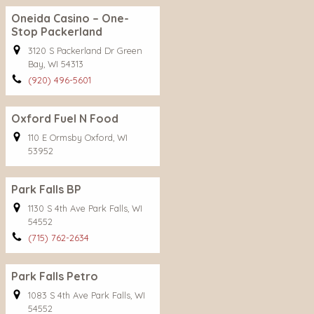
Oneida Casino – One-
Stop Packerland
3120 S Packerland Dr Green
Bay, WI 54313
(920) 496-5601
Oxford Fuel N Food
110 E Ormsby Oxford, WI
53952
Park Falls BP
1130 S 4th Ave Park Falls, WI
54552
(715) 762-2634
Park Falls Petro
1083 S 4th Ave Park Falls, WI
54552