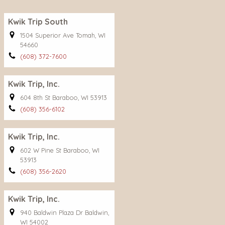
Kwik Trip South
1504 Superior Ave Tomah, WI
54660
(608) 372-7600
Kwik Trip, Inc.
604 8th St Baraboo, WI 53913
(608) 356-6102
Kwik Trip, Inc.
602 W Pine St Baraboo, WI
53913
(608) 356-2620
Kwik Trip, Inc.
940 Baldwin Plaza Dr Baldwin,
WI 54002