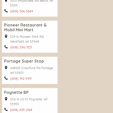
3001 Milwaukee Rd Beloit, WI
53511
(608) 364-3644
Pioneer Restaurant &
Mobil Mini Mart
224 N Pioneer Park Rd
Westfield, WI 53964
(608) 296-3121
Portage Super Stop
W8425 Crawford Rd Portage,
WI 53901
(608) 742-5911
Poynette BP
306 N US-51 Poynette, WI
53955
(608) 635-2164