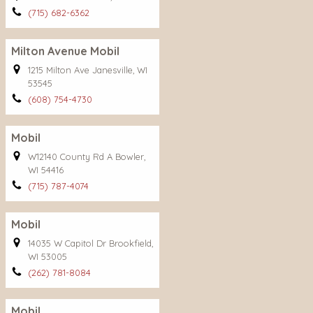
(715) 682-6362
Milton Avenue Mobil
1215 Milton Ave Janesville, WI
53545
(608) 754-4730
Mobil
W12140 County Rd A Bowler,
WI 54416
(715) 787-4074
Mobil
14035 W Capitol Dr Brookfield,
WI 53005
(262) 781-8084
Mobil