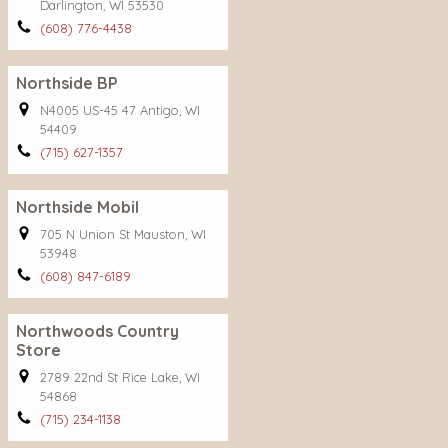
Darlington, WI 53530
(608) 776-4438
Northside BP
N4005 US-45 47 Antigo, WI
54409
(715) 627-1357
Northside Mobil
705 N Union St Mauston, WI
53948
(608) 847-6189
Northwoods Country
Store
2789 22nd St Rice Lake, WI
54868
(715) 234-1138