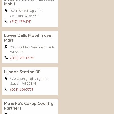
Mobil
102 E State Hwy 70 St
Germain, WI 54558
(715) 479-2141
Lower Dells Mobil Travel
Mart
710 Trout Rd. Wisconsin Dells,
WI 53965
(608) 254-8523
Lyndon Station BP
470 County Rd N Lyndon
Station, WI 53944
(608) 666-3771
Ma & Pa’s Co-op Country
Partners