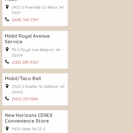
2405 S Riverside Dr Beloit, WI
53511
(608) 362-2347
Mobil Royal Avenue
Service
115 S Royal Ave Belgium, WI
53004
(262) 285-3367
Mobil/Taco Bell
2020 S Koeller St Oshkosh, WI
54902
(920) 231-5340
New Horizons CENEX
Convenience Store
11670 State Rd 23 S