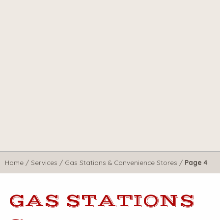
Home
/
Services
/
Gas Stations & Convenience Stores
/
Page 4
GAS STATIONS