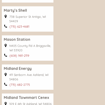
Marty’s Shell
738 Superior St Antigo, WI
54409
(715) 623-4681
Mason Station
N405 County Rd A Briggsville,
WI 53920
(608) 981-2119
Midland Energy
411 Sanborn Ave Ashland, WI
54806
(715) 682-2775
Midland Townmart Cenex
109 E 6th St Ashland, WI 54806