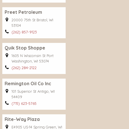
Preet Petroleum
20000 75th St Bristol, WI
53104
(262) 857-9123
Quik Stop Shoppe
1605 N Wisconsin St Port
Washington, WI 53074
(262) 284-2122
Remington Oil Co Inc
101 Superior St Antigo, WI
54409
(715) 623-5765
Rite-Way Plaza
E4905 US-14 Spring Green, WI