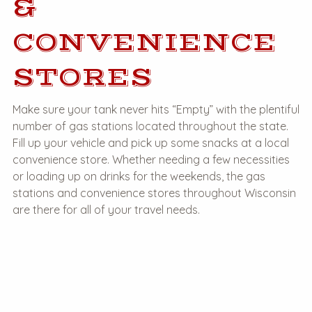
&
CONVENIENCE
STORES
Make sure your tank never hits “Empty” with the plentiful
number of gas stations located throughout the state.
Fill up your vehicle and pick up some snacks at a local
convenience store. Whether needing a few necessities
or loading up on drinks for the weekends, the gas
stations and convenience stores throughout Wisconsin
are there for all of your travel needs.