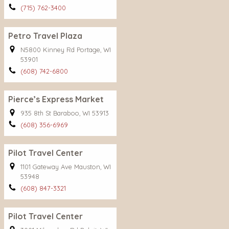
(715) 762-3400
Petro Travel Plaza
N5800 Kinney Rd Portage, WI
53901
(608) 742-6800
Pierce’s Express Market
935 8th St Baraboo, WI 53913
(608) 356-6969
Pilot Travel Center
1101 Gateway Ave Mauston, WI
53948
(608) 847-3321
Pilot Travel Center