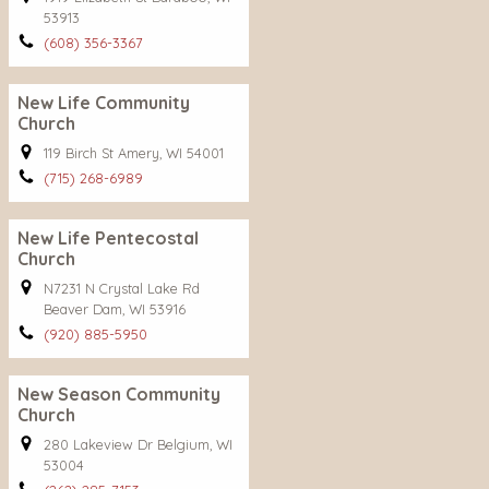
53913
(608) 356-3367
New Life Community
Church
119 Birch St Amery, WI 54001
(715) 268-6989
New Life Pentecostal
Church
N7231 N Crystal Lake Rd
Beaver Dam, WI 53916
(920) 885-5950
New Season Community
Church
280 Lakeview Dr Belgium, WI
53004