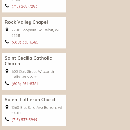
(715) 268-7283
Rock Valley Chapel
2780 Shopiere Rd Beloit, WI
53511
(608) 365-6385
Saint Cecilia Catholic
Church
603 Oak Street Wisconsin
Dells, WI 53965
(608) 254-8381
Salem Lutheran Church
1360 E LaSalle Ave Barron, WI
54812
(715) 537-5949