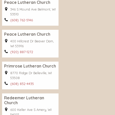
Peace Lutheran Church
346 S Mound Ave Belmont, WI
53510
(608) 762-5146
Peace Lutheran Church
400 Hillcrest Dr Beaver Dam,
WI 53916
(920) 887-1272
Primrose Lutheran Church
8770 Ridge Dr Belleville, WI
53508
(608) 832-4435
Redeemer Lutheran
Church
600 Keller Ave S Amery, WI
54001