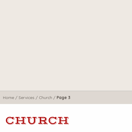
Home
/
Services
/
Church
/
Page 3
CHURCH