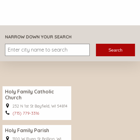
NARROW DOWN YOUR SEARCH
Search
Holy Family Catholic
Church
232 N 1st St Bayfield, WI 54814
(715) 779-3316
Holy Family Parish
1100 W Ryan St Brillion, WI