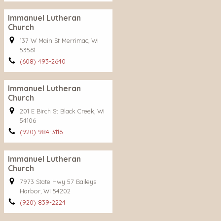
Immanuel Lutheran
Church
137 W Main St Merrimac, WI
53561
(608) 493-2640
Immanuel Lutheran
Church
201 E Birch St Black Creek, WI
54106
(920) 984-3116
Immanuel Lutheran
Church
7973 State Hwy 57 Baileys
Harbor, WI 54202
(920) 839-2224