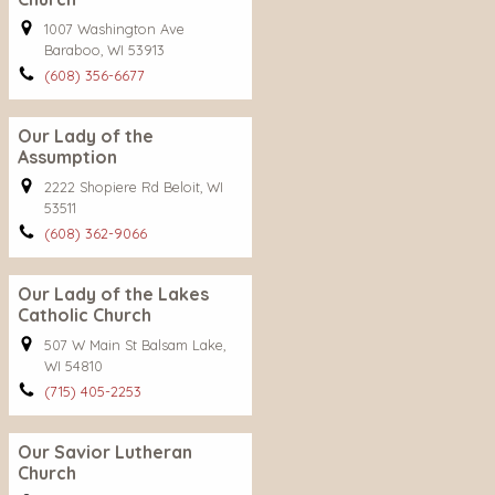
1007 Washington Ave
Baraboo, WI 53913
(608) 356-6677
Our Lady of the
Assumption
2222 Shopiere Rd Beloit, WI
53511
(608) 362-9066
Our Lady of the Lakes
Catholic Church
507 W Main St Balsam Lake,
WI 54810
(715) 405-2253
Our Savior Lutheran
Church