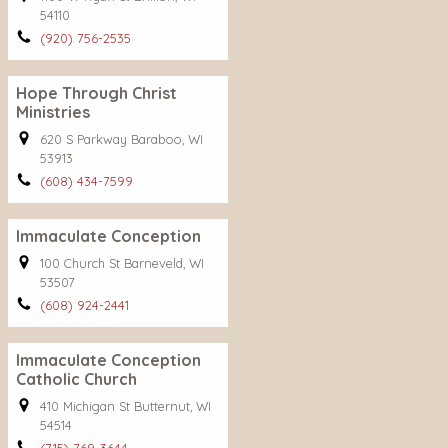
54110
(920) 756-2535
Hope Through Christ
Ministries
620 S Parkway Baraboo, WI
53913
(608) 434-7599
Immaculate Conception
100 Church St Barneveld, WI
53507
(608) 924-2441
Immaculate Conception
Catholic Church
410 Michigan St Butternut, WI
54514