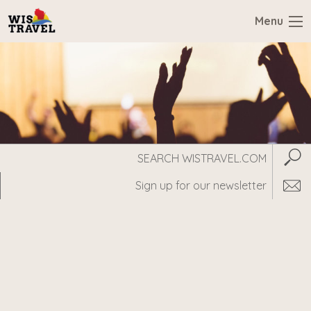
Menu
Search
Subm
WisTravel.com