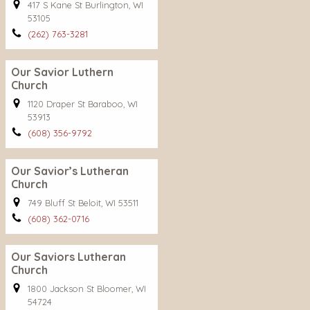
417 S Kane St Burlington, WI
53105
(262) 763-3281
Our Savior Luthern
Church
1120 Draper St Baraboo, WI
53913
(608) 356-9792
Our Savior’s Lutheran
Church
749 Bluff St Beloit, WI 53511
(608) 362-0716
Our Saviors Lutheran
Church
1800 Jackson St Bloomer, WI
54724