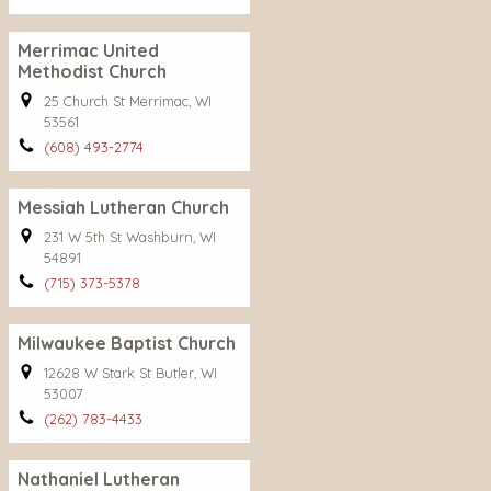
Merrimac United
Methodist Church
25 Church St Merrimac, WI
53561
(608) 493-2774
Messiah Lutheran Church
231 W 5th St Washburn, WI
54891
(715) 373-5378
Milwaukee Baptist Church
12628 W Stark St Butler, WI
53007
(262) 783-4433
Nathaniel Lutheran