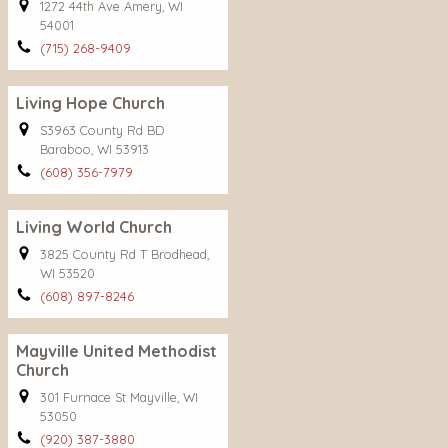
1272 44th Ave Amery, WI
54001
(715) 268-9409
Living Hope Church
S3963 County Rd BD
Baraboo, WI 53913
(608) 356-7979
Living World Church
3825 County Rd T Brodhead,
WI 53520
(608) 897-8246
Mayville United Methodist
Church
301 Furnace St Mayville, WI
53050
(920) 387-3880