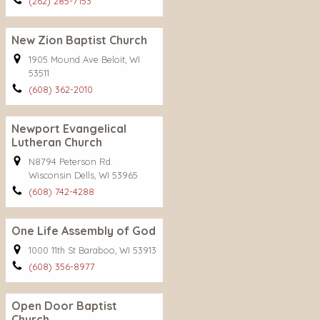
(262) 285-7153
New Zion Baptist Church
1905 Mound Ave Beloit, WI
53511
(608) 362-2010
Newport Evangelical
Lutheran Church
N8794 Peterson Rd.
Wisconsin Dells, WI 53965
(608) 742-4288
One Life Assembly of God
1000 11th St Baraboo, WI 53913
(608) 356-8977
Open Door Baptist
Church