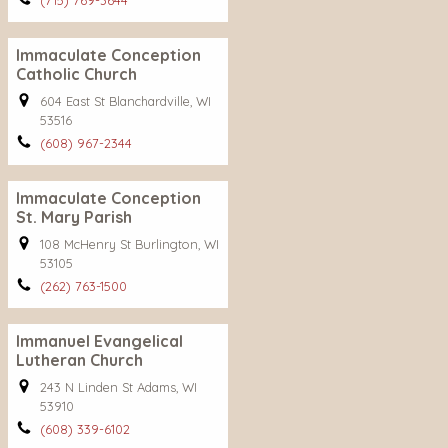
(715) 769-3644
Immaculate Conception
Catholic Church
604 East St Blanchardville, WI
53516
(608) 967-2344
Immaculate Conception
St. Mary Parish
108 McHenry St Burlington, WI
53105
(262) 763-1500
Immanuel Evangelical
Lutheran Church
243 N Linden St Adams, WI
53910
(608) 339-6102