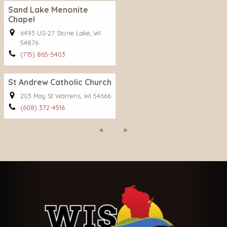
Sand Lake Menonite
Chapel
6493 US-27 Stone Lake, WI
54876
(715) 865-5403
St Andrew Catholic Church
203 May St Warrens, WI 54666
(608) 372-4516
Previous
Next