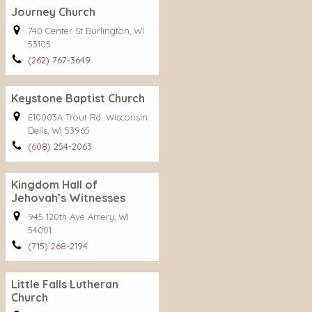
Journey Church
740 Center St Burlington, WI
53105
(262) 767-3649
Keystone Baptist Church
E10003A Trout Rd. Wisconsin
Dells, WI 53965
(608) 254-2063
Kingdom Hall of
Jehovah’s Witnesses
945 120th Ave Amery, WI
54001
(715) 268-2194
Little Falls Lutheran
Church