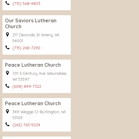
(715) 568-4803
Our Saviors Lutheran
Church
217 Deronda St Amery, WI
54001
(715) 268-7290
Peace Lutheran Church
701 S Century Ave Waunakee,
WI 53597
(608) 849-7322
Peace Lutheran Church
349 Wegge Ct Burlington, WI
53105
(262) 763-5024