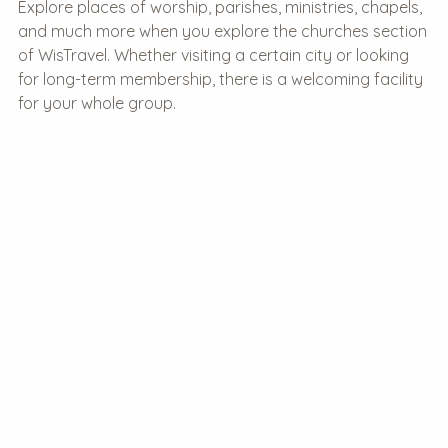
Explore places of worship, parishes, ministries, chapels,
and much more when you explore the churches section
of WisTravel. Whether visiting a certain city or looking
for long-term membership, there is a welcoming facility
for your whole group.