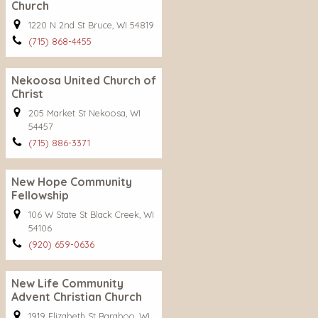
Church
1220 N 2nd St Bruce, WI 54819
(715) 868-4455
Nekoosa United Church of
Christ
205 Market St Nekoosa, WI
54457
(715) 886-3371
New Hope Community
Fellowship
106 W State St Black Creek, WI
54106
(920) 659-0636
New Life Community
Advent Christian Church
1919 Elizabeth St Baraboo, WI