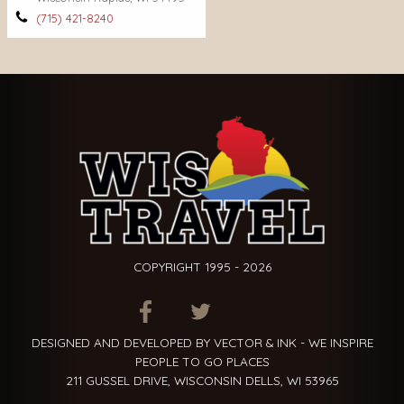
(715) 421-8240
COPYRIGHT 1995 - 2026
ITEM.TITLE
ITEM.TITLE
ITEM.TITLE
DESIGNED AND DEVELOPED BY VECTOR & INK - WE INSPIRE
PEOPLE TO GO PLACES
211 GUSSEL DRIVE, WISCONSIN DELLS, WI 53965