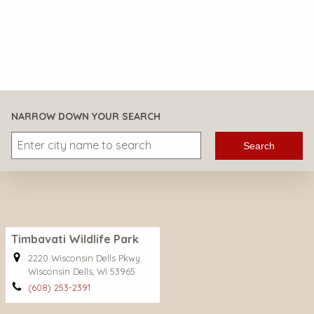
NARROW DOWN YOUR SEARCH
Search
Timbavati Wildlife Park
2220 Wisconsin Dells Pkwy.
Wisconsin Dells, WI 53965
(608) 253-2391