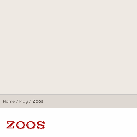
Home
/
Play
/
Zoos
ZOOS