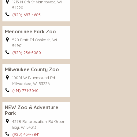
1215 N 8th St Manitowoc, WI
54220
(920) 683-4685
Menominee Park Zoo
520 Pratt Trl Oshkosh, WI
54901
(920) 236-5080
Milwaukee County Zoo
10001 W Bluemound Rd
Milwaukee, WI 53226
(414) 771-3040
NEW Zoo & Adventure
Park
4378 Reforestation Rd Green
Bay, WI 54313
(920) 434-7841