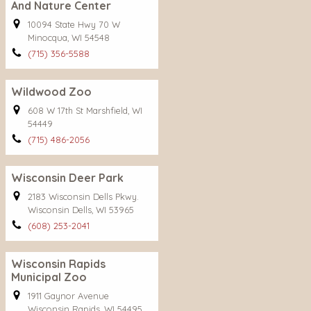
And Nature Center
10094 State Hwy 70 W
Minocqua, WI 54548
(715) 356-5588
Wildwood Zoo
608 W 17th St Marshfield, WI
54449
(715) 486-2056
Wisconsin Deer Park
2183 Wisconsin Dells Pkwy.
Wisconsin Dells, WI 53965
(608) 253-2041
Wisconsin Rapids
Municipal Zoo
1911 Gaynor Avenue
Wisconsin Rapids, WI 54495