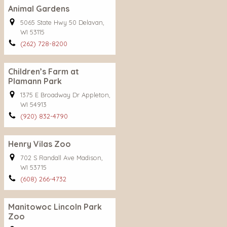
Animal Gardens
5065 State Hwy 50 Delavan,
WI 53115
(262) 728-8200
Children’s Farm at
Plamann Park
1375 E Broadway Dr Appleton,
WI 54913
(920) 832-4790
Henry Vilas Zoo
702 S Randall Ave Madison,
WI 53715
(608) 266-4732
Manitowoc Lincoln Park
Zoo