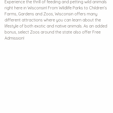
Experience the thrill of feeding and petting wild animals
right here in Wisconsin! From Wildlife Parks to Children’s
Farms, Gardens and Zoos, Wisconsin offers many
different attractions where you can learn about the
lifestyle of both exotic and native animals. As an added
bonus, select Zoos around the state also offer Free
Admission!