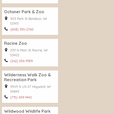
Ochsner Park & Zoo
903 Park St Baraboo, WI
53913
(608) 355-2760
Racine Zoo
2131 N Main St Racine, WI
53402
(262) 636-9189
Wilderness Walk Zoo &
Recreation Park
9503 N US-27 Hayward, WI
54843
(715) 699-1442
Wildwood Wildlife Park