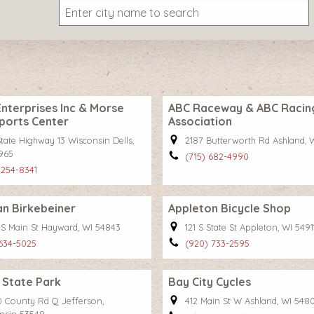
nterprises Inc & Morse
ABC Raceway & ABC Racin
ports Center
Association
tate Highway 13 Wisconsin Dells,
2187 Butterworth Rd Ashland, 
965
(715) 682-4990
 254-8341
n Birkebeiner
Appleton Bicycle Shop
 S Main St Hayward, WI 54843
121 S State St Appleton, WI 5491
 634-5025
(920) 733-2595
 State Park
Bay City Cycles
 County Rd Q Jefferson,
412 Main St W Ashland, WI 548