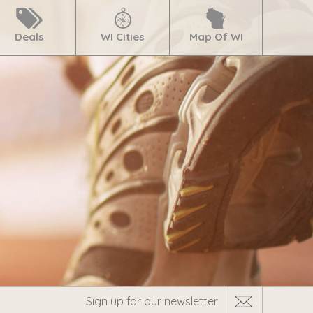
Deals
WI Cities
Map Of WI