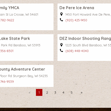
mily YMCA
De Pere Ice Arena
ain St La Crosse, WI 54601
1450 Fort Howard Ave De Pere,
 782-9622
(920) 425-1450
 Lake State Park
DEZ Indoor Shooting Ran
 Park Rd Baraboo, WI 53913
1223 South Blvd Baraboo, WI 5
 356-8301
(608) 448-4040
ounty Adventure Center
Ploor Rd Sturgeon Bay, WI 54235
 746-9539
Previous
You're
1
2
3
4
5
Next
on
page