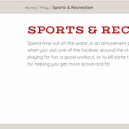
WisTravel.com
Home
/
Play
/
Sports & Recreation
SPORTS & RE
Spend time out on the water, in an amusement 
when you visit one of the facilities around the
playing for fun, a good workout, or to kill some
for helping you get more active and fit!