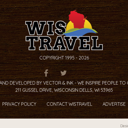
COPYRIGHT 1995 - 2026
ITEM.TITLE
ITEM.TITLE
ITEM.TITLE
AND DEVELOPED BY VECTOR & INK - WE INSPIRE PEOPLE TO
211 GUSSEL DRIVE, WISCONSIN DELLS, WI 53965
PRIVACY POLICY
CONTACT WISTRAVEL
ADVERTISE
Desi