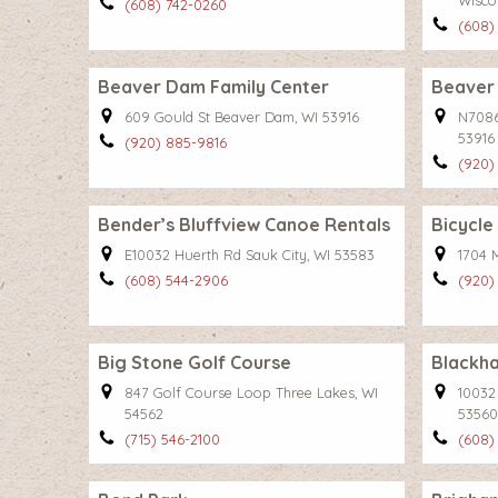
Wisco
(608) 742-0260
(608)
Beaver Dam Family Center
Beaver
609 Gould St Beaver Dam, WI 53916
N7086
53916
(920) 885-9816
(920)
Bender’s Bluffview Canoe Rentals
Bicycle
E10032 Huerth Rd Sauk City, WI 53583
1704 
(608) 544-2906
(920)
Big Stone Golf Course
Blackha
847 Golf Course Loop Three Lakes, WI
10032
54562
53560
(715) 546-2100
(608)