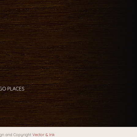
 GO PLACES
gn and Copyright
Vector & Ink