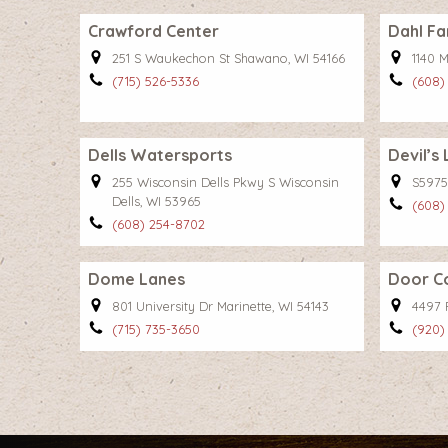
Crawford Center
Dahl Fa
251 S Waukechon St Shawano, WI 54166
1140 M
(715) 526-5336
(608)
Dells Watersports
Devil’s
255 Wisconsin Dells Pkwy S Wisconsin
S5975
Dells, WI 53965
(608)
(608) 254-8702
Dome Lanes
Door C
801 University Dr Marinette, WI 54143
4497 
(715) 735-3650
(920)