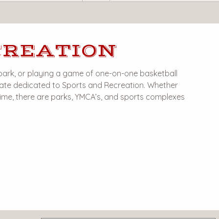
CREATION
park, or playing a game of one-on-one basketball
 state dedicated to Sports and Recreation. Whether
 time, there are parks, YMCA’s, and sports complexes