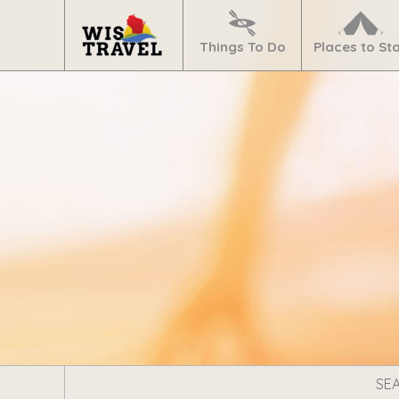
Navigate
Home
Things To Do
Places to St
Search