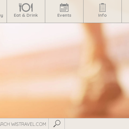
ay
Eat & Drink
Events
Info
Submit Search