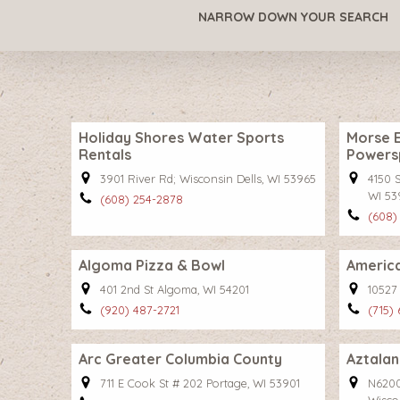
NARROW DOWN YOUR SEARCH
Holiday Shores Water Sports
Morse E
Rentals
Powers
3901 River Rd; Wisconsin Dells, WI 53965
4150 S
WI 53
(608) 254-2878
(608)
Algoma Pizza & Bowl
America
401 2nd St Algoma, WI 54201
10527
(920) 487-2721
(715)
Arc Greater Columbia County
Aztalan
711 E Cook St # 202 Portage, WI 53901
N6200