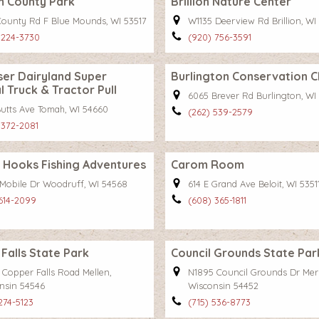
m County Park
Brillion Nature Center
County Rd F Blue Mounds, WI 53517
W1135 Deerview Rd Brillion, WI
 224-3730
(920) 756-3591
er Dairyland Super
Burlington Conservation C
l Truck & Tractor Pull
6065 Brever Rd Burlington, WI
Butts Ave Tomah, WI 54660
(262) 539-2579
 372-2081
 Hooks Fishing Adventures
Carom Room
Mobile Dr Woodruff, WI 54568
614 E Grand Ave Beloit, WI 5351
 614-2099
(608) 365-1811
Falls State Park
Council Grounds State Par
 Copper Falls Road Mellen,
N1895 Council Grounds Dr Merri
nsin 54546
Wisconsin 54452
274-5123
(715) 536-8773