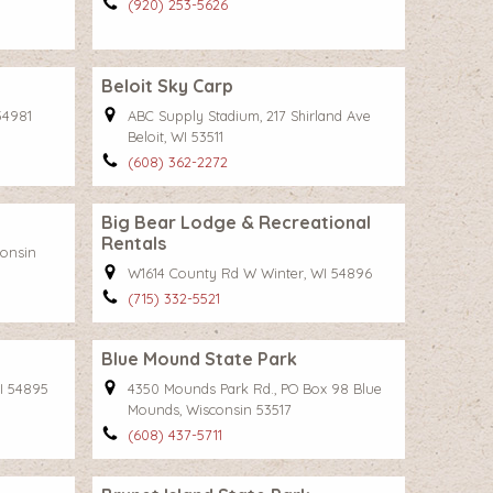
(920) 253-5626
Beloit Sky Carp
54981
ABC Supply Stadium, 217 Shirland Ave
Beloit, WI 53511
(608) 362-2272
Big Bear Lodge & Recreational
Rentals
consin
W1614 County Rd W Winter, WI 54896
(715) 332-5521
Blue Mound State Park
I 54895
4350 Mounds Park Rd., PO Box 98 Blue
Mounds, Wisconsin 53517
(608) 437-5711