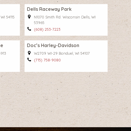
Dells Raceway Park
 WI 54115
N1070 Smith Rd. Wisconsin Dells, WI
53965
(608) 253-7223
ge
Doc’s Harley-Davidson
3913
W2709 WI-29 Bonduel, WI 54107
(715) 758-9080