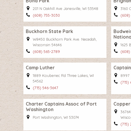
Bond Park
Brigha
201 N Oakhill Ave Janesville, WI 53548
3160 
(608) 755-3030
(608)
Buckhorn State Park
Budweis
Nationa
W8450 Buckhorn Park Ave. Necedah,
Wisconsin 54646
1625 
(608) 565-2789
(608)
Camp Luther
Captain
1889 Koubenec Rd Three Lakes, WI
8997 
54562
(715)
(715) 546-3647
Charter Captains Assoc of Port
Copper 
Washington
36764
Port Washington, WI 53074
Wisco
(715) 