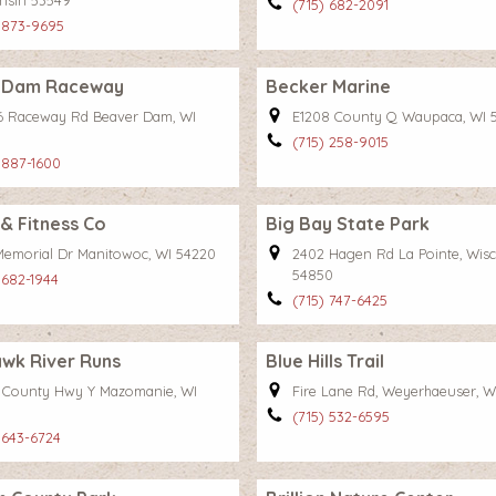
nsin 53549
(715) 682-2091
 873-9695
 Dam Raceway
Becker Marine
 Raceway Rd Beaver Dam, WI
E1208 County Q Waupaca, WI 
(715) 258-9015
 887-1600
 & Fitness Co
Big Bay State Park
Memorial Dr Manitowoc, WI 54220
2402 Hagen Rd La Pointe, Wis
54850
 682-1944
(715) 747-6425
wk River Runs
Blue Hills Trail
 County Hwy Y Mazomanie, WI
Fire Lane Rd, Weyerhaeuser, W
(715) 532-6595
 643-6724