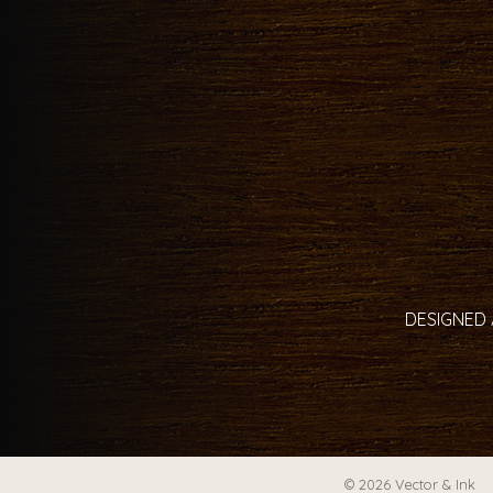
DESIGNED 
© 2026 Vector & Ink