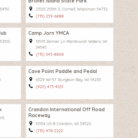
Brunet Island State Park
 54110
23125 255th S. Cornell, Wisconsin 54732
(715) 239-6888
lub
Camp Jorn YMCA
 53105
13591 Zenner Ln Manitowish Waters, WI
54545
(715) 543-8808
Cave Point Paddle and Pedal
1
6329 WI-57 Sturgeon Bay, WI 54235
(920) 473-4051
k
Crandon International Off Road
Raceway
ll,
10104 US-8 Crandon, WI 54520
(715) 478-2222