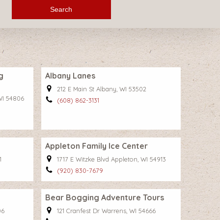
Search
g
Albany Lanes
212 E Main St Albany, WI 53502
WI 54806
(608) 862-3131
Appleton Family Ice Center
1
1717 E Witzke Blvd Appleton, WI 54913
(920) 830-7679
Bear Bogging Adventure Tours
06
121 Cranfest Dr Warrens, WI 54666