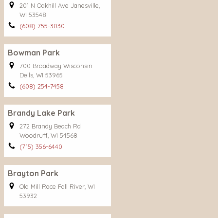
201 N Oakhill Ave Janesville,
WI 53548
(608) 755-3030
Bowman Park
700 Broadway Wisconsin
Dells, WI 53965
(608) 254-7458
Brandy Lake Park
272 Brandy Beach Rd
Woodruff, WI 54568
(715) 356-6440
Brayton Park
Old Mill Race Fall River, WI
53932