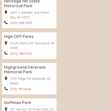
Heritage Hill State
Historical Park
2640 S Webster Ave Green
Bay, WI 54301
(920) 448-5150
High Cliff Parks
N7630 Parks Rd Sherwood, WI
54169
(920) 989-1106
Highground Veterans
Memorial Park
7031 Ridge Rd Neillsville, WI
54456
(715) 743-4224
Hoffman Park
547 Hanson Dr River Falls, WI