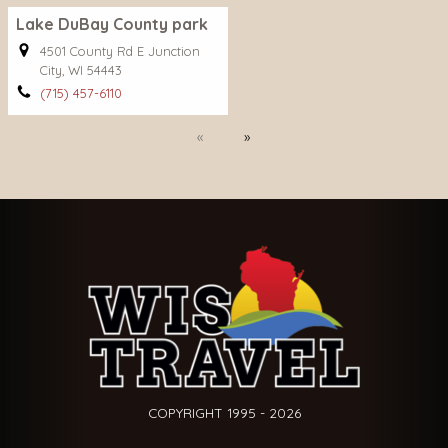
Lake DuBay County park
4501 County Rd E Junction
City, WI 54443
(715) 457-6110
Previous
Next
COPYRIGHT 1995 - 2026