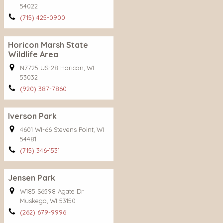
54022
(715) 425-0900
Horicon Marsh State
Wildlife Area
N7725 US-28 Horicon, WI
53032
(920) 387-7860
Iverson Park
4601 WI-66 Stevens Point, WI
54481
(715) 346-1531
Jensen Park
W185 S6598 Agate Dr
Muskego, WI 53150
(262) 679-9996