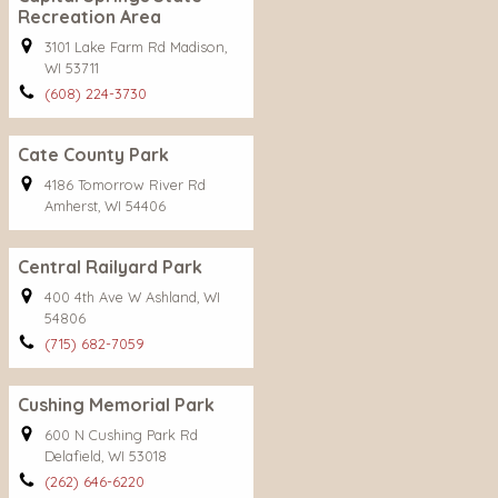
Recreation Area
3101 Lake Farm Rd Madison,
WI 53711
(608) 224-3730
Cate County Park
4186 Tomorrow River Rd
Amherst, WI 54406
Central Railyard Park
400 4th Ave W Ashland, WI
54806
(715) 682-7059
Cushing Memorial Park
600 N Cushing Park Rd
Delafield, WI 53018
(262) 646-6220