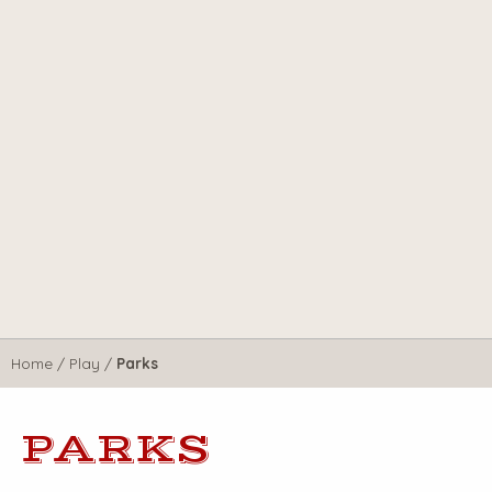
Home
/
Play
/
Parks
PARKS