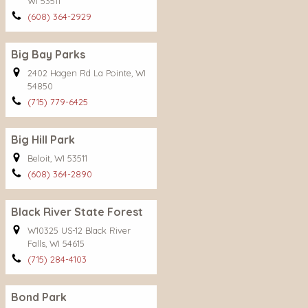
WI 53511
(608) 364-2929
Big Bay Parks
2402 Hagen Rd La Pointe, WI
54850
(715) 779-6425
Big Hill Park
Beloit, WI 53511
(608) 364-2890
Black River State Forest
W10325 US-12 Black River
Falls, WI 54615
(715) 284-4103
Bond Park