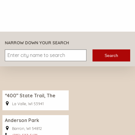
NARROW DOWN YOUR SEARCH
Search
“400” State Trail, The
La Valle, WI 53941
Anderson Park
Barron, WI 54812