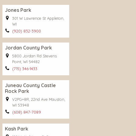
Jones Park
301 W Lawrence St Appleton,
WI
(920) 832-3900
Jordan County Park
5800 Jordan Rd Stevens
Point, WI 54482
(715) 346-1433
Juneau County Castle
Rock Park
V2PG+8R, 22nd Ave Mauston,
WI 53948
(608) 847-7089
Kash Park