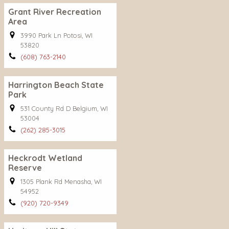
Grant River Recreation
Area
3990 Park Ln Potosi, WI
53820
(608) 763-2140
Harrington Beach State
Park
531 County Rd D Belgium, WI
53004
(262) 285-3015
Heckrodt Wetland
Reserve
1305 Plank Rd Menasha, WI
54952
(920) 720-9349