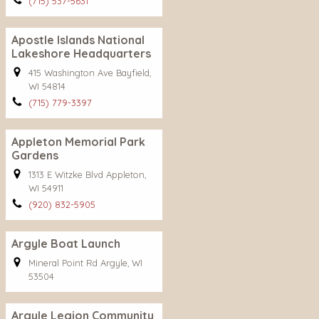
(715) 537-5631
Apostle Islands National
Lakeshore Headquarters
415 Washington Ave Bayfield,
WI 54814
(715) 779-3397
Appleton Memorial Park
Gardens
1313 E Witzke Blvd Appleton,
WI 54911
(920) 832-5905
Argyle Boat Launch
Mineral Point Rd Argyle, WI
53504
Argyle Legion Community