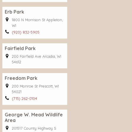
Erb Park
1800 N Morrison St Appleton,
WI
(920) 832-5905
Fairfield Park
200 Fairfield Ave Arcadia, WI
54612
Freedom Park
200 Monroe St Prescott, WI
54021
(715) 262-0104
George W. Mead Wildlife
Area
201517 County Highway S