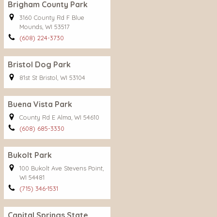
Brigham County Park
3160 County Rd F Blue
Mounds, WI 53517
(608) 224-3730
Bristol Dog Park
81st St Bristol, WI 53104
Buena Vista Park
County Rd E Alma, WI 54610
(608) 685-3330
Bukolt Park
100 Bukolt Ave Stevens Point,
WI 54481
(715) 346-1531
Capital Springs State