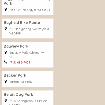
Park
14567 WI-78 Argyle, WI 53504
Bayfield Bike Route
251 Manypenny Ave Bayfield,
WI 54814
Bayview Park
Bayview Park Ashland, WI
54806
(715) 682-7059
Becker Park
Barron, WI 54812
Beloit Dog Park
2425 Springbrook Ct Beloit,