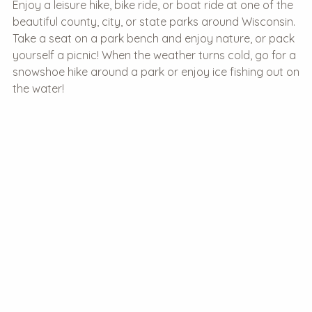
Enjoy a leisure hike, bike ride, or boat ride at one of the
beautiful county, city, or state parks around Wisconsin.
Take a seat on a park bench and enjoy nature, or pack
yourself a picnic! When the weather turns cold, go for a
snowshoe hike around a park or enjoy ice fishing out on
the water!