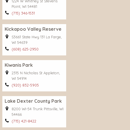
1224 W Whitney St Stevens
Point, WI 54481
(715) 346-1531
Kickapoo Valley Reserve
S3661 State Hwy 131 La Farge,
WI 54639
(608) 625-2950
Kiwanis Park
2315 N Nicholas St Appleton,
WI 54914
(920) 832-5905
Lake Dexter County Park
8200 WI-54 Trunk Pittsville, WI
54466
(715) 421-8422