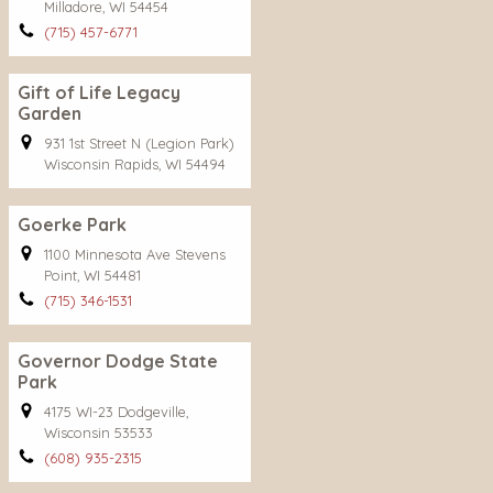
Milladore, WI 54454
(715) 457-6771
Gift of Life Legacy
Garden
931 1st Street N (Legion Park)
Wisconsin Rapids, WI 54494
Goerke Park
1100 Minnesota Ave Stevens
Point, WI 54481
(715) 346-1531
Governor Dodge State
Park
4175 WI-23 Dodgeville,
Wisconsin 53533
(608) 935-2315