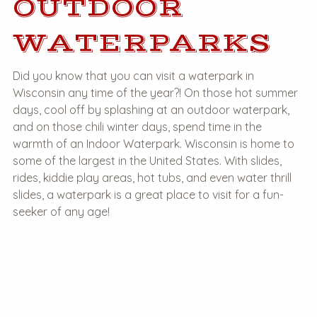
OUTDOOR
WATERPARKS
Did you know that you can visit a waterpark in
Wisconsin any time of the year?! On those hot summer
days, cool off by splashing at an outdoor waterpark,
and on those chili winter days, spend time in the
warmth of an Indoor Waterpark. Wisconsin is home to
some of the largest in the United States. With slides,
rides, kiddie play areas, hot tubs, and even water thrill
slides, a waterpark is a great place to visit for a fun-
seeker of any age!