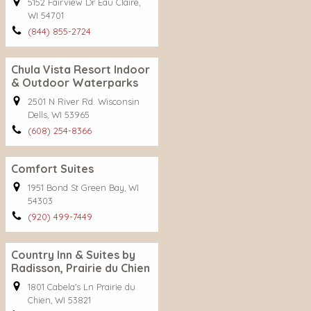
5152 Fairview Dr Eau Claire,
WI 54701
(844) 855-2724
Chula Vista Resort Indoor
& Outdoor Waterparks
2501 N River Rd. Wisconsin
Dells, WI 53965
(608) 254-8366
Comfort Suites
1951 Bond St Green Bay, WI
54303
(920) 499-7449
Country Inn & Suites by
Radisson, Prairie du Chien
1801 Cabela's Ln Prairie du
Chien, WI 53821