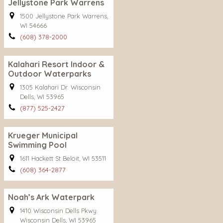
Jellystone Park Warrens
1500 Jellystone Park Warrens,
WI 54666
(608) 378-2000
Kalahari Resort Indoor &
Outdoor Waterparks
1305 Kalahari Dr. Wisconsin
Dells, WI 53965
(877) 525-2427
Krueger Municipal
Swimming Pool
1611 Hackett St Beloit, WI 53511
(608) 364-2877
Noah’s Ark Waterpark
1410 Wisconsin Dells Pkwy.
Wisconsin Dells, WI 53965