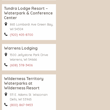
Tundra Lodge Resort –
Waterpark & Conference
Center
865 Lombardi Ave Green Bay,
WI 54304
(920) 405-8700
Warrens Lodging
1500 Jellystone Park Drive
Warrens, WI 54666
(608) 378-3406
Wilderness Territory
Waterparks at
Wilderness Resort
511 E. Adams St. Wisconsin
Dells, WI 53965
(800) 867-9453