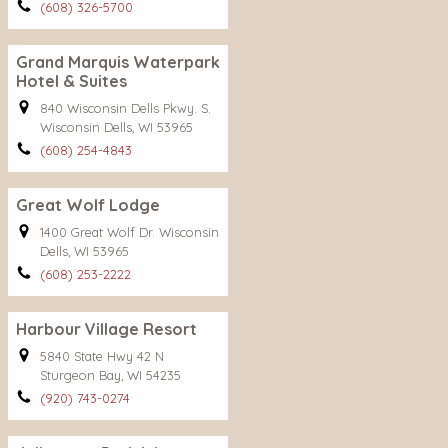
(608) 326-5700
Grand Marquis Waterpark
Hotel & Suites
840 Wisconsin Dells Pkwy. S.
Wisconsin Dells, WI 53965
(608) 254-4843
Great Wolf Lodge
1400 Great Wolf Dr. Wisconsin
Dells, WI 53965
(608) 253-2222
Harbour Village Resort
5840 State Hwy 42 N
Sturgeon Bay, WI 54235
(920) 743-0274