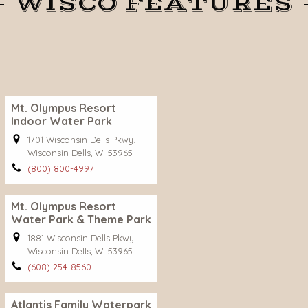
WISCO FEATURES
Mt. Olympus Resort
Indoor Water Park
1701 Wisconsin Dells Pkwy.
Wisconsin Dells, WI 53965
(800) 800-4997
Mt. Olympus Resort
Water Park & Theme Park
1881 Wisconsin Dells Pkwy.
Wisconsin Dells, WI 53965
(608) 254-8560
Atlantis Family Waterpark