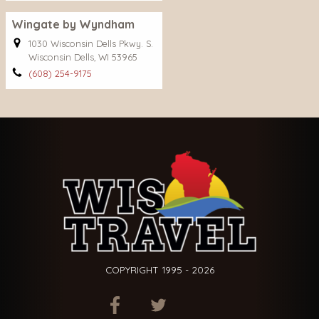
Wingate by Wyndham
1030 Wisconsin Dells Pkwy. S.
Wisconsin Dells, WI 53965
(608) 254-9175
COPYRIGHT 1995 - 2026
ITEM.TITLE
ITEM.TITLE
ITEM.TITLE