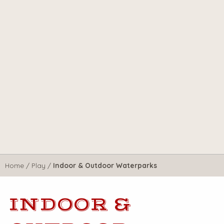
Home
/
Play
/
Indoor & Outdoor Waterparks
INDOOR &