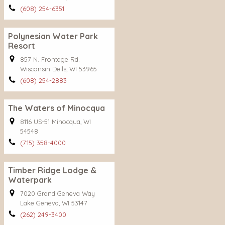
(608) 254-6351
Polynesian Water Park
Resort
857 N. Frontage Rd.
Wisconsin Dells, WI 53965
(608) 254-2883
The Waters of Minocqua
8116 US-51 Minocqua, WI
54548
(715) 358-4000
Timber Ridge Lodge &
Waterpark
7020 Grand Geneva Way
Lake Geneva, WI 53147
(262) 249-3400