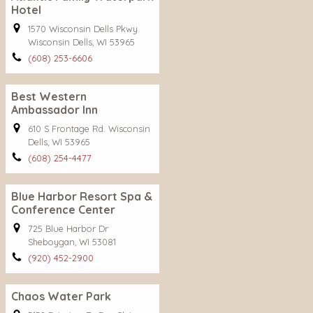
Hotel
1570 Wisconsin Dells Pkwy.
Wisconsin Dells, WI 53965
(608) 253-6606
Best Western
Ambassador Inn
610 S Frontage Rd. Wisconsin
Dells, WI 53965
(608) 254-4477
Blue Harbor Resort Spa &
Conference Center
725 Blue Harbor Dr
Sheboygan, WI 53081
(920) 452-2900
Chaos Water Park