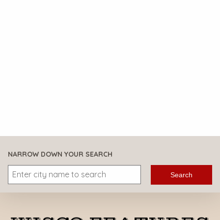
NARROW DOWN YOUR SEARCH
Search