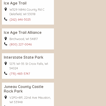
Ice Age Trail
W329 N846 County Rd C
Delafield, WI 53018
(262) 646-3025
Ice Age Trail Alliance
Birchwood, WI 54817
(800) 227-0046
Interstate State Park
1275 WI-35 St Croix Falls, WI
54024
(715) 483-3747
Juneau County Castle
Rock Park
V2PG+8R, 22nd Ave Mauston,
WI 53948