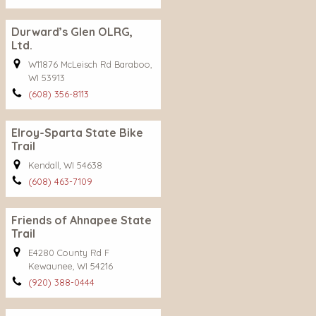
Durward’s Glen OLRG,
Ltd.
W11876 McLeisch Rd Baraboo,
WI 53913
(608) 356-8113
Elroy-Sparta State Bike
Trail
Kendall, WI 54638
(608) 463-7109
Friends of Ahnapee State
Trail
E4280 County Rd F
Kewaunee, WI 54216
(920) 388-0444