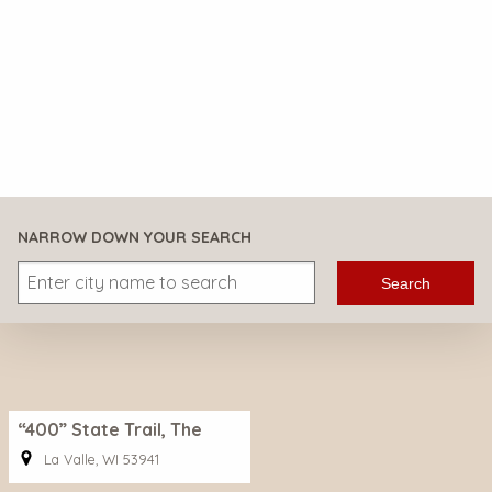
NARROW DOWN YOUR SEARCH
Search
“400” State Trail, The
La Valle, WI 53941