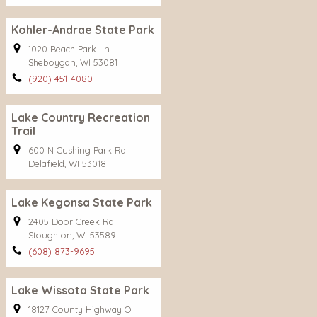
Kohler-Andrae State Park
1020 Beach Park Ln
Sheboygan, WI 53081
(920) 451-4080
Lake Country Recreation
Trail
600 N Cushing Park Rd
Delafield, WI 53018
Lake Kegonsa State Park
2405 Door Creek Rd
Stoughton, WI 53589
(608) 873-9695
Lake Wissota State Park
18127 County Highway O