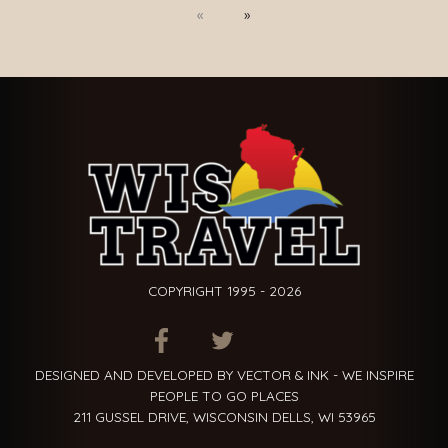
Previous
Next
COPYRIGHT 1995 - 2026
ITEM.TITLE
ITEM.TITLE
ITEM.TITLE
DESIGNED AND DEVELOPED BY VECTOR & INK - WE INSPIRE
PEOPLE TO GO PLACES
211 GUSSEL DRIVE, WISCONSIN DELLS, WI 53965