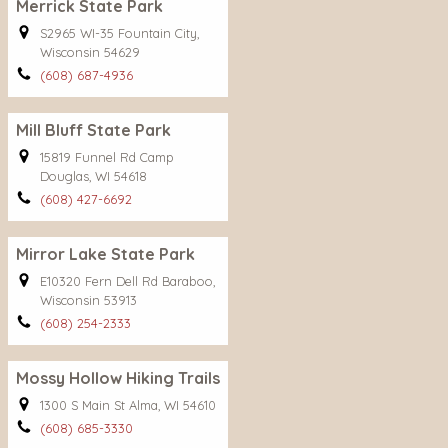
Merrick State Park
S2965 WI-35 Fountain City,
Wisconsin 54629
(608) 687-4936
Mill Bluff State Park
15819 Funnel Rd Camp
Douglas, WI 54618
(608) 427-6692
Mirror Lake State Park
E10320 Fern Dell Rd Baraboo,
Wisconsin 53913
(608) 254-2333
Mossy Hollow Hiking Trails
1300 S Main St Alma, WI 54610
(608) 685-3330