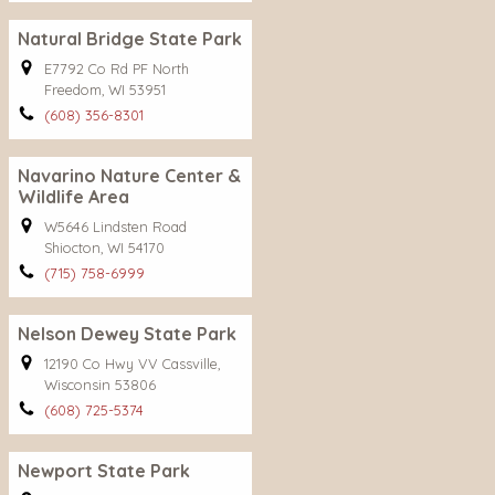
Natural Bridge State Park
E7792 Co Rd PF North
Freedom, WI 53951
(608) 356-8301
Navarino Nature Center &
Wildlife Area
W5646 Lindsten Road
Shiocton, WI 54170
(715) 758-6999
Nelson Dewey State Park
12190 Co Hwy VV Cassville,
Wisconsin 53806
(608) 725-5374
Newport State Park