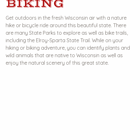
BIKING
Get outdoors in the fresh Wisconsin air with a nature
hike or bicycle ride around this beautiful state. There
are many State Parks to explore as well as bike trails,
including the Elroy-Sparta State Trail. While on your
hiking or biking adventure, you can identify plants and
wild animals that are native to Wisconsin as well as
enjoy the natural scenery of this great state.