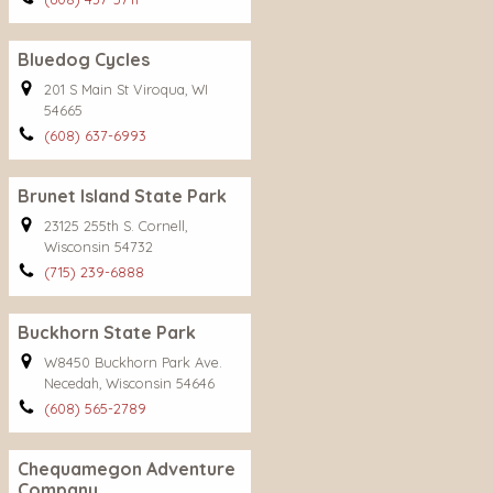
Bluedog Cycles
201 S Main St Viroqua, WI
54665
(608) 637-6993
Brunet Island State Park
23125 255th S. Cornell,
Wisconsin 54732
(715) 239-6888
Buckhorn State Park
W8450 Buckhorn Park Ave.
Necedah, Wisconsin 54646
(608) 565-2789
Chequamegon Adventure
Company