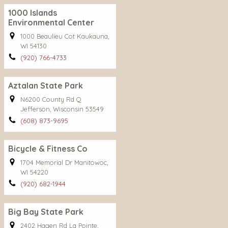
1000 Islands
Environmental Center
1000 Beaulieu Cot Kaukauna,
WI 54130
(920) 766-4733
Aztalan State Park
N6200 County Rd Q
Jefferson, Wisconsin 53549
(608) 873-9695
Bicycle & Fitness Co
1704 Memorial Dr Manitowoc,
WI 54220
(920) 682-1944
Big Bay State Park
2402 Hagen Rd La Pointe,