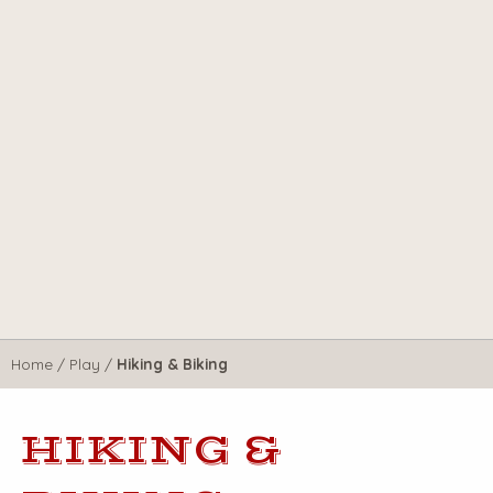
Home
/
Play
/
Hiking & Biking
HIKING &