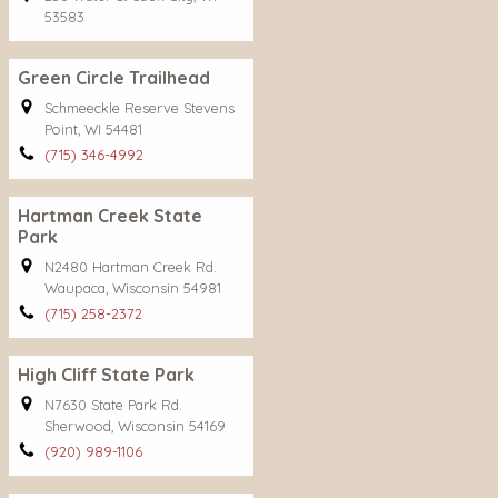
53583
Green Circle Trailhead
Schmeeckle Reserve Stevens
Point, WI 54481
(715) 346-4992
Hartman Creek State
Park
N2480 Hartman Creek Rd.
Waupaca, Wisconsin 54981
(715) 258-2372
High Cliff State Park
N7630 State Park Rd.
Sherwood, Wisconsin 54169
(920) 989-1106