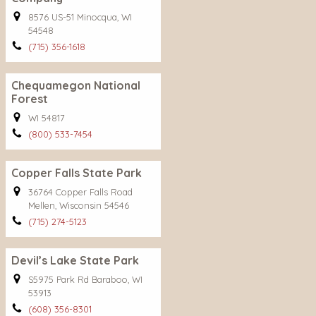
8576 US-51 Minocqua, WI
54548
(715) 356-1618
Chequamegon National
Forest
WI 54817
(800) 533-7454
Copper Falls State Park
36764 Copper Falls Road
Mellen, Wisconsin 54546
(715) 274-5123
Devil’s Lake State Park
S5975 Park Rd Baraboo, WI
53913
(608) 356-8301