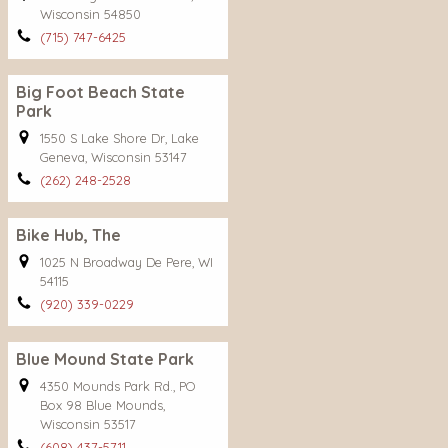
Wisconsin 54850
(715) 747-6425
Big Foot Beach State
Park
1550 S Lake Shore Dr, Lake
Geneva, Wisconsin 53147
(262) 248-2528
Bike Hub, The
1025 N Broadway De Pere, WI
54115
(920) 339-0229
Blue Mound State Park
4350 Mounds Park Rd., PO
Box 98 Blue Mounds,
Wisconsin 53517
(608) 437-5711