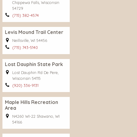
Chippewa Falls, Wisconsin
54729
(715) 382-4574
Levis Mound Trail Center
Neillsville, WI 54456
(715) 743-5140
Lost Dauphin State Park
Lost Dauphin Rd De Pere,
Wisconsin 54115
(920) 336-9131
Maple Hills Recreation
Area
N4260 WI-22 Shawano, WI
54166