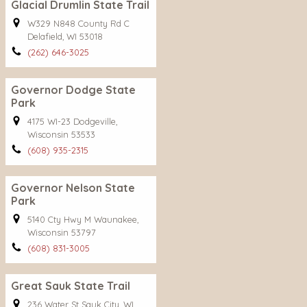
Glacial Drumlin State Trail
W329 N848 County Rd C
Delafield, WI 53018
(262) 646-3025
Governor Dodge State
Park
4175 WI-23 Dodgeville,
Wisconsin 53533
(608) 935-2315
Governor Nelson State
Park
5140 Cty Hwy M Waunakee,
Wisconsin 53797
(608) 831-3005
Great Sauk State Trail
236 Water St Sauk City, WI