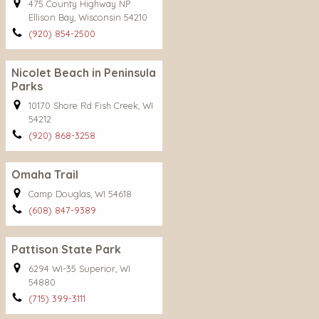
475 County Highway NP
Ellison Bay, Wisconsin 54210
(920) 854-2500
Nicolet Beach in Peninsula
Parks
10170 Shore Rd Fish Creek, WI
54212
(920) 868-3258
Omaha Trail
Camp Douglas, WI 54618
(608) 847-9389
Pattison State Park
6294 WI-35 Superior, WI
54880
(715) 399-3111