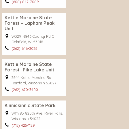
(608) 847-7089
Kettle Moraine State
Forest – Lapham Peak
Unit
W329 N846 County Rd C
Delafield, WI 53018
(262) 646-3025
Kettle Moraine State
Forest- Pike Lake Unit
3544 Kettle Moraine Rd
Hartford, Wisconsin 53027
(262) 670-3400
Kinnickinnic State Park
W11983 820th Ave. River Falls,
Wisconsin 54022
(715) 425-1129