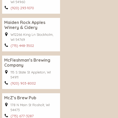
WI 54960
(920) 293-1070
Maiden Rock Apples
Winery & Cidery
W12266 King Ln Stockholm,
WI 54769
(715) 448-3502
McFleshman’s Brewing
Company
115 S State St Appleton, WI
54911
(920) 903-8002
McZ’s Brew Pub
178 N Main St Rosholt, WI
54473
(715) 677-3287