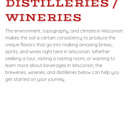
DISTILLERIES /
WINERIES
The environment, topography, and climate in Wisconsin
makes the soil a certain consistency to produce the
unique flavors that go into making amazing brews,
spirits, and wines right here in Wisconsin. Whether
seeking a tour, visiting a tasting room, or wanting to
learn more about beverages in Wisconsin, the
breweries, wineries, and distilleries below can help you
get started on your journey.