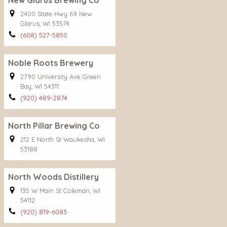
New Glarus Brewing Co
2400 State Hwy 69 New
Glarus, WI 53574
(608) 527-5850
Noble Roots Brewery
2790 University Ave Green
Bay, WI 54311
(920) 489-2874
North Pillar Brewing Co
212 E North St Waukesha, WI
53188
North Woods Distillery
135 W Main St Coleman, WI
54112
(920) 819-6083