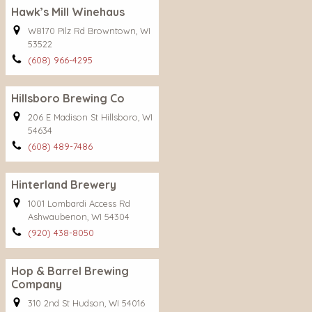
Hawk’s Mill Winehaus
W8170 Pilz Rd Browntown, WI
53522
(608) 966-4295
Hillsboro Brewing Co
206 E Madison St Hillsboro, WI
54634
(608) 489-7486
Hinterland Brewery
1001 Lombardi Access Rd
Ashwaubenon, WI 54304
(920) 438-8050
Hop & Barrel Brewing
Company
310 2nd St Hudson, WI 54016