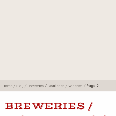
Home
/
Play
/
Breweries / Distilleries / Wineries
/
Page 2
BREWERIES /