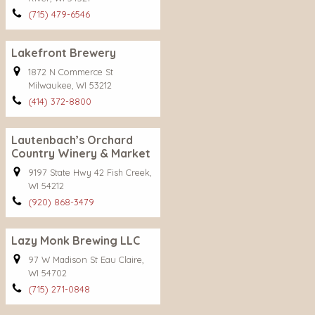
(715) 479-6546
Lakefront Brewery
1872 N Commerce St
Milwaukee, WI 53212
(414) 372-8800
Lautenbach’s Orchard
Country Winery & Market
9197 State Hwy 42 Fish Creek,
WI 54212
(920) 868-3479
Lazy Monk Brewing LLC
97 W Madison St Eau Claire,
WI 54702
(715) 271-0848