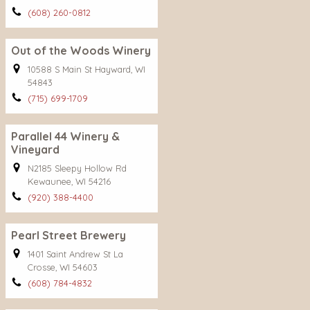
(608) 260-0812
Out of the Woods Winery
10588 S Main St Hayward, WI
54843
(715) 699-1709
Parallel 44 Winery &
Vineyard
N2185 Sleepy Hollow Rd
Kewaunee, WI 54216
(920) 388-4400
Pearl Street Brewery
1401 Saint Andrew St La
Crosse, WI 54603
(608) 784-4832