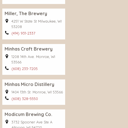
Miller, The Brewery
4251 W State St Milwaukee, WI
53208
(414) 931-2337
Minhas Craft Brewery
1208 14th Ave. Monroe, WI
53566
(608) 233-7205
Minhas Micro Distillery
1404 13th St. Monroe, WI 53566
(608) 328-5550
Modicum Brewing Co.
3732 Spooner Ave Ste A
Altoona, WI 54720