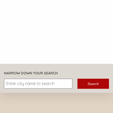
NARROW DOWN YOUR SEARCH
Search