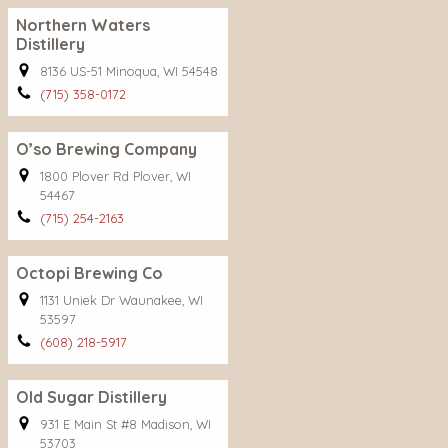
Northern Waters
Distillery
8136 US-51 Minoqua, WI 54548
(715) 358-0172
O’so Brewing Company
1800 Plover Rd Plover, WI
54467
(715) 254-2163
Octopi Brewing Co
1131 Uniek Dr Waunakee, WI
53597
(608) 218-5917
Old Sugar Distillery
931 E Main St #8 Madison, WI
53703