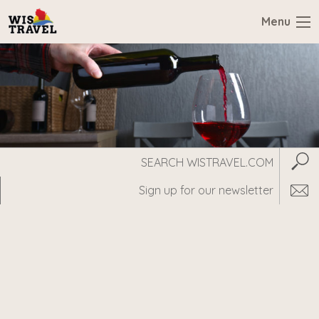
Menu
Search
Subm
WisTravel.com