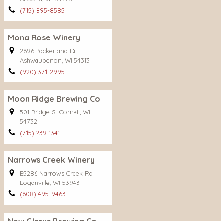
(715) 895-8585
Mona Rose Winery
2696 Packerland Dr
Ashwaubenon, WI 54313
(920) 371-2995
Moon Ridge Brewing Co
501 Bridge St Cornell, WI
54732
(715) 239-1341
Narrows Creek Winery
E5286 Narrows Creek Rd
Loganville, WI 53943
(608) 495-9463