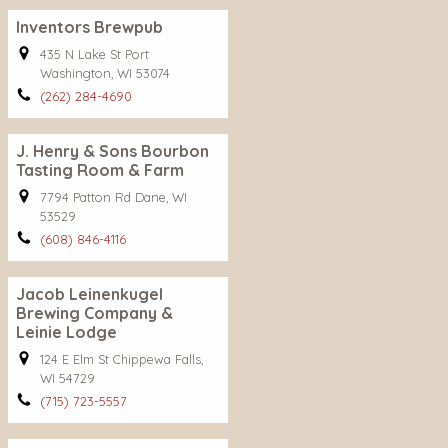
Inventors Brewpub
435 N Lake St Port
Washington, WI 53074
(262) 284-4690
J. Henry & Sons Bourbon
Tasting Room & Farm
7794 Patton Rd Dane, WI
53529
(608) 846-4116
Jacob Leinenkugel
Brewing Company &
Leinie Lodge
124 E Elm St Chippewa Falls,
WI 54729
(715) 723-5557