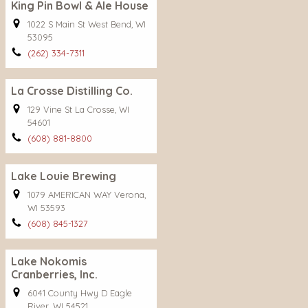
King Pin Bowl & Ale House
1022 S Main St West Bend, WI
53095
(262) 334-7311
La Crosse Distilling Co.
129 Vine St La Crosse, WI
54601
(608) 881-8800
Lake Louie Brewing
1079 AMERICAN WAY Verona,
WI 53593
(608) 845-1327
Lake Nokomis
Cranberries, Inc.
6041 County Hwy D Eagle
River, WI 54521