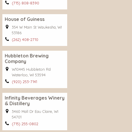
(715) 808-8390
House of Guiness
354 W Main St Waukesha, WI
53186
(262) 408-2710
Hubbleton Brewing
Company
W10445 Hubbleton Rd
Waterloo, WI 53594
(920) 253-7141
Infinity Beverages Winery
& Distillery
3460 Mall Dr Eau Claire, WI
54701
(715) 255-0802