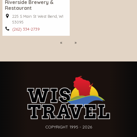
Riverside Brewery &
Restaurant
225 S Main St West Bend, WI
53095
(262) 334-2739
Previous
Next
COPYRIGHT 1995 - 2026