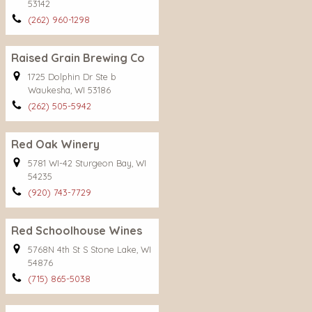
53142
(262) 960-1298
Raised Grain Brewing Co
1725 Dolphin Dr Ste b
Waukesha, WI 53186
(262) 505-5942
Red Oak Winery
5781 WI-42 Sturgeon Bay, WI
54235
(920) 743-7729
Red Schoolhouse Wines
5768N 4th St S Stone Lake, WI
54876
(715) 865-5038