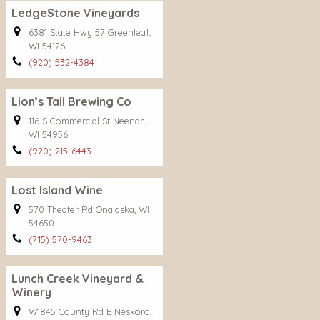
LedgeStone Vineyards
6381 State Hwy 57 Greenleaf,
WI 54126
(920) 532-4384
Lion’s Tail Brewing Co
116 S Commercial St Neenah,
WI 54956
(920) 215-6443
Lost Island Wine
570 Theater Rd Onalaska, WI
54650
(715) 570-9463
Lunch Creek Vineyard &
Winery
W1845 County Rd E Neskoro,