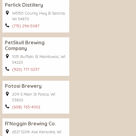
Perlick Distillery
W5150 County Hwy B Sarona,
WI 54870
(715) 296-5087
PetSkull Brewing
Company
1015 Buffalo St Manitowoc, WI
54220
(920) 717-0237
Potosi Brewery
209 S Main St Potosi, WI
53820
(608) 763-4002
R’Noggin Brewing Co.
6521 120th Ave Kenosha, WI