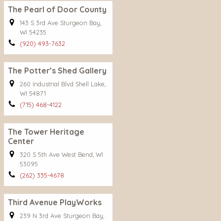
The Pearl of Door County
143 S 3rd Ave Sturgeon Bay,
WI 54235
(920) 493-7632
The Potter’s Shed Gallery
260 Industrial Blvd Shell Lake,
WI 54871
(715) 468-4122
The Tower Heritage
Center
320 S 5th Ave West Bend, WI
53095
(262) 335-4678
Third Avenue PlayWorks
239 N 3rd Ave Sturgeon Bay,