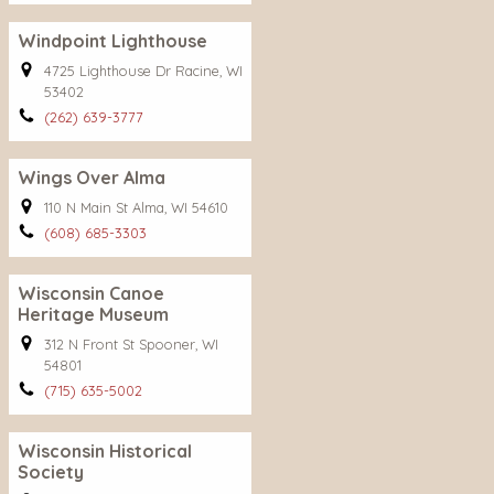
Windpoint Lighthouse
4725 Lighthouse Dr Racine, WI
53402
(262) 639-3777
Wings Over Alma
110 N Main St Alma, WI 54610
(608) 685-3303
Wisconsin Canoe
Heritage Museum
312 N Front St Spooner, WI
54801
(715) 635-5002
Wisconsin Historical
Society