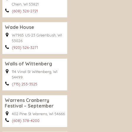
Chien, WI 53821
(608) 326-2721
Wade House
W7965 US-23 Greenbush, WI
53026
(920) 526-3271
Walls of Wittenberg
114 Vinal St Wittenberg, WI
54499
(715) 253-3525
Warrens Cranberry
Festival – September
402 Pine St Warrens, WI 54666
(608) 378-4200