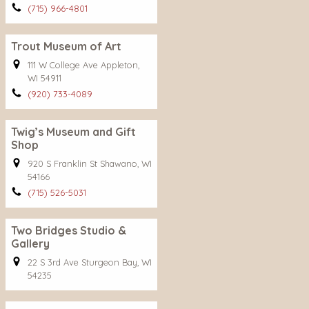
(715) 966-4801
Trout Museum of Art
111 W College Ave Appleton,
WI 54911
(920) 733-4089
Twig’s Museum and Gift
Shop
920 S Franklin St Shawano, WI
54166
(715) 526-5031
Two Bridges Studio &
Gallery
22 S 3rd Ave Sturgeon Bay, WI
54235