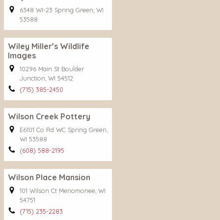
6348 WI-23 Spring Green, WI
53588
Wiley Miller’s Wildlife
Images
10296 Main St Boulder
Junction, WI 54512
(715) 385-2450
Wilson Creek Pottery
E6101 Co Rd WC Spring Green,
WI 53588
(608) 588-2195
Wilson Place Mansion
101 Wilson Ct Menomonee, WI
54751
(715) 235-2283