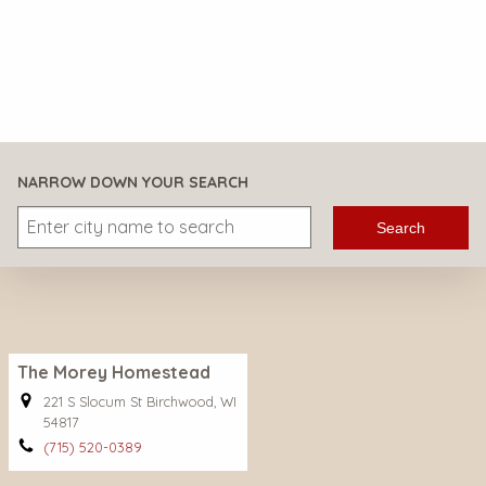
NARROW DOWN YOUR SEARCH
Search
The Morey Homestead
221 S Slocum St Birchwood, WI
54817
(715) 520-0389