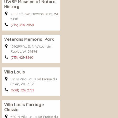
UWSP Museum of Natural
History
2001 4th Ave Stevens Point, WI
54481
(715) 346-2858
Veterans Memorial Park
101-299 1st St N Wisconsin
Rapids, WI 54494
(715) 421-8240
Villa Louis
521 N Villa Louis Rd Prairie du
Chien, WI 53821
(608) 326-2721
Villa Louis Carriage
Classic
520 N Villa Louis Rd Prairie du