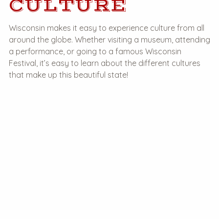
CULTURE
Wisconsin makes it easy to experience culture from all
around the globe. Whether visiting a museum, attending
a performance, or going to a famous Wisconsin
Festival, it’s easy to learn about the different cultures
that make up this beautiful state!