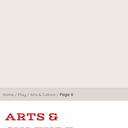
Home
/
Play
/
Arts & Culture
/
Page 6
ARTS &