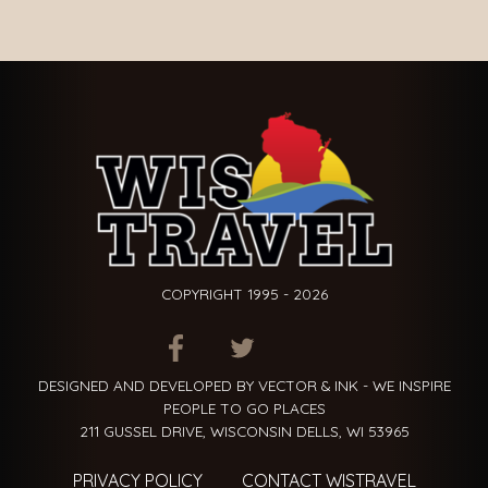
COPYRIGHT 1995 - 2026
ITEM.TITLE
ITEM.TITLE
ITEM.TITLE
DESIGNED AND DEVELOPED BY VECTOR & INK - WE INSPIRE
PEOPLE TO GO PLACES
211 GUSSEL DRIVE, WISCONSIN DELLS, WI 53965
PRIVACY POLICY
CONTACT WISTRAVEL