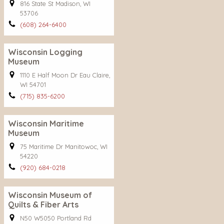
816 State St Madison, WI
53706
(608) 264-6400
Wisconsin Logging
Museum
1110 E Half Moon Dr Eau Claire,
WI 54701
(715) 835-6200
Wisconsin Maritime
Museum
75 Maritime Dr Manitowoc, WI
54220
(920) 684-0218
Wisconsin Museum of
Quilts & Fiber Arts
N50 W5050 Portland Rd