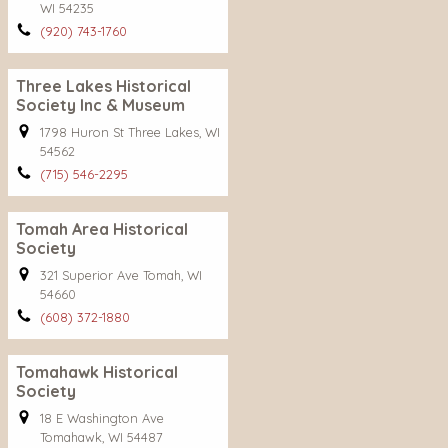
WI 54235
(920) 743-1760
Three Lakes Historical
Society Inc & Museum
1798 Huron St Three Lakes, WI
54562
(715) 546-2295
Tomah Area Historical
Society
321 Superior Ave Tomah, WI
54660
(608) 372-1880
Tomahawk Historical
Society
18 E Washington Ave
Tomahawk, WI 54487