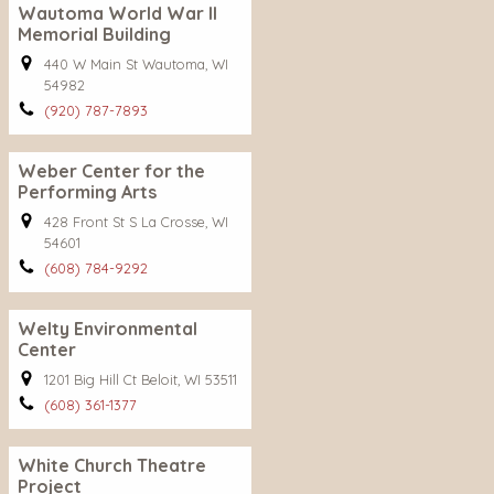
Wautoma World War II
Memorial Building
440 W Main St Wautoma, WI
54982
(920) 787-7893
Weber Center for the
Performing Arts
428 Front St S La Crosse, WI
54601
(608) 784-9292
Welty Environmental
Center
1201 Big Hill Ct Beloit, WI 53511
(608) 361-1377
White Church Theatre
Project