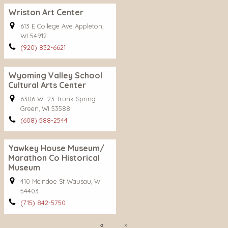
Wriston Art Center
613 E College Ave Appleton,
WI 54912
(920) 832-6621
Wyoming Valley School
Cultural Arts Center
6306 WI-23 Trunk Spring
Green, WI 53588
(608) 588-2544
Yawkey House Museum/
Marathon Co Historical
Museum
410 McIndoe St Wausau, WI
54403
(715) 842-5750
Previous
Next