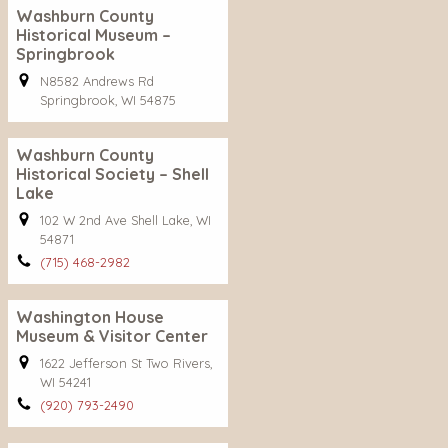
Washburn County
Historical Museum –
Springbrook
N8582 Andrews Rd
Springbrook, WI 54875
Washburn County
Historical Society – Shell
Lake
102 W 2nd Ave Shell Lake, WI
54871
(715) 468-2982
Washington House
Museum & Visitor Center
1622 Jefferson St Two Rivers,
WI 54241
(920) 793-2490