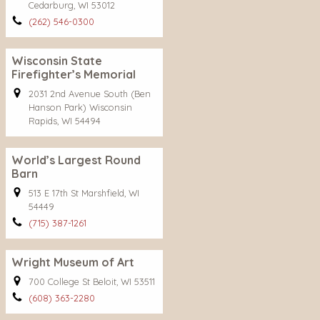
Cedarburg, WI 53012
(262) 546-0300
Wisconsin State
Firefighter’s Memorial
2031 2nd Avenue South (Ben
Hanson Park) Wisconsin
Rapids, WI 54494
World’s Largest Round
Barn
513 E 17th St Marshfield, WI
54449
(715) 387-1261
Wright Museum of Art
700 College St Beloit, WI 53511
(608) 363-2280