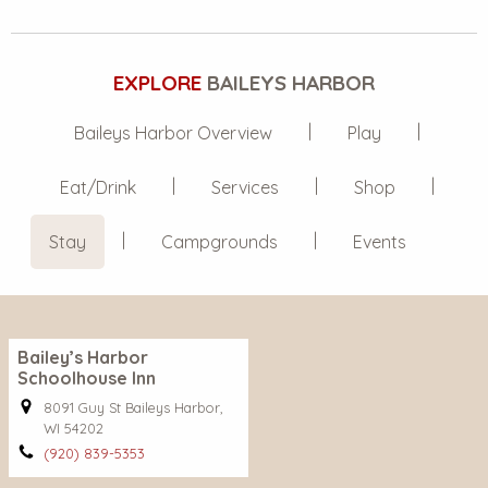
EXPLORE
BAILEYS HARBOR
Baileys Harbor Overview
Play
Eat/Drink
Services
Shop
Stay
Campgrounds
Events
Bailey’s Harbor
Schoolhouse Inn
8091 Guy St Baileys Harbor,
WI 54202
(920) 839-5353