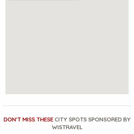
DON'T MISS THESE
CITY SPOTS SPONSORED BY
WISTRAVEL