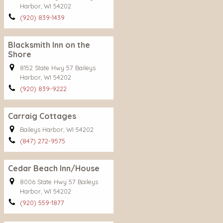
Harbor, WI 54202
(920) 839-1439
Blacksmith Inn on the
Shore
8152 State Hwy 57 Baileys
Harbor, WI 54202
(920) 839-9222
Carraig Cottages
Baileys Harbor, WI 54202
(847) 272-9575
Cedar Beach Inn/House
8006 State Hwy 57 Baileys
Harbor, WI 54202
(920) 559-1877