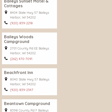
Baileys Sunset Motel &
Cottages
8404 State Hwy 57 Baileys
Harbor, WI 54202
(920) 839-2218
Baileys Woods
Campground
2701 County Rd EE Baileys
Harbor, WI 54202
(262) 470-7091
Beachfront Inn
8040 State Hwy 57 Baileys
Harbor, WI 54202
(920) 839-2347
Beantown Campground
8398 County Rd F Baileys