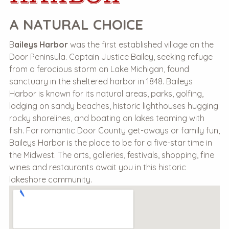
A NATURAL CHOICE
B
aileys Harbor
was the first established village on the
Door Peninsula. Captain Justice Bailey, seeking refuge
from a ferocious storm on Lake Michigan, found
sanctuary in the sheltered harbor in 1848. Baileys
Harbor is known for its natural areas, parks, golfing,
lodging on sandy beaches, historic lighthouses hugging
rocky shorelines, and boating on lakes teaming with
fish. For romantic Door County get-aways or family fun,
Baileys Harbor is the place to be for a five-star time in
the Midwest. The arts, galleries, festivals, shopping, fine
wines and restaurants await you in this historic
lakeshore community.