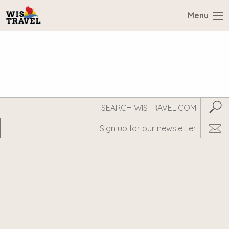
Menu
Search
Subm
WisTravel.com