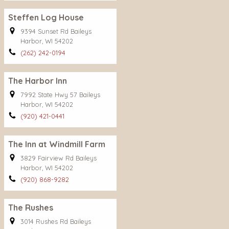
Steffen Log House
9394 Sunset Rd Baileys
Harbor, WI 54202
(262) 242-0194
The Harbor Inn
7992 State Hwy 57 Baileys
Harbor, WI 54202
(920) 421-0441
The Inn at Windmill Farm
3829 Fairview Rd Baileys
Harbor, WI 54202
(920) 868-9282
The Rushes
3014 Rushes Rd Baileys