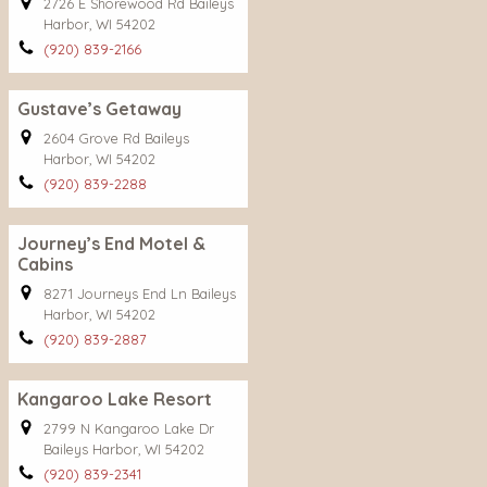
2726 E Shorewood Rd Baileys
Harbor, WI 54202
(920) 839-2166
Gustave’s Getaway
2604 Grove Rd Baileys
Harbor, WI 54202
(920) 839-2288
Journey’s End Motel &
Cabins
8271 Journeys End Ln Baileys
Harbor, WI 54202
(920) 839-2887
Kangaroo Lake Resort
2799 N Kangaroo Lake Dr
Baileys Harbor, WI 54202
(920) 839-2341