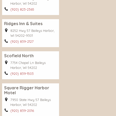
Harbor, WI 54202
(920) 823-2365
Ridges Inn & Suites
8252 Hwy 57 Baileys Harbor,
WI 54202-9301
(920) 839-2127
Scofield North
7754 Chapel Ln Baileys
Harbor, WI 54202
(920) 839-1503
Square Rigger Harbor
Motel
7950 State Hwy 57 Baileys
Harbor, WI 54202
(920) 839-2016