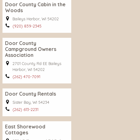
Door County Cabin in the
Woods
Baileys Harbor, WI 54202
(920) 839-2345
Door County
Campground Owners
Association
2701 County Rd EE Baileys
Harbor, WI 54202
(262) 470-7091
Door County Rentals
Sister Bay, WI 54234
(262) 613-2231
East Shorewood
Cottages