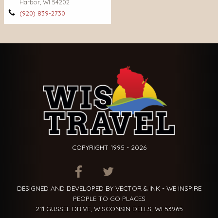
Harbor, WI 54202
(920) 839-2730
COPYRIGHT 1995 - 2026
ITEM.TITLE
ITEM.TITLE
ITEM.TITLE
DESIGNED AND DEVELOPED BY VECTOR & INK - WE INSPIRE
PEOPLE TO GO PLACES
211 GUSSEL DRIVE, WISCONSIN DELLS, WI 53965