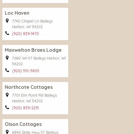
Loc Haven
7740 Chapel Ln Baileys
Harbor, WI 54202
(920) 839-1470
Maxwelton Braes Lodge
7680 WI-57 Baileys Harbor, WI
54202
(920) 510-3805
Northcote Cottages
7701 Elm Point Rd Baileys
Harbor, WI 54202
(920) 839-2215
Olson Cottages
6846 State Hwy 57 Baileys