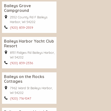
Baileys Grove
Campground
2552 County Rd F Baileys
Harbor, WI 54202
(920) 839-2559
Baileys Harbor Yacht Club
Resort
8151 Ridges Rd Baileys Harbor,
WI 54202
(920) 839-2336
Baileys on the Rocks
Cottages
7962 Ward St Baileys Harbor,
WI 54202
(920) 716-1047