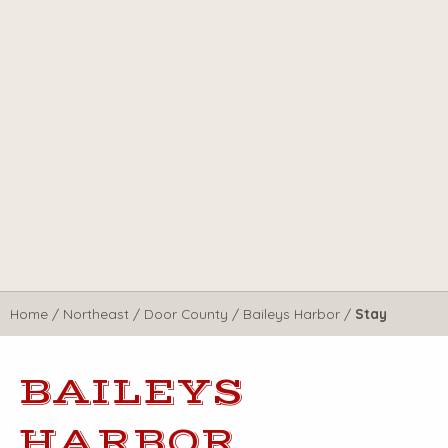
Home
/
Northeast
/
Door County
/
Baileys Harbor
/
Stay
BAILEYS
HARBOR