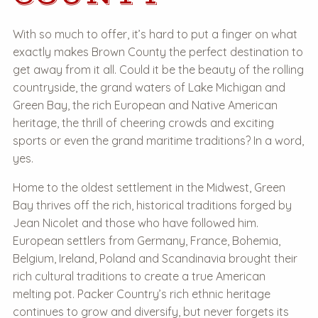
With so much to offer, it’s hard to put a finger on what
exactly makes Brown County the perfect destination to
get away from it all. Could it be the beauty of the rolling
countryside, the grand waters of
Lake Michigan
and
Green Bay, the rich European and Native American
heritage, the thrill of cheering crowds and exciting
sports or even the grand maritime traditions? In a word,
yes.
Home to the oldest settlement in the Midwest, Green
Bay thrives off the rich, historical traditions forged by
Jean Nicolet and those who have followed him.
European settlers from Germany, France, Bohemia,
Belgium, Ireland, Poland and Scandinavia brought their
rich cultural traditions to create a true American
melting pot. Packer Country’s rich ethnic heritage
continues to grow and diversify, but never forgets its