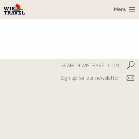
Menu
Search
Subm
WisTravel.com