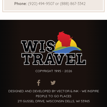
Phone:
(920) 494-9507 or (888) 867-3342
COPYRIGHT 1995 - 2026
ITEM.TITLE
ITEM.TITLE
ITEM.TITLE
DESIGNED AND DEVELOPED BY VECTOR & INK - WE INSPIRE
PEOPLE TO GO PLACES
211 GUSSEL DRIVE, WISCONSIN DELLS, WI 53965