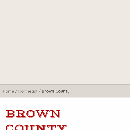
Home
/
Northeast
/
Brown County
BROWN
COUNTY