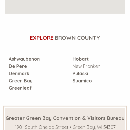
EXPLORE
BROWN COUNTY
Ashwaubenon
Hobart
De Pere
New Franken
Denmark
Pulaski
Green Bay
Suamico
Greenleaf
Greater Green Bay Convention & Visitors Bureau
1901 South Oneida Street • Green Bay, WI 54307