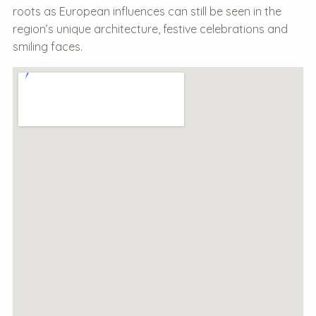
roots as European influences can still be seen in the
region’s unique architecture, festive celebrations and
smiling faces.