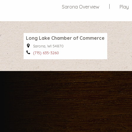
Sarona Overview
Play
Long Lake Chamber of Commerce
Sarona, WI 54870
(715) 635-3260