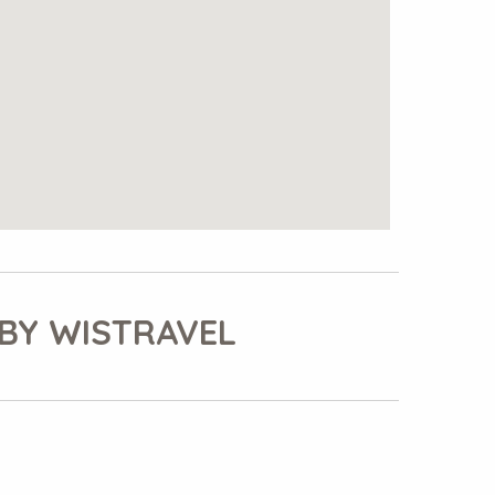
BY WISTRAVEL