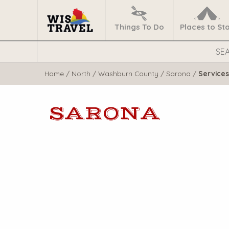
Navigate
Home
Things To Do
Places to St
Search
WisTravel.com
Home
/
North
/
Washburn County
/
Sarona
/
Services
SARONA