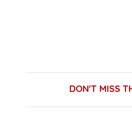
DON'T MISS T