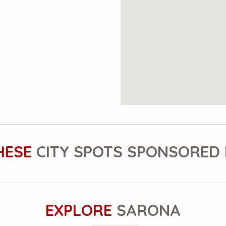
HESE
CITY SPOTS SPONSORED 
EXPLORE
SARONA