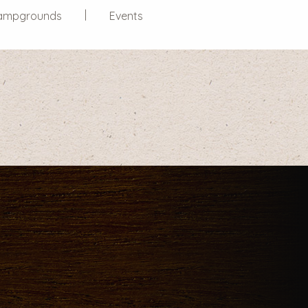
ampgrounds
Events