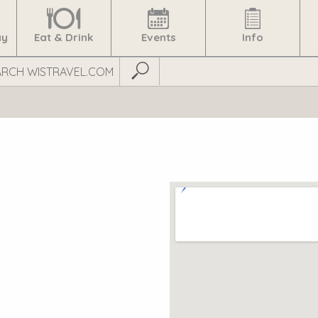
ay
Eat & Drink
Events
Info
Submit Search