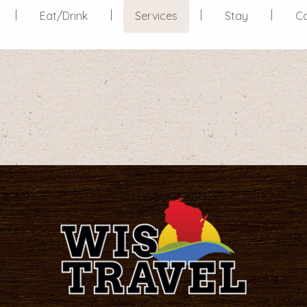
Eat/Drink
Services
Stay
C