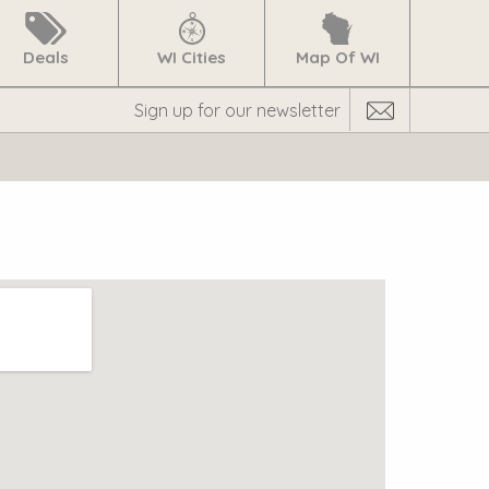
Deals
WI Cities
Map Of WI