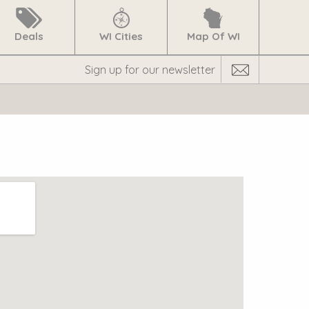
Deals
WI Cities
Map Of WI