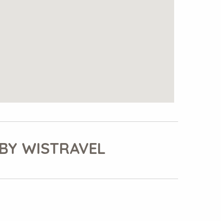
BY WISTRAVEL