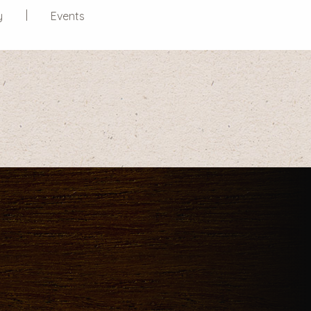
y
Events