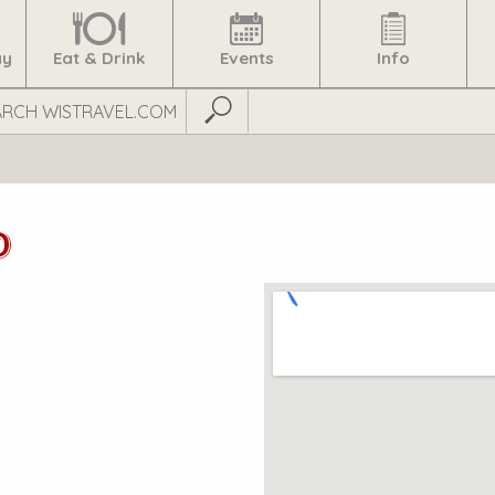
ay
Eat & Drink
Events
Info
Submit Search
D