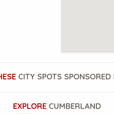
HESE
CITY SPOTS SPONSORED 
EXPLORE
CUMBERLAND