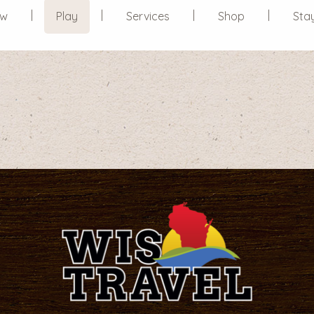
ew
Play
Services
Shop
Sta