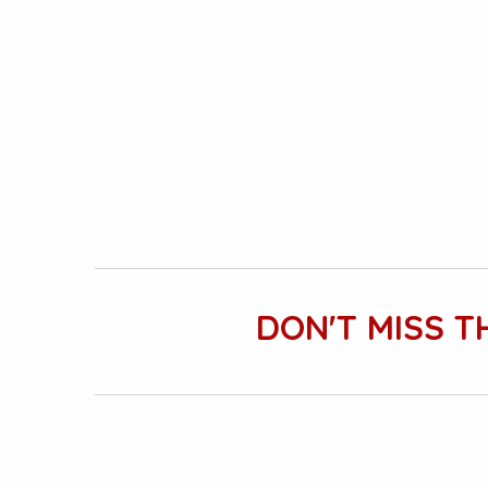
DON'T MISS T