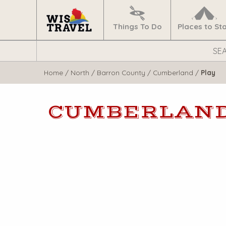
Navigate
Home
Things To Do
Places to St
Search
WisTravel.com
Home
/
North
/
Barron County
/
Cumberland
/
Play
CUMBERLAN