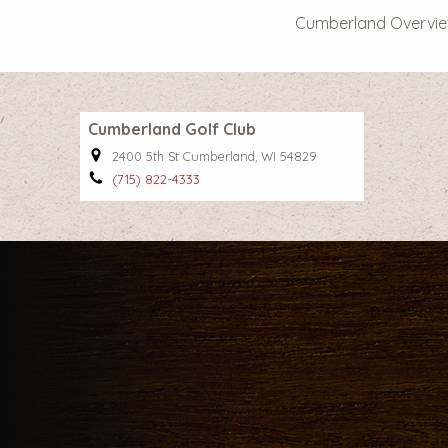
Cumberland Overvi
Cumberland Golf Club
2400 5th St Cumberland, WI 54829
(715) 822-4333